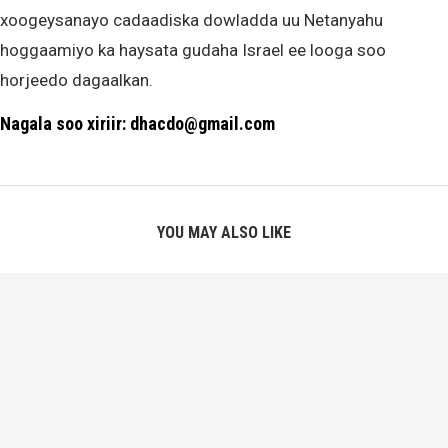
xoogeysanayo cadaadiska dowladda uu Netanyahu
hoggaamiyo ka haysata gudaha Israel ee looga soo
horjeedo dagaalkan.
Nagala soo xiriir: dhacdo@gmail.com
YOU MAY ALSO LIKE