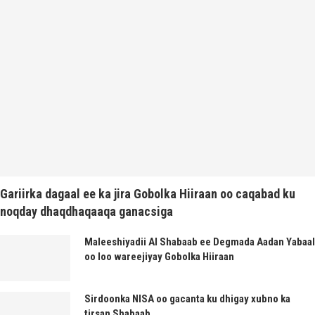
Gariirka dagaal ee ka jira Gobolka Hiiraan oo caqabad ku
noqday dhaqdhaqaaqa ganacsiga
Maleeshiyadii Al Shabaab ee Degmada Aadan Yabaal
oo loo wareejiyay Gobolka Hiiraan
Sirdoonka NISA oo gacanta ku dhigay xubno ka
tirsan Shabaab