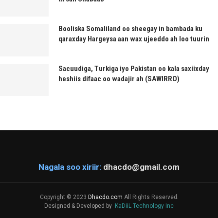
Booliska Somaliland oo sheegay in bambada ku
qaraxday Hargeysa aan wax ujeeddo ah loo tuurin
Sacuudiga, Turkiga iyo Pakistan oo kala saxiixday
heshiis difaac oo wadajir ah (SAWIRRO)
Nagala soo xiriir:
dhacdo@gmail.com
Copyright © 2023
Dhacdo.com
All Rights Reserved.
Designed & Developed by
KaDiiL Technology Inc