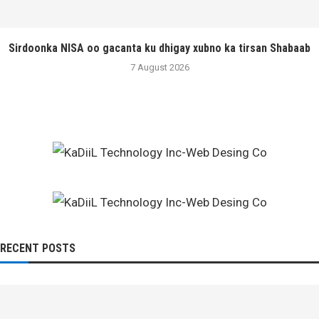
Sirdoonka NISA oo gacanta ku dhigay xubno ka tirsan Shabaab
7 August 2026
RECENT POSTS