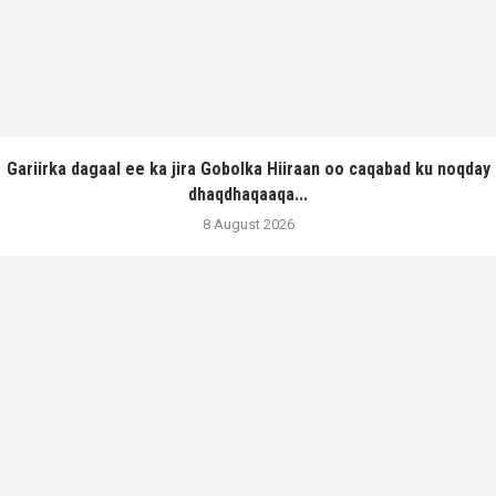
Gariirka dagaal ee ka jira Gobolka Hiiraan oo caqabad ku noqday
dhaqdhaqaaqa...
8 August 2026