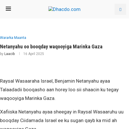
Wararka Maanta
Netanyahu oo booqday waqooyiga Marinka Gaza
by
Laacib
16 April 2025
Raysal Wasaaraha Israel, Benjamin Netanyahu ayaa
Talaadadii booqasho aan horey loo sii shaacin ku tegay
waqooyiga Marinka Gaza.
Xafiiska Netanyahu ayaa sheegay in Raysal Wasaaruhu uu
booqday Ciidamada Israel ee ku sugan qayb ka mid ah