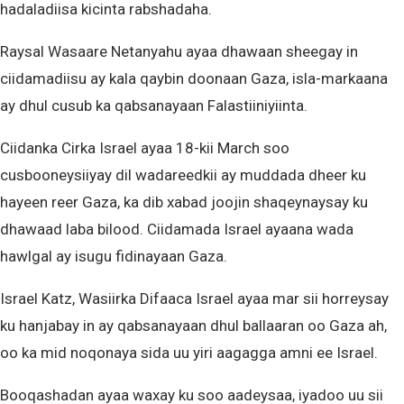
hadaladiisa kicinta rabshadaha.
Raysal Wasaare Netanyahu ayaa dhawaan sheegay in
ciidamadiisu ay kala qaybin doonaan Gaza, isla-markaana
ay dhul cusub ka qabsanayaan Falastiiniyiinta.
Ciidanka Cirka Israel ayaa 18-kii March soo
cusbooneysiiyay dil wadareedkii ay muddada dheer ku
hayeen reer Gaza, ka dib xabad joojin shaqeynaysay ku
dhawaad laba bilood. Ciidamada Israel ayaana wada
hawlgal ay isugu fidinayaan Gaza.
Israel Katz, Wasiirka Difaaca Israel ayaa mar sii horreysay
ku hanjabay in ay qabsanayaan dhul ballaaran oo Gaza ah,
oo ka mid noqonaya sida uu yiri aagagga amni ee Israel.
Booqashadan ayaa waxay ku soo aadeysaa, iyadoo uu sii