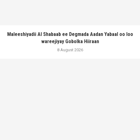
Maleeshiyadii Al Shabaab ee Degmada Aadan Yabaal oo loo
wareejiyay Gobolka Hiiraan
8 August 2026