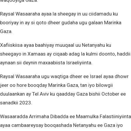
waqooyiga Gaza.
Raysal Wasaaraha ayaa la sheegay in uu ciidamadu ku
booriyay in ay si qoto dheer gudaha ugu galaan Marinka
Gaza.
Xafiiskiisa ayaa baahiyay muuqaal uu Netanyahu ku
sheegayo in Xamaas ay ciqaab adag la kulmi doonto, haddii
aynaan sii deynin maxaabiista Israeliyiinta.
Raysal Wasaaraha ugu waqtiga dheer ee Israel ayaa dhowr
jeer oo hore booqday Marinka Gaza, tan iyo bilowgii
duulaankan ay Tel Aviv ku qaadday Gaza bishii October ee
sanadkii 2023.
Wasaaradda Arrimaha Dibadda ee Maamulka Falastiiniyiinta
ayaa cambaareysay booqashada Netanyahu ee Gaza iyo