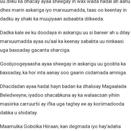
uu dilku ka dhacay ayaa sheegay in wax wada hadal ah aanu
dhex marin askariga iyo marxuumadda, taas oo keentay in
dadku ay shaki ka muujiyaan asbaabta dilkeeda.
Dadka kale ee ku doodaya in askarigu uu si bareer ah u dilay
marxuumadda ayaa su’aal ka keenay sababta uu ninkaasi
uga baxsaday gacanta sharciga.
Goobjoogeyaasha ayaa sheegay in askarigu uu goobta ka
baxsaday, ka hor inta aanay soo gaarin ciidamada amniga.
Dhacdadan ayaa hadal hayn badan ka dhalisay Magaalada
Beledweyne, iyadoo shacabkuna ay ka walaacsan yihiin
masiirka carruurtii ay ifka uga tagtey ee ay koriimadooda
dabka u shidatay.
Maamulka Gobolka Hiiraan, kan degmada iyo hay’adaha