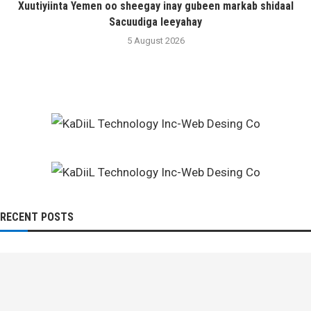
Xuutiyiinta Yemen oo sheegay inay gubeen markab shidaal
Sacuudiga leeyahay
5 August 2026
RECENT POSTS