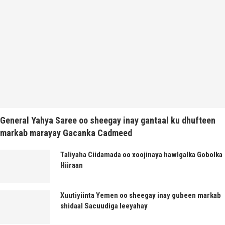
General Yahya Saree oo sheegay inay gantaal ku dhufteen
markab marayay Gacanka Cadmeed
Taliyaha Ciidamada oo xoojinaya hawlgalka Gobolka
Hiiraan
Xuutiyiinta Yemen oo sheegay inay gubeen markab
shidaal Sacuudiga leeyahay