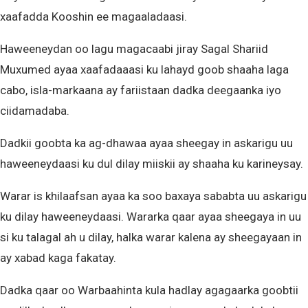
xaafadda Kooshin ee magaaladaasi.
Haweeneydan oo lagu magacaabi jiray Sagal Shariid
Muxumed ayaa xaafadaaasi ku lahayd goob shaaha laga
cabo, isla-markaana ay fariistaan dadka deegaanka iyo
ciidamadaba.
Dadkii goobta ka ag-dhawaa ayaa sheegay in askarigu uu
haweeneydaasi ku dul dilay miiskii ay shaaha ku karineysay.
Warar is khilaafsan ayaa ka soo baxaya sababta uu askarigu
ku dilay haweeneydaasi. Wararka qaar ayaa sheegaya in uu
si ku talagal ah u dilay, halka warar kalena ay sheegayaan in
ay xabad kaga fakatay.
Dadka qaar oo Warbaahinta kula hadlay agagaarka goobtii