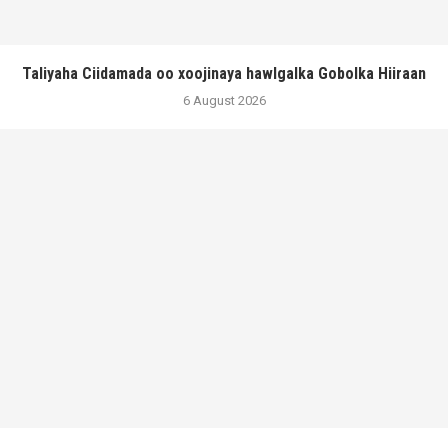
Taliyaha Ciidamada oo xoojinaya hawlgalka Gobolka Hiiraan
6 August 2026