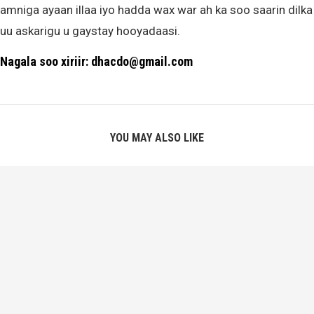
amniga ayaan illaa iyo hadda wax war ah ka soo saarin dilka
uu askarigu u gaystay hooyadaasi.
Nagala soo xiriir: dhacdo@gmail.com
YOU MAY ALSO LIKE