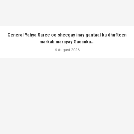
General Yahya Saree oo sheegay inay gantaal ku dhufteen
markab marayay Gacanka...
6 August 2026