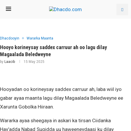
Dhacdooyin
Wararka Maanta
Hooyo korineysay saddex carruur ah oo lagu dilay
Magaalada Beledweyne
by
Laacib
15 May 2025
Hooyadan oo korineysay saddex carruur ah, laba wiil iyo
gabar ayaa maanta lagu dilay Magaalada Beledweyne ee
Xarunta Gobolka Hiiraan.
Wararka ayaa sheegaya in askari ka tirsan Ciidanka
Hay’adda Nabad Sugidda uu haweeneydaasi ku dilay