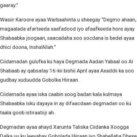
gaaray.”
Wasiir Karoore ayaa Warbaahinta u sheegay “Degmo ahaan,
magaalada afarteeda xaafadood iyo afaafkeeda hore ayay
Shabaabka joogaan, saacadaha soo socdana is bedel ayaa
dhici doona, Insha’Allah.”
Ciidamadan gulufka ku haya Degmada Aadan Yabaal oo Al
Shabaab ay qabsatay 16-kii bishii April ayaa Axaddii ka soo
gudbay xuduudda Gobolka Hiiraan.
Ciidamada ayaa iska caabin xoog badan kala kulmaya
Shabaabka isku dayaya in ay difaacdaan degmadan oo ku
taala goob istiraatiiji ah.
Degmadan ayaa ahayd Xarunta Taliska Ciidanka Xoogga
Dalka uu ku leeyahay Gobolada Hiiraan iyo Shabellaha Dhexe