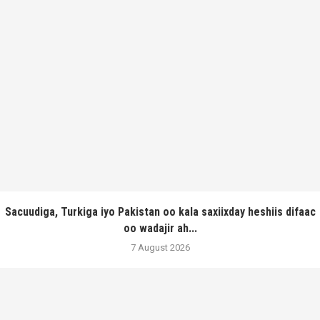
Sacuudiga, Turkiga iyo Pakistan oo kala saxiixday heshiis difaac
oo wadajir ah...
7 August 2026