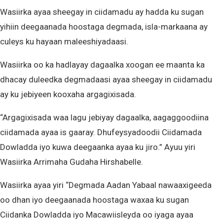
Wasiirka ayaa sheegay in ciidamadu ay hadda ku sugan
yihiin deegaanada hoostaga degmada, isla-markaana ay
culeys ku hayaan maleeshiyadaasi.
Wasiirka oo ka hadlayay dagaalka xoogan ee maanta ka
dhacay duleedka degmadaasi ayaa sheegay in ciidamadu
ay ku jebiyeen kooxaha argagixisada.
“Argagixisada waa lagu jebiyay dagaalka, aagaggoodiina
ciidamada ayaa is gaaray. Dhufeysyadoodii Ciidamada
Dowladda iyo kuwa deegaanka ayaa ku jiro.” Ayuu yiri
Wasiirka Arrimaha Gudaha Hirshabelle.
Wasiirka ayaa yiri “Degmada Aadan Yabaal nawaaxigeeda
oo dhan iyo deegaanada hoostaga waxaa ku sugan
Ciidanka Dowladda iyo Macawiisleyda oo iyaga ayaa