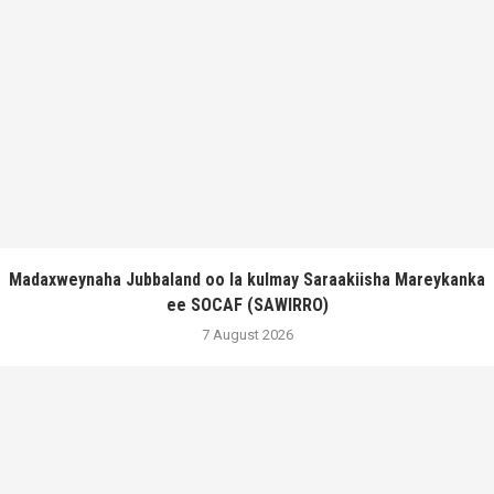
Madaxweynaha Jubbaland oo la kulmay Saraakiisha Mareykanka
ee SOCAF (SAWIRRO)
7 August 2026