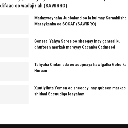
difaac oo wadajir ah (SAWIRRO)
Madaxweynaha Jubbaland oo la kulmay Saraakiisha
Mareykanka ee SOCAF (SAWIRRO)
General Yahya Saree oo sheegay inay gantaal ku
dhufteen markab marayay Gacanka Cadmeed
Taliyaha Ciidamada oo xoojinaya hawlgalka Gobolka
Hiiraan
Xuutiyiinta Yemen oo sheegay inay gubeen markab
shidaal Sacuudiga leeyahay