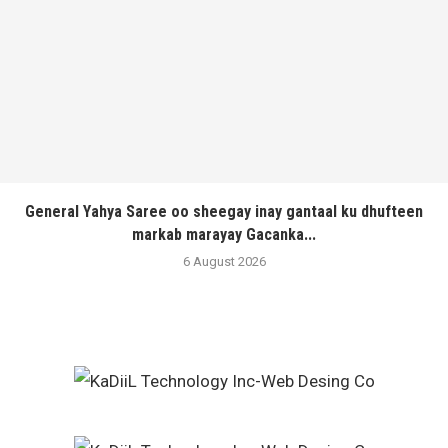
General Yahya Saree oo sheegay inay gantaal ku dhufteen
markab marayay Gacanka...
6 August 2026