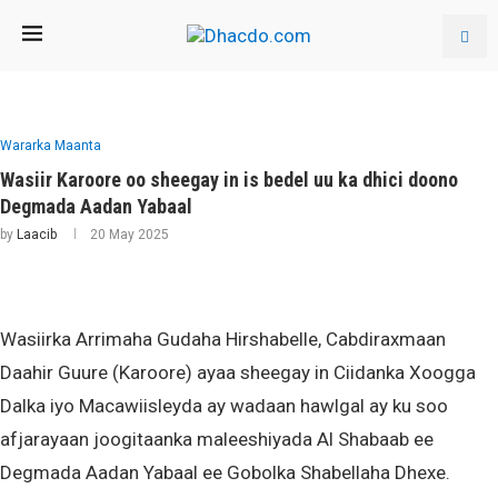
Wararka Maanta
Wasiir Karoore oo sheegay in is bedel uu ka dhici doono
Degmada Aadan Yabaal
by
Laacib
20 May 2025
Wasiirka Arrimaha Gudaha Hirshabelle, Cabdiraxmaan
Daahir Guure (Karoore) ayaa sheegay in Ciidanka Xoogga
Dalka iyo Macawiisleyda ay wadaan hawlgal ay ku soo
afjarayaan joogitaanka maleeshiyada Al Shabaab ee
Degmada Aadan Yabaal ee Gobolka Shabellaha Dhexe.