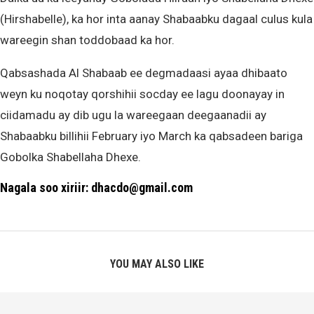
(Hirshabelle), ka hor inta aanay Shabaabku dagaal culus kula
wareegin shan toddobaad ka hor.
Qabsashada Al Shabaab ee degmadaasi ayaa dhibaato
weyn ku noqotay qorshihii socday ee lagu doonayay in
ciidamadu ay dib ugu la wareegaan deegaanadii ay
Shabaabku billihii February iyo March ka qabsadeen bariga
Gobolka Shabellaha Dhexe.
Nagala soo xiriir: dhacdo@gmail.com
YOU MAY ALSO LIKE