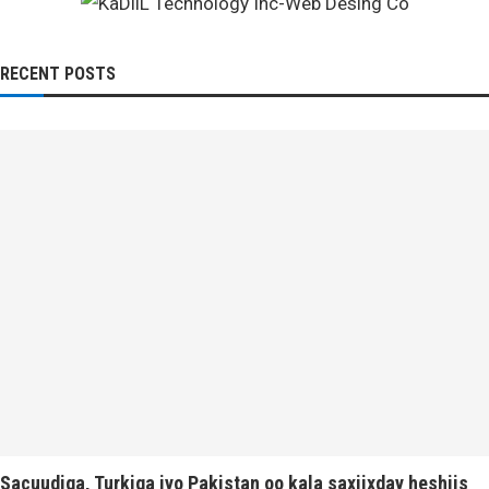
RECENT POSTS
Sacuudiga, Turkiga iyo Pakistan oo kala saxiixday heshiis