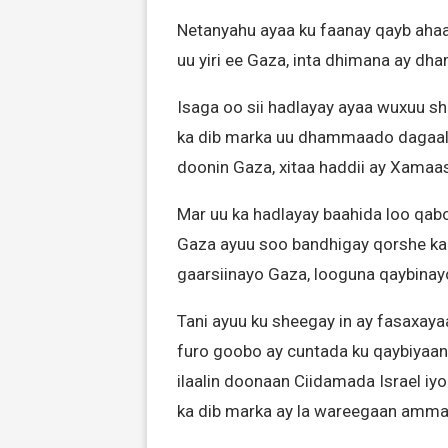
Netanyahu ayaa ku faanay qayb ahaa
uu yiri ee Gaza, inta dhimana ay dh
Isaga oo sii hadlayay ayaa wuxuu s
ka dib marka uu dhammaado dagaalka
doonin Gaza, xitaa haddii ay Xamaa
Mar uu ka hadlayay baahida loo qab
Gaza ayuu soo bandhigay qorshe ka
gaarsiinayo Gaza, looguna qaybinay
Tani ayuu ku sheegay in ay fasaxaya
furo goobo ay cuntada ku qaybiyaan
ilaalin doonaan Ciidamada Israel iyo
ka dib marka ay la wareegaan amm