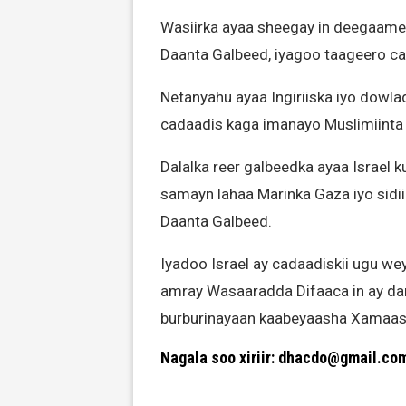
Wasiirka ayaa sheegay in deegaameyn
Daanta Galbeed, iyagoo taageero cad
Netanyahu ayaa Ingiriiska iyo dowl
cadaadis kaga imanayo Muslimiinta 
Dalalka reer galbeedka ayaa Israel k
samayn lahaa Marinka Gaza iyo sidii
Daanta Galbeed.
Iyadoo Israel ay cadaadiskii ugu w
amray Wasaaradda Difaaca in ay dar
burburinayaan kaabeyaasha Xamaas 
Nagala soo xiriir: dhacdo@gmail.co