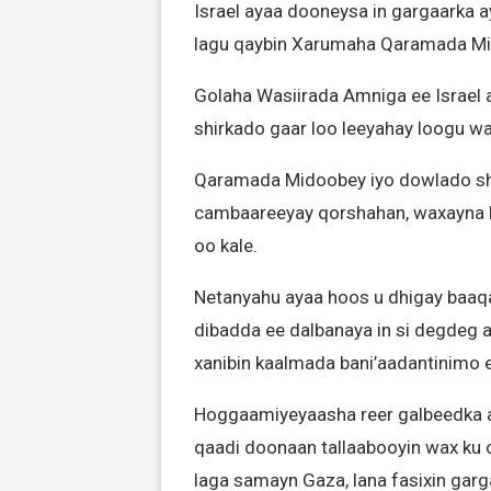
Israel ayaa dooneysa in gargaarka a
lagu qaybin Xarumaha Qaramada Mid
Golaha Wasiirada Amniga ee Israel a
shirkado gaar loo leeyahay loogu wa
Qaramada Midoobey iyo dowlado shi
cambaareeyay qorshahan, waxayna k
oo kale.
Netanyahu ayaa hoos u dhigay baa
dibadda ee dalbanaya in si degdeg a
xanibin kaalmada bani’aadantinimo 
Hoggaamiyeyaasha reer galbeedka a
qaadi doonaan tallaabooyin wax ku oo
laga samayn Gaza, lana fasixin garg