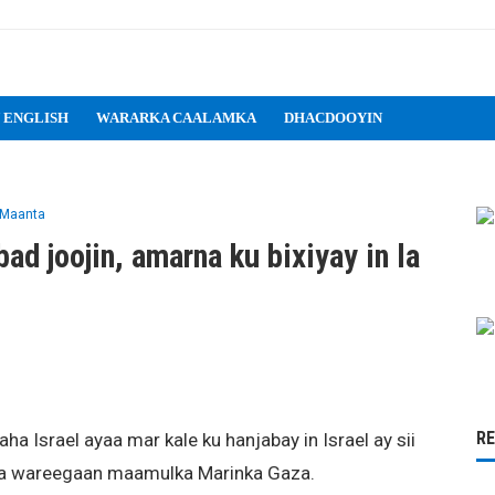
 ENGLISH
WARARKA CAALAMKA
DHACDOOYIN
 Maanta
ad joojin, amarna ku bixiyay in la
R
 Israel ayaa mar kale ku hanjabay in Israel ay sii
ula wareegaan maamulka Marinka Gaza.