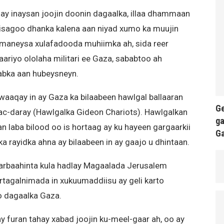
ay inaysan joojin doonin dagaalka, illaa dhammaan
isagoo dhanka kalena aan niyad xumo ka muujin
 imaneysa xulafadooda muhiimka ah, sida reer
laariyo ololaha militari ee Gaza, sababtoo ah
abka aan hubeysneyn.
awaaqay in ay Gaza ka bilaabeen hawlgal ballaaran
Ge
ac-daray (Hawlgalka Gideon Chariots). Hawlgalkan
ga
n laba bilood oo is hortaag ay ku hayeen gargaarkii
G
a rayidka ahna ay bilaabeen in ay gaajo u dhintaan.
arbaahinta kula hadlay Magaalada Jerusalem
tagalnimada in xukuumaddiisu ay geli karto
o dagaalka Gaza.
 furan tahay xabad joojin ku-meel-gaar ah, oo ay