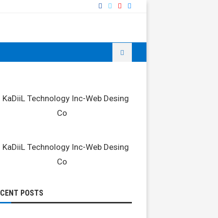
ECENT POSTS