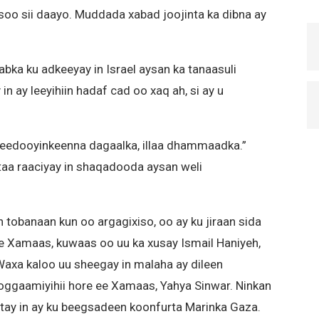
soo sii daayo. Muddada xabad joojinta ka dibna ay
ka ku adkeeyay in Israel aysan ka tanaasuli
n ay leeyihiin hadaf cad oo xaq ah, si ay u
ujeedooyinkeenna dagaalka, illaa dhammaadka.”
taa raaciyay in shaqadooda aysan weli
 tobanaan kun oo argagixiso, oo ay ku jiraan sida
e Xamaas, kuwaas oo uu ka xusay Ismail Haniyeh,
axa kaloo uu sheegay in malaha ay dileen
gaamiyihii hore ee Xamaas, Yahya Sinwar. Ninkan
gtay in ay ku beegsadeen koonfurta Marinka Gaza.