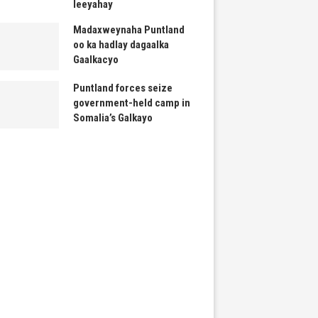
leeyahay
Madaxweynaha Puntland
oo ka hadlay dagaalka
Gaalkacyo
Puntland forces seize
government-held camp in
Somalia’s Galkayo