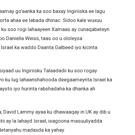
amay go’aanka ka soo baxay Ingiriiska ee lagu
orta ahaa ee labada dhinac. Sidoo kale wuxuu
n ku soo rogi lahaayeen Xamaas ay cunaqabateyn
 Daniella Weiss, taas oo u ololeysa
Israel ka waddo Daanta Galbeed iyo kicinta
yaad uu Ingiriisku Talaadadii ku soo rogay
yo ku lug lahaanshahooda deegaameynta Israel ka
ysto iyo hurinta rabshadaha ka dhanka ah
ka, David Lammy ayaa ku dhawaaqay in UK ay dib u
i ay la lahayd Israel, isagoona masuuliyadda
Netanyahu madaxda ka yahay.