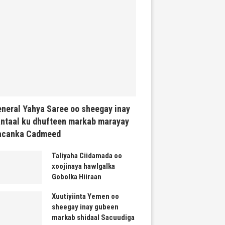
neral Yahya Saree oo sheegay inay
ntaal ku dhufteen markab marayay
acanka Cadmeed
Taliyaha Ciidamada oo
xoojinaya hawlgalka
Gobolka Hiiraan
Xuutiyiinta Yemen oo
sheegay inay gubeen
markab shidaal Sacuudiga