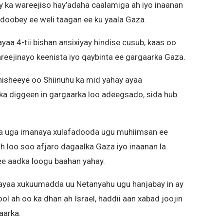
y ka wareejiso hay’adaha caalamiga ah iyo inaanan
oobey ee weli taagan ee ku yaala Gaza.
yaa 4-tii bishan ansixiyay hindise cusub, kaas oo
reejinayo keenista iyo qaybinta ee gargaarka Gaza.
sheeye oo Shiinuhu ka mid yahay ayaa
a diggeen in gargaarka loo adeegsado, sida hub
qa uga imanaya xulafadooda ugu muhiimsan ee
h loo soo afjaro dagaalka Gaza iyo inaanan la
ee aadka loogu baahan yahay.
yaa xukuumadda uu Netanyahu ugu hanjabay in ay
l ah oo ka dhan ah Israel, haddii aan xabad joojin
aarka.