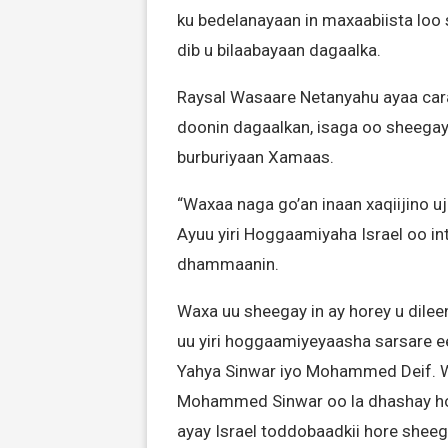
ku bedelanayaan in maxaabiista loo 
dib u bilaabayaan dagaalka.
Raysal Wasaare Netanyahu ayaa carab
doonin dagaalkan, isaga oo sheegay i
burburiyaan Xamaas.
“Waxaa naga go’an inaan xaqiijino 
Ayuu yiri Hoggaamiyaha Israel oo in
dhammaanin.
Waxa uu sheegay in ay horey u dileen
uu yiri hoggaamiyeyaasha sarsare e
Yahya Sinwar iyo Mohammed Deif. W
Mohammed Sinwar oo la dhashay hog
ayay Israel toddobaadkii hore shee