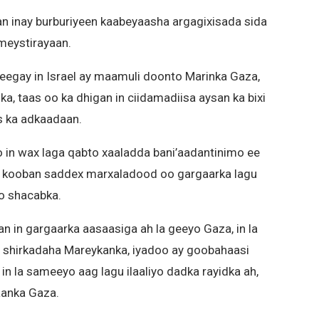
n inay burburiyeen kaabeyaasha argagixisada sida
ameystirayaan.
heegay in Israel ay maamuli doonto Marinka Gaza,
, taas oo ka dhigan in ciidamadiisa aysan ka bixi
s ka adkaadaan.
o in wax laga qabto xaaladda bani’aadantinimo ee
 kooban saddex marxaladood oo gargaarka lagu
o shacabka.
an in gargaarka aasaasiga ah la geeyo Gaza, in la
 shirkadaha Mareykanka, iyadoo ay goobahaasi
 in la sameeyo aag lagu ilaaliyo dadka rayidka ah,
aanka Gaza.