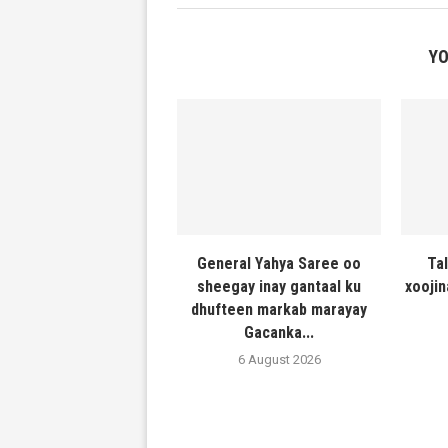
YO
General Yahya Saree oo
Ta
sheegay inay gantaal ku
xooji
dhufteen markab marayay
Gacanka...
6 August 2026