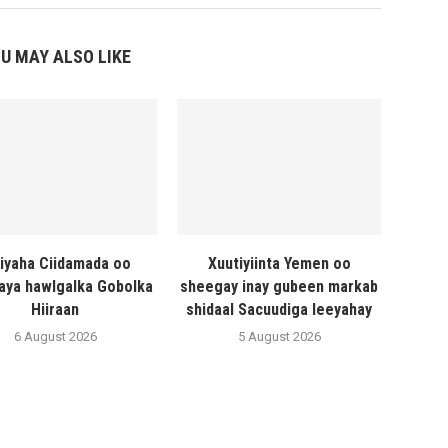
U MAY ALSO LIKE
liyaha Ciidamada oo
Xuutiyiinta Yemen oo
naya hawlgalka Gobolka
sheegay inay gubeen markab
Hiiraan
shidaal Sacuudiga leeyahay
6 August 2026
5 August 2026