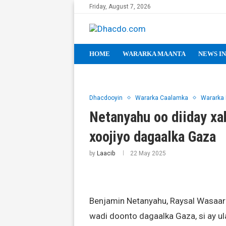
Friday, August 7, 2026
HOME
WARARKA MAANTA
NEWS IN
Dhacdooyin
Wararka Caalamka
Wararka
Netanyahu oo diiday xab
xoojiyo dagaalka Gaza
by
Laacib
22 May 2025
Benjamin Netanyahu, Raysal Wasaaraha
wadi doonto dagaalka Gaza, si ay 