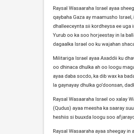
Raysal Wasaaraha Israel ayaa sheeg
qaybaha Gaza ay maamusho Israel, 
dhalleeceynta sii kordheysa ee uga
Yurub oo ka soo horjeestay in la bal
dagaalka Israel oo ku wajahan shac
Militariga Israel ayaa Axaddii ku dh
oo dhinaca dhulka ah oo loogu mag
ayaa daba socdo, ka dib wax ka bada
la gaynayay dhulka go’doonsan, dadk
Raysal Wasaaraha Israel oo xalay W
(Qudus) ayaa meesha ka saaray suur
heshiis si buuxda loogu soo afjaray
Raysal Wasaaraha ayaa sheegay in ay