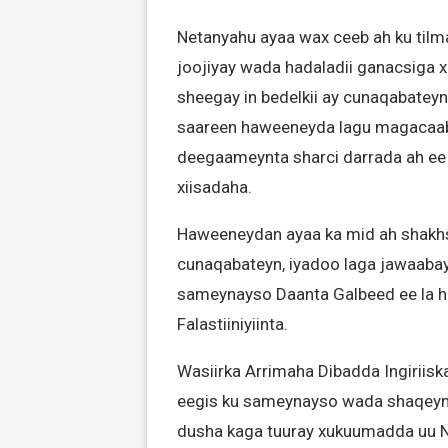
Netanyahu ayaa wax ceeb ah ku tilma
joojiyay wada hadaladii ganacsiga x
sheegay in bedelkii ay cunaqabatey
saareen haweeneyda lagu magacaabo
deegaameynta sharci darrada ah ee 
xiisadaha.
Haweeneydan ayaa ka mid ah shakhsi
cunaqabateyn, iyadoo laga jawaaba
sameynayso Daanta Galbeed ee la ha
Falastiiniyiinta.
Wasiirka Arrimaha Dibadda Ingiriis
eegis ku sameynayso wada shaqeynti
dusha kaga tuuray xukuumadda uu 