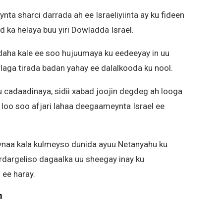
ta sharci darrada ah ee Israeliyiinta ay ku fideen
 ka helaya buu yiri Dowladda Israel.
adaha kale ee soo hujuumaya ku eedeeyay in uu
laga tirada badan yahay ee dalalkooda ku nool.
u cadaadinaya, sidii xabad joojin degdeg ah looga
 loo soo afjari lahaa deegaameynta Israel ee
eynaa kala kulmeyso dunida ayuu Netanyahu ku
dargeliso dagaalka uu sheegay inay ku
ee haray.
m