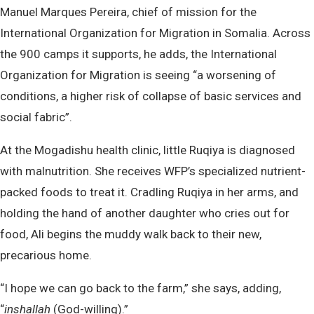
Manuel Marques Pereira, chief of mission for the
International Organization for Migration in Somalia. Across
the 900 camps it supports, he adds, the International
Organization for Migration is seeing “a worsening of
conditions, a higher risk of collapse of basic services and
social fabric”.
At the Mogadishu health clinic, little Ruqiya is diagnosed
with malnutrition. She receives WFP’s specialized nutrient-
packed foods to treat it. Cradling Ruqiya in her arms, and
holding the hand of another daughter who cries out for
food, Ali begins the muddy walk back to their new,
precarious home.
“I hope we can go back to the farm,” she says, adding,
“
inshallah
(God-willing).”