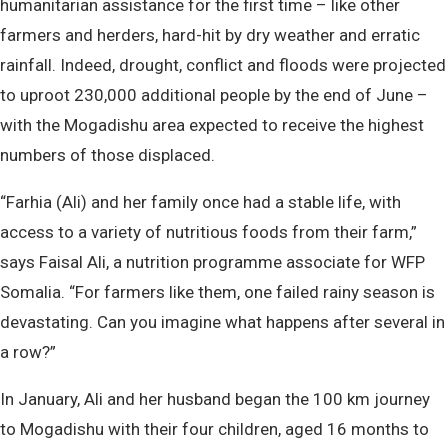
humanitarian assistance for the first time – like other
farmers and herders, hard-hit by dry weather and erratic
rainfall. Indeed, drought, conflict and floods were projected
to uproot 230,000 additional people by the end of June –
with the Mogadishu area expected to receive the highest
numbers of those displaced.
“Farhia (Ali) and her family once had a stable life, with
access to a variety of nutritious foods from their farm,”
says Faisal Ali, a nutrition programme associate for WFP
Somalia. “For farmers like them, one failed rainy season is
devastating. Can you imagine what happens after several in
a row?”
In January, Ali and her husband began the 100 km journey
to Mogadishu with their four children, aged 16 months to