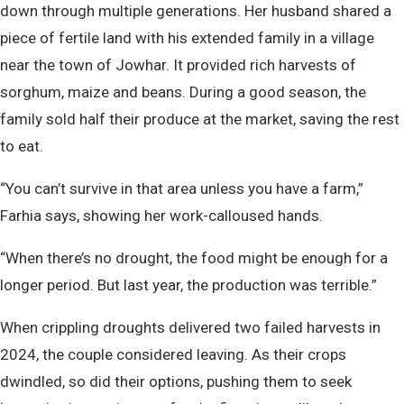
down through multiple generations. Her husband shared a
piece of fertile land with his extended family in a village
near the town of Jowhar. It provided rich harvests of
sorghum, maize and beans. During a good season, the
family sold half their produce at the market, saving the rest
to eat.
“You can’t survive in that area unless you have a farm,”
Farhia says, showing her work-calloused hands.
“When there’s no drought, the food might be enough for a
longer period. But last year, the production was terrible.”
When crippling droughts delivered two failed harvests in
2024, the couple considered leaving. As their crops
dwindled, so did their options, pushing them to seek