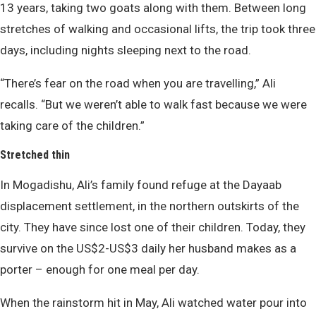
13 years, taking two goats along with them. Between long
stretches of walking and occasional lifts, the trip took three
days, including nights sleeping next to the road.
“There’s fear on the road when you are travelling,” Ali
recalls. “But we weren’t able to walk fast because we were
taking care of the children.”
Stretched thin
In Mogadishu, Ali’s family found refuge at the Dayaab
displacement settlement, in the northern outskirts of the
city. They have since lost one of their children. Today, they
survive on the US$2-US$3 daily her husband makes as a
porter – enough for one meal per day.
When the rainstorm hit in May, Ali watched water pour into