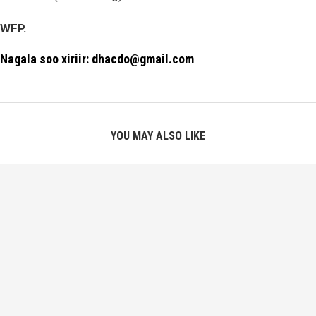
WFP.
Nagala soo xiriir: dhacdo@gmail.com
YOU MAY ALSO LIKE