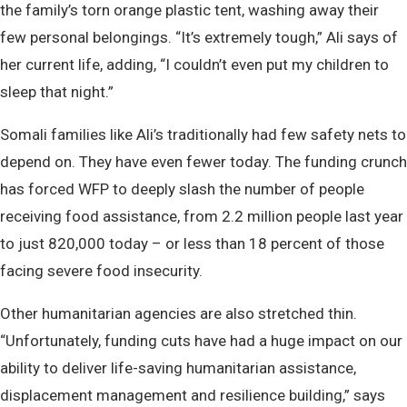
the family’s torn orange plastic tent, washing away their
few personal belongings. “It’s extremely tough,” Ali says of
her current life, adding, “I couldn’t even put my children to
sleep that night.”
Somali families like Ali’s traditionally had few safety nets to
depend on. They have even fewer today. The funding crunch
has forced WFP to deeply slash the number of people
receiving food assistance, from 2.2 million people last year
to just 820,000 today – or less than 18 percent of those
facing severe food insecurity.
Other humanitarian agencies are also stretched thin.
“Unfortunately, funding cuts have had a huge impact on our
ability to deliver life-saving humanitarian assistance,
displacement management and resilience building,” says