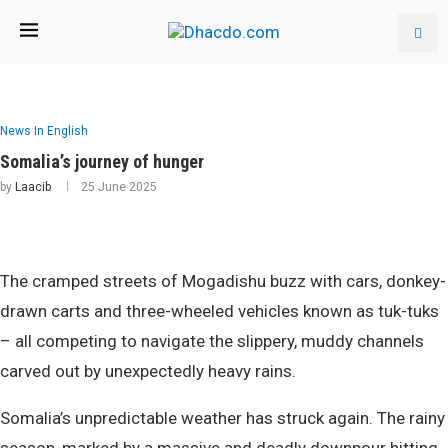
News In English
Somalia’s journey of hunger
by
Laacib
25 June 2025
The cramped streets of Mogadishu buzz with cars, donkey-
drawn carts and three-wheeled vehicles known as tuk-tuks
– all competing to navigate the slippery, muddy channels
carved out by unexpectedly heavy rains.
Somalia’s unpredictable weather has struck again. The rainy