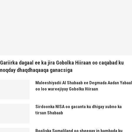
Gariirka dagaal ee ka jira Gobolka Hiiraan oo caqabad ku
noqday dhaqdhaqaaqa ganacsiga
Maleeshiyadii Al Shabaab ee Degmada Aadan Yabaal
oo loo wareejiyay Gobolka Hiiraan
Sirdoonka NISA oo gacanta ku dhigay xubno ka
tirsan Shabaab
Booliska Somaliland oo sheegay in bambada ku