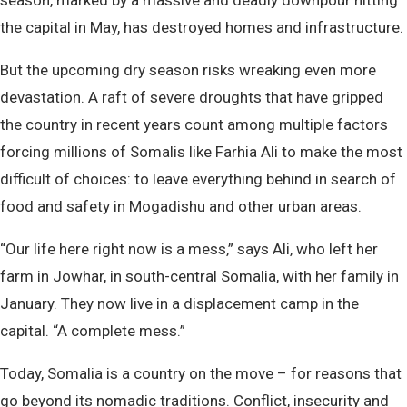
season, marked by a massive and deadly downpour hitting
the capital in May, has destroyed homes and infrastructure.
But the upcoming dry season risks wreaking even more
devastation. A raft of severe droughts that have gripped
the country in recent years count among multiple factors
forcing millions of Somalis like Farhia Ali to make the most
difficult of choices: to leave everything behind in search of
food and safety in Mogadishu and other urban areas.
“Our life here right now is a mess,” says Ali, who left her
farm in Jowhar, in south-central Somalia, with her family in
January. They now live in a displacement camp in the
capital. “A complete mess.”
Today, Somalia is a country on the move – for reasons that
go beyond its nomadic traditions. Conflict, insecurity and