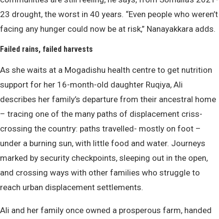
23 drought, the worst in 40 years. “Even people who weren’t
facing any hunger could now be at risk,” Nanayakkara adds.
Failed rains, failed harvests
As she waits at a Mogadishu health centre to get nutrition
support for her 16-month-old daughter Ruqiya, Ali
describes her family’s departure from their ancestral home
– tracing one of the many paths of displacement criss-
crossing the country: paths travelled- mostly on foot –
under a burning sun, with little food and water. Journeys
marked by security checkpoints, sleeping out in the open,
and crossing ways with other families who struggle to
reach urban displacement settlements.
Ali and her family once owned a prosperous farm, handed