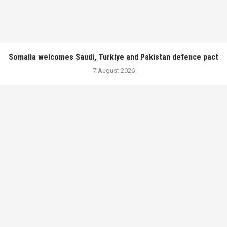
Somalia welcomes Saudi, Turkiye and Pakistan defence pact
7 August 2026