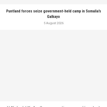
Puntland forces seize government-held camp in Somalia’s
Galkayo
5 August 2026