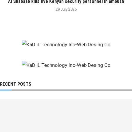
Al Shabaab kills five Kenyan security personnel in ambush
29 July 2026
RECENT POSTS