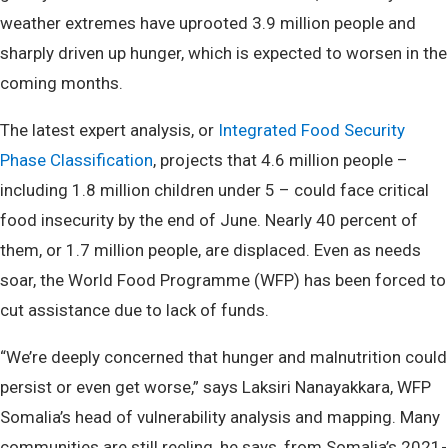
weather extremes have uprooted 3.9 million people and
sharply driven up hunger, which is expected to worsen in the
coming months.
The latest expert analysis, or
Integrated Food Security
Phase Classification
, projects that 4.6 million people –
including 1.8 million children under 5 – could face critical
food insecurity by the end of June. Nearly 40 percent of
them, or 1.7 million people, are displaced. Even as needs
soar, the World Food Programme (WFP) has been forced to
cut assistance due to lack of funds.
“We’re deeply concerned that hunger and malnutrition could
persist or even get worse,” says Laksiri Nanayakkara, WFP
Somalia’s head of vulnerability analysis and mapping. Many
communities are still reeling, he says, from Somalia’s 2021-