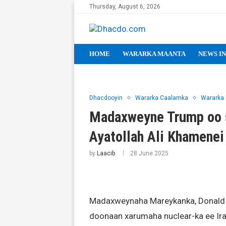
Thursday, August 6, 2026
HOME
WARARKA MAANTA
NEWS IN
Dhacdooyin
Wararka Caalamka
Wararka
Madaxweyne Trump oo s
Ayatollah Ali Khamenei
by
Laacib
28 June 2025
Madaxweynaha Mareykanka, Donald T
doonaan xarumaha nuclear-ka ee Iran