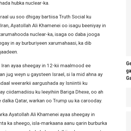
ada hubka nuclear-ka.
l uu soo dhigay bartiisa Truth Social ku
an, Ayatollah Ali Khamenei oo isagu beeniyay in
xarumahooda nuclear-ka, isaga oo daba jooga
egay in ay burburiyeen xarumahaasi, ka dib
 qaadeen.
Ge
Iran ayaa sheegay in 12-kii maalmood ee
ga
n jug weyn u gaysteen Israel, si la mid ahna ay
G
aal weerarkii aargushada ay Isniintii ku
 ciidamadiisu ku leeyihiin Bariga Dhexe, oo ah
e dalka Qatar, warkan oo Trump uu ka carooday.
rka Ayatollah Ali Khamenei ayaa sheegay in
unta ka sheego, isla-markaana aanu qarin burburka