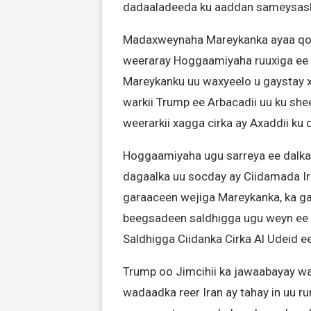
dadaaladeeda ku aaddan sameysash
Madaxweynaha Mareykanka ayaa qoraa
weeraray Hoggaamiyaha ruuxiga ee Ir
Mareykanku uu waxyeelo u gaystay 
warkii Trump ee Arbacadii uu ku she
weerarkii xagga cirka ay Axaddii ku
Hoggaamiyaha ugu sarreya ee dalka 
dagaalka uu socday ay Ciidamada Ira
garaaceen wejiga Mareykanka, ka gad
beegsadeen saldhigga ugu weyn ee ay
Saldhigga Ciidanka Cirka Al Udeid e
Trump oo Jimcihii ka jawaabayay wa
wadaadka reer Iran ay tahay in uu r