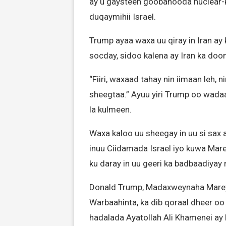
ay u gaysteen goobahooda nuclear-k
duqaymihii Israel.
Trump ayaa waxa uu qiray in Iran ay
socday, sidoo kalena ay Iran ka doon
“Fiiri, waxaad tahay nin iimaan leh, 
sheegtaa.” Ayuu yiri Trump oo wadaad
la kulmeen.
Waxa kaloo uu sheegay in uu si sax 
inuu Ciidamada Israel iyo kuwa Marey
ku daray in uu geeri ka badbaadiyay
Donald Trump, Madaxweynaha Mareyka
Warbaahinta, ka dib qoraal dheer oo 
hadalada Ayatollah Ali Khamenei ay li