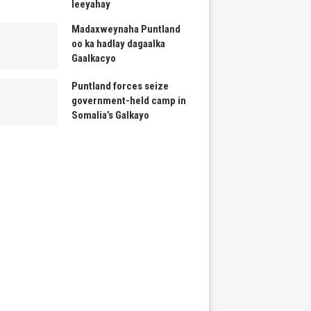
leeyahay
Madaxweynaha Puntland
oo ka hadlay dagaalka
Gaalkacyo
Puntland forces seize
government-held camp in
Somalia’s Galkayo