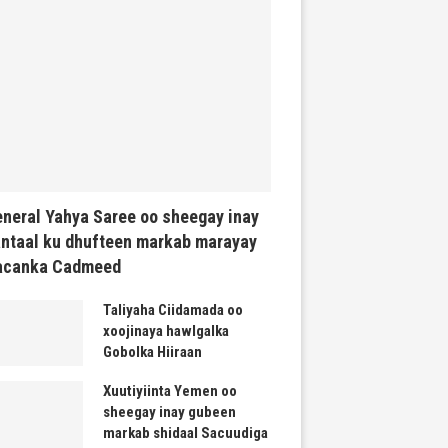
neral Yahya Saree oo sheegay inay
ntaal ku dhufteen markab marayay
acanka Cadmeed
Taliyaha Ciidamada oo
xoojinaya hawlgalka
Gobolka Hiiraan
Xuutiyiinta Yemen oo
sheegay inay gubeen
markab shidaal Sacuudiga