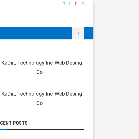
ECENT POSTS