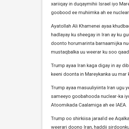
xariiqay in duqaymihii Israel iyo 
goobood ee muhiimka ah ee nuclear-
Ayatollah Ali Khamenei ayaa khudba
hadlayay ku sheegay in Iran ay ku gu
doonto horumarinta barnaamijka nu
mustaqbalka uu weerar ku soo qaad
Trump ayaa Iran kaga digay in ay di
keeni doonta in Mareykanka uu mar ka
Trump ayaa masuuliyiinta Iran ugu 
sameeyo goobahooda nuclear-ka iy
Atoomikada Caalamiga ah ee IAEA.
Trump oo shirkiisa jaraa’id ee Aqalka
weerari doono Iran, haddii sirdoon