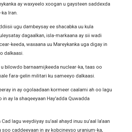
Mareykanka ay waxyeelo xoogan u gaysteen saddexda
ka Iran.
ddiisii ugu dambeysay ee shacabka uu kula
uleysatay dagaalkan, isla-markaana ay sii wadi
cear-keeda, waxaana uu Mareykanka uga digay in
o dalkaasi.
b u bilowdo barnaamijkeeda nuclear-ka, taas oo
le fara-gelin militari ku sameeyo dalkaasi.
yeeray in ay ogolaadaan kormeer caalami ah oo lagu
o in ay la shaqeeyaan Hay’adda Quwadda
 Cad lagu weydiiyay su’aal ahayd inuu su’aal la’aan
ku soo caddeeyaan in ay kobcineyso uranium-ka,