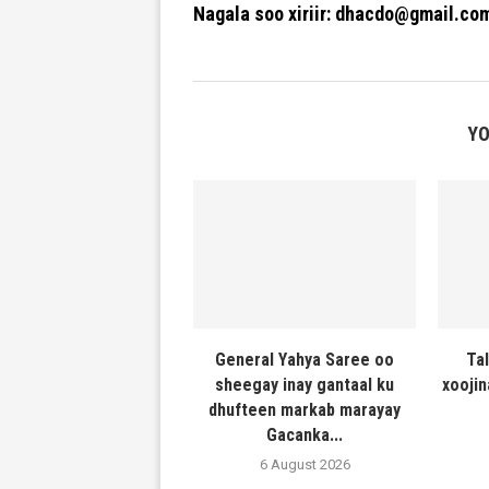
Nagala soo xiriir: dhacdo@gmail.co
YO
General Yahya Saree oo
Ta
sheegay inay gantaal ku
xooji
dhufteen markab marayay
Gacanka...
6 August 2026