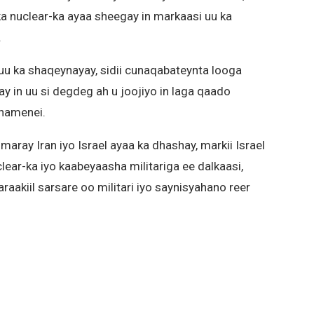
ka nuclear-ka ayaa sheegay in markaasi uu ka
.
uu ka shaqeynayay, sidii cunaqabateynta looga
ay in uu si degdeg ah u joojiyo in laga qaado
Khamenei.
aray Iran iyo Israel ayaa ka dhashay, markii Israel
ar-ka iyo kaabeyaasha militariga ee dalkaasi,
aakiil sarsare oo militari iyo saynisyahano reer