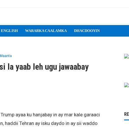
 ENGLISH
WARARKA CAALAMKA
DHACDOOYIN
 Maanta
i la yaab leh ugu jawaabay
R
rump ayaa ku hanjabay in ay mar kale garaaci
, haddii Tehran ay isku daydo in ay sii waddo