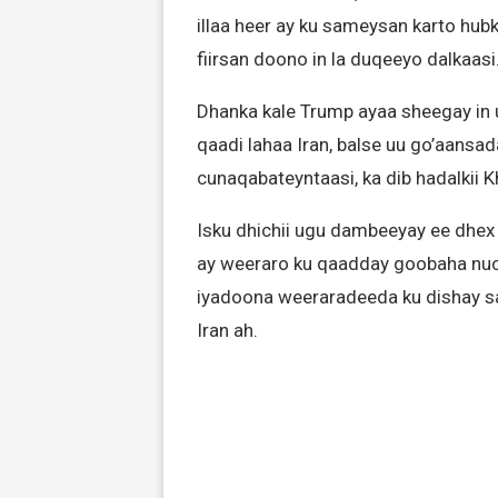
illaa heer ay ku sameysan karto hub
fiirsan doono in la duqeeyo dalkaasi
Dhanka kale Trump ayaa sheegay in 
qaadi lahaa Iran, balse uu go’aansad
cunaqabateyntaasi, ka dib hadalkii 
Isku dhichii ugu dambeeyay ee dhex m
ay weeraro ku qaadday goobaha nucle
iyadoona weeraradeeda ku dishay sar
Iran ah.