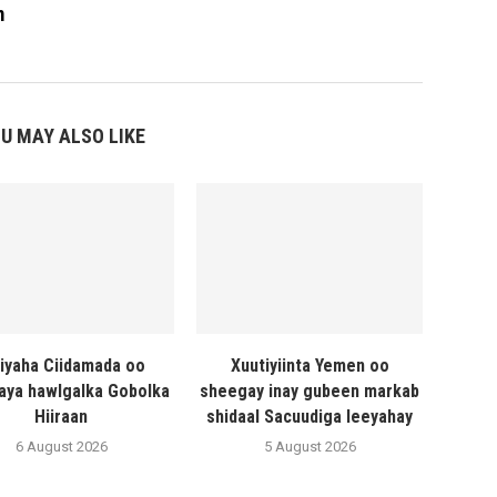
m
U MAY ALSO LIKE
liyaha Ciidamada oo
Xuutiyiinta Yemen oo
naya hawlgalka Gobolka
sheegay inay gubeen markab
Hiiraan
shidaal Sacuudiga leeyahay
6 August 2026
5 August 2026