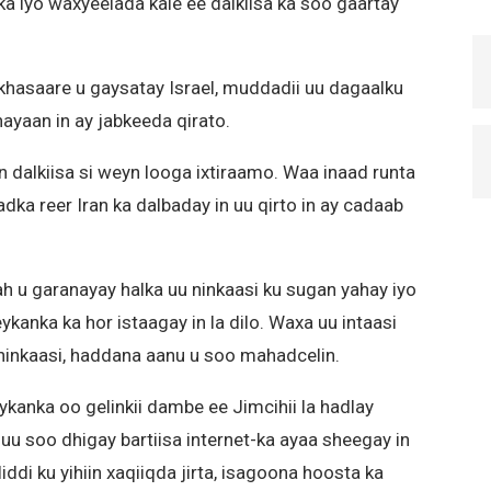
a iyo waxyeelada kale ee dalkiisa ka soo gaartay
 khasaare u gaysatay Israel, muddadii uu dagaalku
ayaan in ay jabkeeda qirato.
nin dalkiisa si weyn looga ixtiraamo. Waa inaad runta
ka reer Iran ka dalbaday in uu qirto in ay cadaab
ah u garanayay halka uu ninkaasi ku sugan yahay iyo
kanka ka hor istaagay in la dilo. Waxa uu intaasi
 ninkaasi, haddana aanu u soo mahadcelin.
nka oo gelinkii dambe ee Jimcihii la hadlay
uu soo dhigay bartiisa internet-ka ayaa sheegay in
ddi ku yihiin xaqiiqda jirta, isagoona hoosta ka