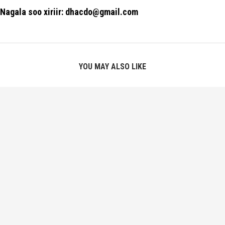
Nagala soo xiriir: dhacdo@gmail.com
YOU MAY ALSO LIKE