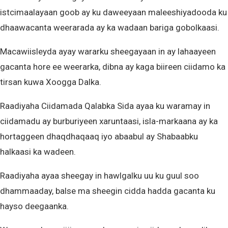
istcimaalayaan goob ay ku daweeyaan maleeshiyadooda ku
dhaawacanta weerarada ay ka wadaan bariga gobolkaasi.
Macawiisleyda ayay wararku sheegayaan in ay lahaayeen
gacanta hore ee weerarka, dibna ay kaga biireen ciidamo ka
tirsan kuwa Xoogga Dalka.
Raadiyaha Ciidamada Qalabka Sida ayaa ku waramay in
ciidamadu ay burburiyeen xaruntaasi, isla-markaana ay ka
hortaggeen dhaqdhaqaaq iyo abaabul ay Shabaabku
halkaasi ka wadeen.
Raadiyaha ayaa sheegay in hawlgalku uu ku guul soo
dhammaaday, balse ma sheegin cidda hadda gacanta ku
hayso deegaanka.