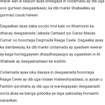
Warar aan la xaqiijin ayaa sheegaya in ciidamadu ay dib uga
soo gurteen deegaankaasi, ka dib markii Shabaabku ay
gurmad cusub heleen.
Dagaalkan ayaa daba socdo mid kale oo Khamiistii ka
dhacay deegaanada Jabada Carbeed iyo Garas Maxaa
Cumar oo hoostaga Degmada Raage Ceele. Dagaalka ayaa
ka dambeeyay, ka dib markii ciidamadu ay qaadeen weerar
ay kaga hortaggayeen dhaqdhaqaaqyo ay ogaadeen in Al
Shabaab ay deegaanadaasi ka waddo.
Ciidamada ayaa isku dayaya in deegaanada hoostaga
Raage Ceele ay dib uga riixaan maleeshiyadaasi, si aysan u
fashilin qorshaha ay dib ugu la wareegayaan deegaanadii
xorta ahaa ee bariga gobolka ee laga qabsaday horaantii
sanadkan.