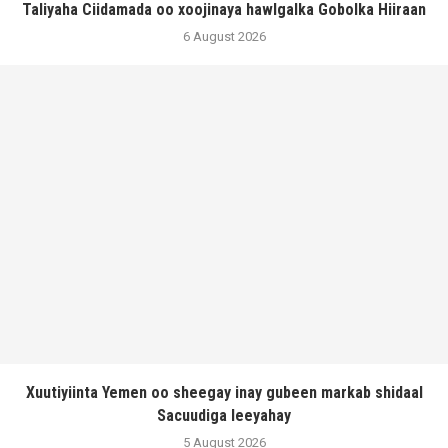
Taliyaha Ciidamada oo xoojinaya hawlgalka Gobolka Hiiraan
6 August 2026
Xuutiyiinta Yemen oo sheegay inay gubeen markab shidaal
Sacuudiga leeyahay
5 August 2026