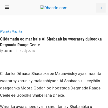
Wararka Maanta
Ciidamada oo mar kale Al Shabaab ku weeraray duleedka
Degmada Raage Ceele
by
Laacib
4 July 2025
Ciidanka Difaaca Shacabka ee Macawiisley ayaa maanta
weeraray xarun ay maleeshiyada Al Shabaab ku leeyihiin
deegaanka Moora Godan oo hoostaga Degmada Raage
Ceele ee Gobolka Shabellaha Dhexe.
Wararka ayaa sheegaya in xaruntan ay Shabaabku u