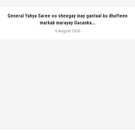
General Yahya Saree oo sheegay inay gantaal ku dhufteen
markab marayay Gacanka...
6 August 2026