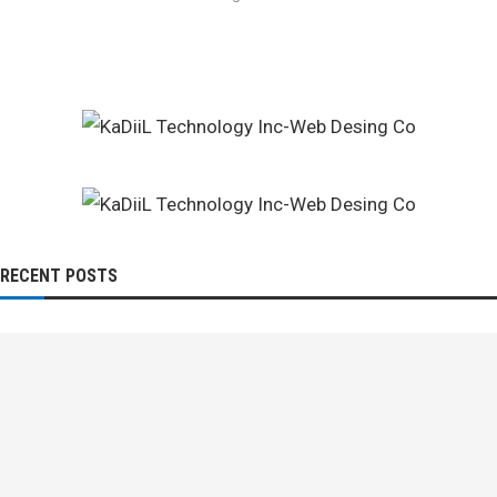
RECENT POSTS