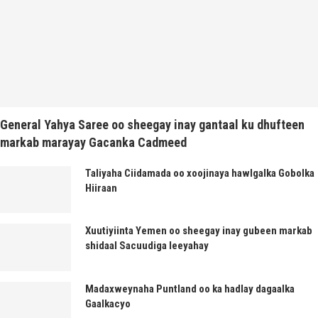
General Yahya Saree oo sheegay inay gantaal ku dhufteen
markab marayay Gacanka Cadmeed
Taliyaha Ciidamada oo xoojinaya hawlgalka Gobolka
Hiiraan
Xuutiyiinta Yemen oo sheegay inay gubeen markab
shidaal Sacuudiga leeyahay
Madaxweynaha Puntland oo ka hadlay dagaalka
Gaalkacyo