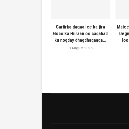
Gariirka dagaal ee ka jira
Malee
Gobolka Hiiraan oo caqabad
Degm
ku noqday dhaqdhaqaaqa...
loo
8 August 2026