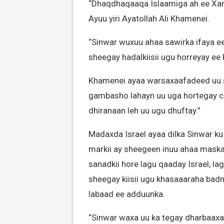
“Dhaqdhaqaaqa Islaamiga ah ee Xam
Ayuu yiri Ayatollah Ali Khamenei.
“Sinwar wuxuu ahaa sawirka ifaya ee
sheegay hadalkiisii ugu horreyay ee
Khamenei ayaa warsaxaafadeed uu s
gambasho lahayn uu uga hortegay c
dhiranaan leh uu ugu dhuftay.”
Madaxda Israel ayaa dilka Sinwar ku
markii ay sheegeen inuu ahaa maskax
sanadkii hore lagu qaaday Israel, lag
sheegay kiisii ugu khasaaaraha badnaa
labaad ee adduunka.
“Sinwar waxa uu ka tegay dharbaaxad