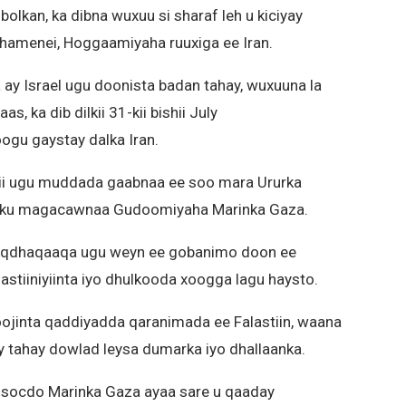
bolkan, ka dibna wuxuu si sharaf leh u kiciyay
 Khamenei, Hoggaamiyaha ruuxiga ee Iran.
ay Israel ugu doonista badan tahay, wuxuuna la
ka dib dilkii 31-kii bishii July
ogu gaystay dalka Iran.
ii ugu muddada gaabnaa ee soo mara Ururka
n ku magacawnaa Gudoomiyaha Marinka Gaza.
haqdhaqaaqa ugu weyn ee gobanimo doon ee
astiiniyiinta iyo dhulkooda xoogga lagu haysto.
ojinta qaddiyadda qaranimada ee Falastiin, waana
y tahay dowlad leysa dumarka iyo dhallaanka.
ka socdo Marinka Gaza ayaa sare u qaaday