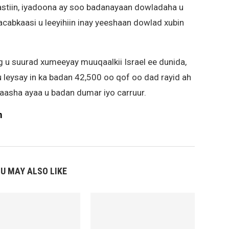
astiin, iyadoona ay soo badanayaan dowladaha u
cabkaasi u leeyihiin inay yeeshaan dowlad xubin
.
g u suurad xumeeyay muuqaalkii Israel ee dunida,
y u leysay in ka badan 42,500 oo qof oo dad rayid ah
aasha ayaa u badan dumar iyo carruur.
m
U MAY ALSO LIKE