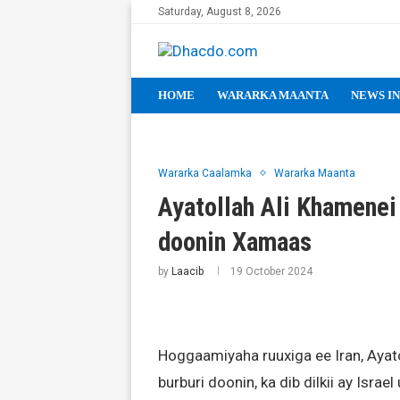
Saturday, August 8, 2026
HOME
WARARKA MAANTA
NEWS IN
Wararka Caalamka
Wararka Maanta
Ayatollah Ali Khamenei
doonin Xamaas
by
Laacib
19 October 2024
Hoggaamiyaha ruuxiga ee Iran, Ayat
burburi doonin, ka dib dilkii ay Israe