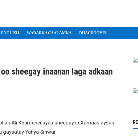
 ENGLISH
WARARKA CAALAMKA
DHACDOOYIN
 oo sheegay inaanan laga adkaan
R
ollah Ali Khamenei ayaa sheegay in Xamaas aysan
l u gaysatay Yahya Sinwar.