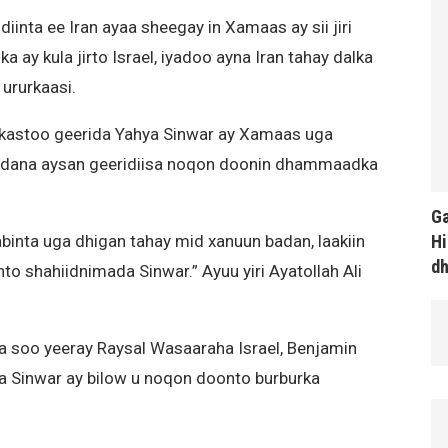
inta ee Iran ayaa sheegay in Xamaas ay sii jiri
 ay kula jirto Israel, iyadoo ayna Iran tahay dalka
 ururkaasi.
kastoo geerida Yahya Sinwar ay Xamaas uga
addana aysan geeridiisa noqon doonin dhammaadka
Ga
Hi
abinta uga dhigan tahay mid xanuun badan, laakiin
d
shahiidnimada Sinwar.” Ayuu yiri Ayatollah Ali
ka soo yeeray Raysal Wasaaraha Israel, Benjamin
a Sinwar ay bilow u noqon doonto burburka