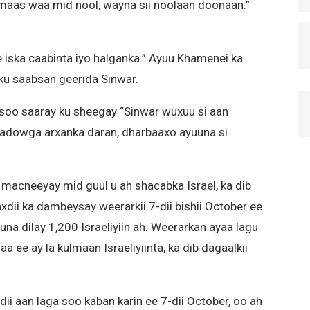
aas waa mid nool, wayna sii noolaan doonaan.”
 iska caabinta iyo halganka.” Ayuu Khamenei ka
 ku saabsan geerida Sinwar.
oo saaray ku sheegay “Sinwar wuxuu si aan
adowga arxanka daran, dharbaaxo ayuuna si
 macneeyay mid guul u ah shacabka Israel, ka dib
dii ka dambeysay weerarkii 7-dii bishii October ee
una dilay 1,200 Israeliyiin ah. Weerarkan ayaa lagu
 ee ay la kulmaan Israeliyiinta, ka dib dagaalkii
ii aan laga soo kaban karin ee 7-dii October, oo ah