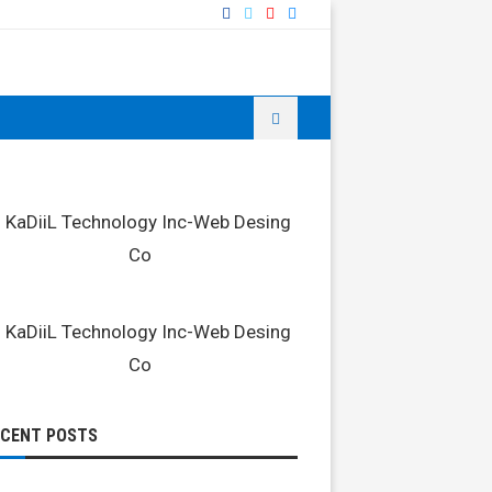
ECENT POSTS