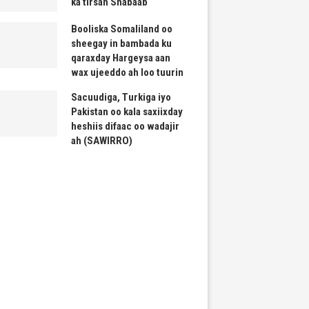
ka tirsan Shabaab
Booliska Somaliland oo
sheegay in bambada ku
qaraxday Hargeysa aan
wax ujeeddo ah loo tuurin
Sacuudiga, Turkiga iyo
Pakistan oo kala saxiixday
heshiis difaac oo wadajir
ah (SAWIRRO)