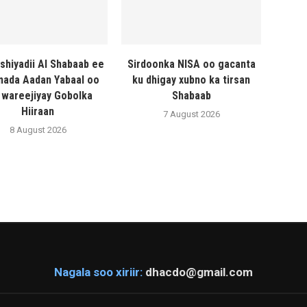
shiyadii Al Shabaab ee
Sirdoonka NISA oo gacanta
ada Aadan Yabaal oo
ku dhigay xubno ka tirsan
 wareejiyay Gobolka
Shabaab
Hiiraan
7 August 2026
8 August 2026
Nagala soo xiriir:
dhacdo@gmail.com