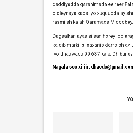
qaddiyadda qaranimada ee reer Fal
ololeynaya xaqa iyo xuquuqda ay sha
rasmi ah ka ah Qaramada Midoobey
Dagaalkan ayaa si aan horey loo ara
ka dib markii si naxariis darro ah a
iyo dhaawaca 99,637 kale. Dhibaney
Nagala soo xiriir: dhacdo@gmail.co
YO