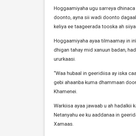
Hoggaamiyaha ugu sarreya dhinaca di
doonto, ayna sii wadi doonto dagaalka
keliya ee taageerada tooska ah siiya
Hoggaamiyaha ayaa tilmaamay in in
dhigan tahay mid xanuun badan, h
ururkaasi.
“Waa hubaal in geeridiisa ay iska ca
gebi ahaanba kuma dhammaan doonto 
Khamenei.
Warkiisa ayaa jawaab u ah hadalkii 
Netanyahu ee ku aaddanaa in geerid
Xamaas.