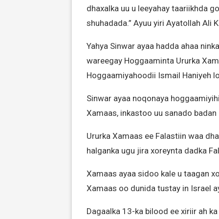
dhaxalka uu u leeyahay taariikhda go
shuhadada.” Ayuu yiri Ayatollah Ali
Yahya Sinwar ayaa hadda ahaa ninka 
wareegay Hoggaaminta Ururka Xamaas, 
Hoggaamiyahoodii Ismail Haniyeh lo
Sinwar ayaa noqonaya hoggaamiyih
Xamaas, inkastoo uu sanado bada
Ururka Xamaas ee Falastiin waa d
halganka ugu jira xoreynta dadka Fal
Xamaas ayaa sidoo kale u taagan xo
Xamaas oo dunida tustay in Israel a
Dagaalka 13-ka bilood ee xiriir ah 