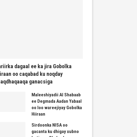
riirka dagaal ee ka jira Gobolka
iraan oo caqabad ku noqday
haqdhaqaaqa ganacsiga
Maleeshiyadii Al Shabaab
ee Degmada Aadan Yabaal
oo loo wareejiyay Gobolka
Hiiraan
Sirdoonka NISA oo
gacanta ku dhigay xubno