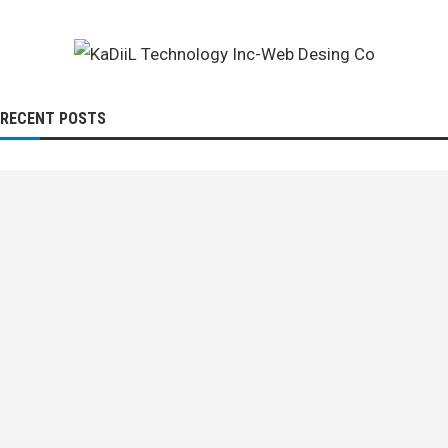
RECENT POSTS