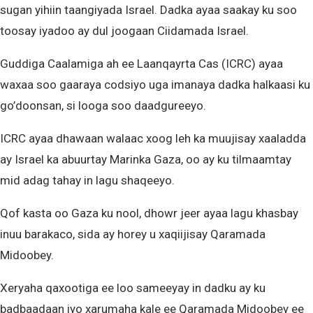
sugan yihiin taangiyada Israel. Dadka ayaa saakay ku soo
toosay iyadoo ay dul joogaan Ciidamada Israel.
Guddiga Caalamiga ah ee Laanqayrta Cas (ICRC) ayaa
waxaa soo gaaraya codsiyo uga imanaya dadka halkaasi ku
go’doonsan, si looga soo daadgureeyo.
ICRC ayaa dhawaan walaac xoog leh ka muujisay xaaladda
ay Israel ka abuurtay Marinka Gaza, oo ay ku tilmaamtay
mid adag tahay in lagu shaqeeyo.
Qof kasta oo Gaza ku nool, dhowr jeer ayaa lagu khasbay
inuu barakaco, sida ay horey u xaqiijisay Qaramada
Midoobey.
Xeryaha qaxootiga ee loo sameeyay in dadku ay ku
badbaadaan iyo xarumaha kale ee Qaramada Midoobey ee