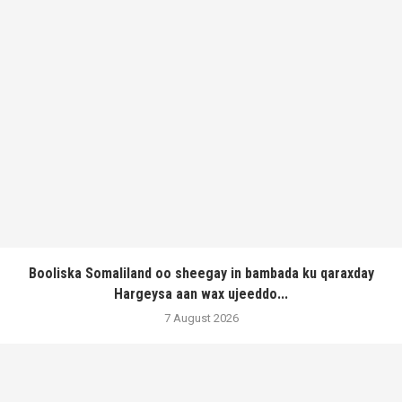
Booliska Somaliland oo sheegay in bambada ku qaraxday
Hargeysa aan wax ujeeddo...
7 August 2026