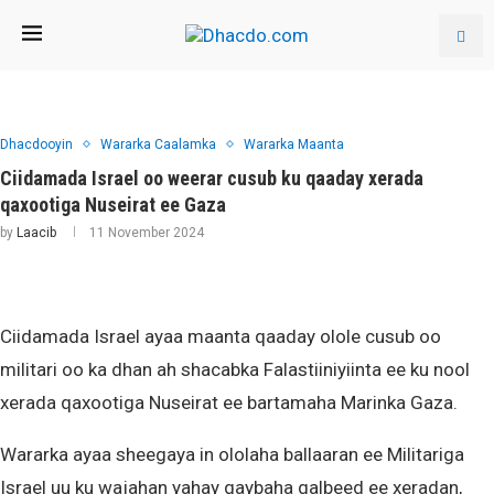
Dhacdooyin
Wararka Caalamka
Wararka Maanta
Ciidamada Israel oo weerar cusub ku qaaday xerada
qaxootiga Nuseirat ee Gaza
by
Laacib
11 November 2024
Ciidamada Israel ayaa maanta qaaday olole cusub oo
militari oo ka dhan ah shacabka Falastiiniyiinta ee ku nool
xerada qaxootiga Nuseirat ee bartamaha Marinka Gaza.
Wararka ayaa sheegaya in ololaha ballaaran ee Militariga
Israel uu ku wajahan yahay qaybaha galbeed ee xeradan,