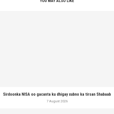
YOU MAY ALSO LIKE
Sirdoonka NISA oo gacanta ku dhigay xubno ka tirsan Shabaab
7 August 2026