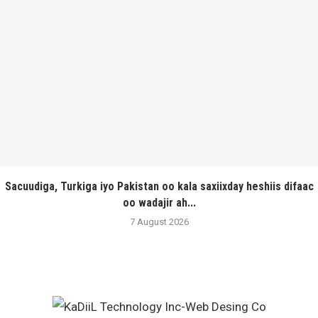
Sacuudiga, Turkiga iyo Pakistan oo kala saxiixday heshiis difaac
oo wadajir ah...
7 August 2026