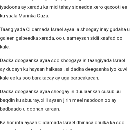
iyadoona ay xeradu ka mid tahay sideedda xero qaxooti ee
ku yaala Marinka Gaza.
Taangiyada Ciidamada Israel ayaa la sheegay inay gudaha u
galeen galbeedka xerada, oo u sameysan sidii xaafad oo
kale.
Dadka deegaanka ayaa soo sheegaya in taangiyada Israel
ay duqayn ku hayaan halkaasi, si dadka deegaanka iyo kuwii
kale ee ku soo barakacay ay uga baracakacan.
Dadka deegaanka ayaa sheegay in duulaankan cusub uu
baqdin ku abuuray, xilli aysan jirin meel nabdoon oo ay
badbaado u doonan karaan.
Ka hor inta aysan Ciidamada Israel dhinaca dhulka ka soo