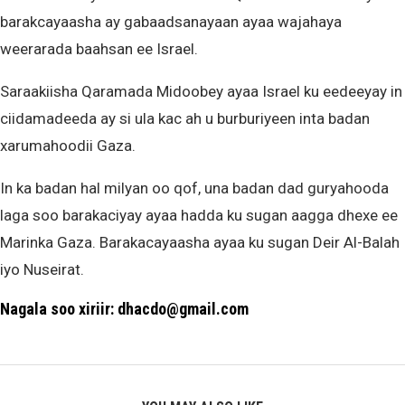
barakcayaasha ay gabaadsanayaan ayaa wajahaya
weerarada baahsan ee Israel.
Saraakiisha Qaramada Midoobey ayaa Israel ku eedeeyay in
ciidamadeeda ay si ula kac ah u burburiyeen inta badan
xarumahoodii Gaza.
In ka badan hal milyan oo qof, una badan dad guryahooda
laga soo barakaciyay ayaa hadda ku sugan aagga dhexe ee
Marinka Gaza. Barakacayaasha ayaa ku sugan Deir Al-Balah
iyo Nuseirat.
Nagala soo xiriir: dhacdo@gmail.com