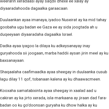
weerarin xeradaasi ayay saqdii dhexe ee xalay ay
diyaaradahooda dagaalka garaacaan.
Duulaankan ayaa imanaya, iyadoo Nuseirat ay ka mid tahay
goobaha ugu badan ee Gaza ee ay sida joogtada ah u
duqeeyaan diyaaradaha dagaalka Israel.
Dadka ayaa iyagoo la dilaya ku adkeysanayay inay
guryahooda sii joogaan, marba haddii aysan jirin meel ay ku
baxsanayaan.
Shaqaalaha caafimaadka ayaa sheegay in duulaanka cusub
lagu dilay 11 qof, tobanaan kalena ay ku dhaawacmeen.
Kooxaha samatabixinta ayaa sheegay in xaalad aad u
cakiran ay ka jirto xerada, isla-markaana ay jiraan dad fara-
badan oo ku go’doonsan guryaha ku dhow halka ay ku