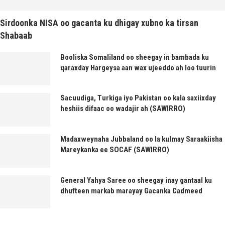
Sirdoonka NISA oo gacanta ku dhigay xubno ka tirsan
Shabaab
Booliska Somaliland oo sheegay in bambada ku
qaraxday Hargeysa aan wax ujeeddo ah loo tuurin
Sacuudiga, Turkiga iyo Pakistan oo kala saxiixday
heshiis difaac oo wadajir ah (SAWIRRO)
Madaxweynaha Jubbaland oo la kulmay Saraakiisha
Mareykanka ee SOCAF (SAWIRRO)
General Yahya Saree oo sheegay inay gantaal ku
dhufteen markab marayay Gacanka Cadmeed