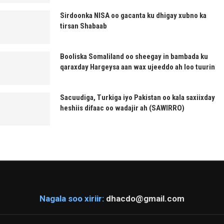
Sirdoonka NISA oo gacanta ku dhigay xubno ka
tirsan Shabaab
Booliska Somaliland oo sheegay in bambada ku
qaraxday Hargeysa aan wax ujeeddo ah loo tuurin
Sacuudiga, Turkiga iyo Pakistan oo kala saxiixday
heshiis difaac oo wadajir ah (SAWIRRO)
Nagala soo xiriir:
dhacdo@gmail.com