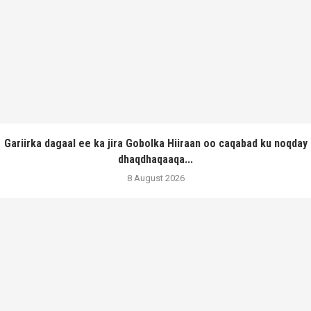
Gariirka dagaal ee ka jira Gobolka Hiiraan oo caqabad ku noqday
dhaqdhaqaaqa...
8 August 2026