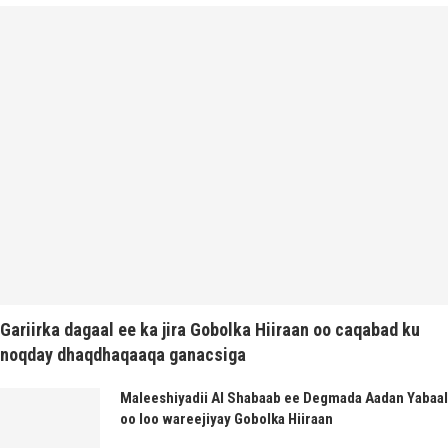
Gariirka dagaal ee ka jira Gobolka Hiiraan oo caqabad ku
noqday dhaqdhaqaaqa ganacsiga
Maleeshiyadii Al Shabaab ee Degmada Aadan Yabaal
oo loo wareejiyay Gobolka Hiiraan