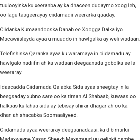
tuulooyinka ku xeeranba ay ka dhaceen duqaymo xoog leh,
oo lagu taageerayay ciidamadii weerarka qaaday.
Ciidanka Kumaandooska Danab ee Xoogga Dalka iyo
Macawiisleyda ayaa u muuqdo in hawlgalka ay weli wadaan.
Telefishinka Qaranka ayaa ku waramaya in ciidamadu ay
hawlgalo nadiifin ah ka wadaan deegaanada gobolka ee la
weeraray.
Idaacadda Ciidamada Qalabka Sida ayaa sheegtay in la
beegsaday xubno sare oo ka tirsan Al Shabaab, kuwaas oo
halkaas ku lahaa sida ay tebisay shirar dhagar ah oo ka
dhan ah shacabka Soomaaliyeed.
Ciidamada ayaa weeraray deegaanadaasi, ka dib markii
Madaxweyne Xasan Sheekh Maxamuud uu gelinkii dambe