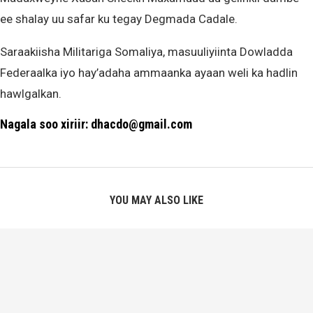
ee shalay uu safar ku tegay Degmada Cadale.
Saraakiisha Militariga Somaliya, masuuliyiinta Dowladda
Federaalka iyo hay’adaha ammaanka ayaan weli ka hadlin
hawlgalkan.
Nagala soo xiriir: dhacdo@gmail.com
YOU MAY ALSO LIKE