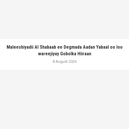
Maleeshiyadii Al Shabaab ee Degmada Aadan Yabaal oo loo
wareejiyay Gobolka Hiiraan
8 August 2026