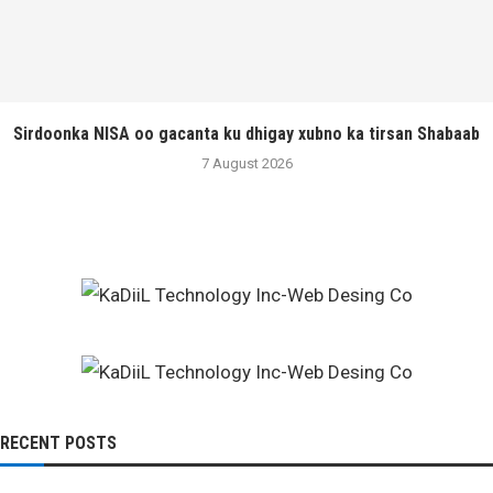
Sirdoonka NISA oo gacanta ku dhigay xubno ka tirsan Shabaab
7 August 2026
RECENT POSTS