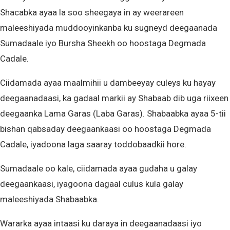
Shacabka ayaa la soo sheegaya in ay weerareen
maleeshiyada muddooyinkanba ku sugneyd deegaanada
Sumadaale iyo Bursha Sheekh oo hoostaga Degmada
Cadale.
Ciidamada ayaa maalmihii u dambeeyay culeys ku hayay
deegaanadaasi, ka gadaal markii ay Shabaab dib uga riixeen
deegaanka Lama Garas (Laba Garas). Shabaabka ayaa 5-tii
bishan qabsaday deegaankaasi oo hoostaga Degmada
Cadale, iyadoona laga saaray toddobaadkii hore.
Sumadaale oo kale, ciidamada ayaa gudaha u galay
deegaankaasi, iyagoona dagaal culus kula galay
maleeshiyada Shabaabka.
Wararka ayaa intaasi ku daraya in deegaanadaasi iyo