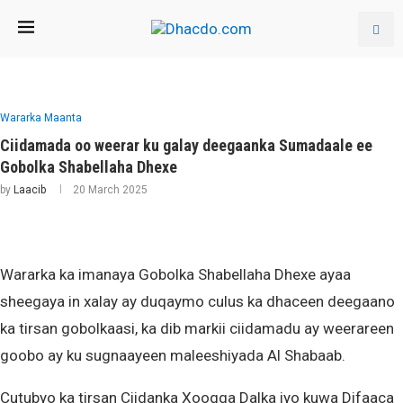
Wararka Maanta
Ciidamada oo weerar ku galay deegaanka Sumadaale ee
Gobolka Shabellaha Dhexe
by
Laacib
20 March 2025
Wararka ka imanaya Gobolka Shabellaha Dhexe ayaa
sheegaya in xalay ay duqaymo culus ka dhaceen deegaano
ka tirsan gobolkaasi, ka dib markii ciidamadu ay weerareen
goobo ay ku sugnaayeen maleeshiyada Al Shabaab.
Cutubyo ka tirsan Ciidanka Xoogga Dalka iyo kuwa Difaaca