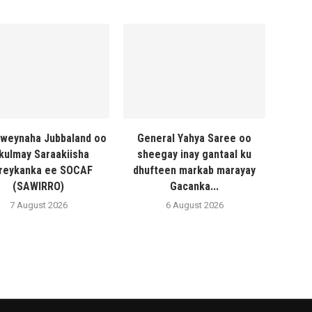
weynaha Jubbaland oo
General Yahya Saree oo
 kulmay Saraakiisha
sheegay inay gantaal ku
reykanka ee SOCAF
dhufteen markab marayay
(SAWIRRO)
Gacanka...
7 August 2026
6 August 2026