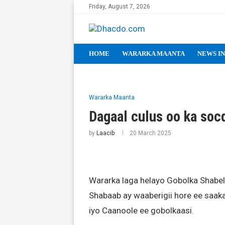
Friday, August 7, 2026
HOME
WARARKA MAANTA
NEWS IN
Wararka Maanta
Dagaal culus oo ka soc
by
Laacib
20 March 2025
Wararka laga helayo Gobolka Shabe
Shabaab ay waaberigii hore ee saak
iyo Caanoole ee gobolkaasi.