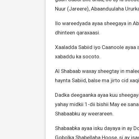
Nuur (Jareere), Abaanduulaha Urur
Ilo wareedyada ayaa sheegaya in Ab
dhinteen qaraxaasi.
Xaaladda Sabiid iyo Caanoole ayaa 
xabaddu ka socoto.
Al Shabaab waxay sheegtay in male
haynta Sabiid, balse ma jirto cid xa
Dadka deegaanka ayaa kuu sheegaya 
yahay midkii 1-dii bishii May ee sa
Shabaabku ay weerareen.
Shabaabka ayaa isku dayaya in ay D
Gobolka Shabellaha Hoose, si ay isag