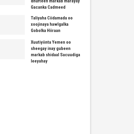
dhufteen markab marayay
Gacanka Cadmeed
Taliyaha Ciidamada oo
xoojinaya hawlgalka
Gobolka Hiiraan
Xuutiyiinta Yemen oo
sheegay inay gubeen
markab shidaal Sacuudiga
leeyahay