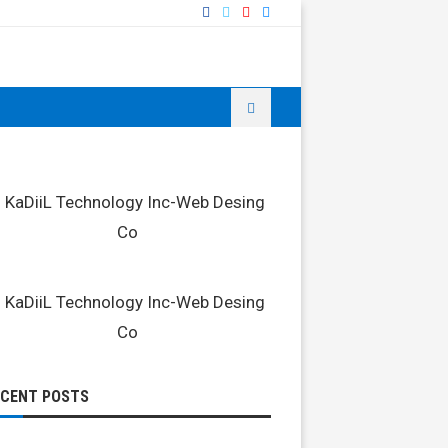
ECENT POSTS