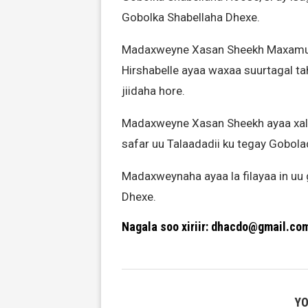
Gobolka Shabellaha Dhexe.
Madaxweyne Xasan Sheekh Maxamuud
Hirshabelle ayaa waxaa suurtagal t
jiidaha hore.
Madaxweyne Xasan Sheekh ayaa xalay
safar uu Talaadadii ku tegay Gobola
Madaxweynaha ayaa la filayaa in u
Dhexe.
Nagala soo xiriir: dhacdo@gmail.co
YO