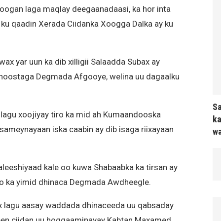
oogan laga maqlay deegaanadaasi, ka hor inta
 ku qaadin Xerada Ciidanka Xoogga Dalka ay ku
x yar uun ka dib xilligii Salaadda Subax ay
 hoostaga Degmada Afgooye, welina uu dagaalku
Sa
lagu xoojiyay tiro ka mid ah Kumaandooska
ka
sameynayaan iska caabin ay dib isaga riixayaan
wa
aleeshiyaad kale oo kuwa Shabaabka ka tirsan ay
 oo ka yimid dhinaca Degmada Awdheegle.
ax lagu aasay waddada dhinaceeda uu qabsaday
cdeen ciidan uu hoggaaminayay Kabtan Maxamed