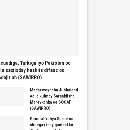
cuudiga, Turkiga iyo Pakistan oo
la saxiixday heshiis difaac oo
dajir ah (SAWIRRO)
Madaxweynaha Jubbaland
oo la kulmay Saraakiisha
Mareykanka ee SOCAF
(SAWIRRO)
General Yahya Saree oo
sheegay inay gantaal ku