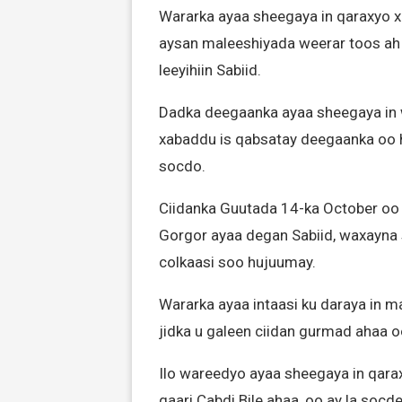
Wararka ayaa sheegaya in qaraxyo x
aysan maleeshiyada weerar toos ah
leeyihiin Sabiid.
Dadka deegaanka ayaa sheegaya in wa
xabaddu is qabsatay deegaanka oo
socdo.
Ciidanka Guutada 14-ka October oo 
Gorgor ayaa degan Sabiid, waxayna 
colkaasi soo hujuumay.
Wararka ayaa intaasi ku daraya in m
jidka u galeen ciidan gurmad ahaa
Ilo wareedyo ayaa sheegaya in qar
gaari Cabdi Bile ahaa, oo ay la so