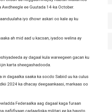
ka Awdheegle ee Guutada 14-ka October.
aanduulaha iyo dhowr askari oo kale ay ku
saaka ah mid aad u kacsan, iyadoo welina ay
eshiyadeeda ay dagaal kula wareegeen gacan ku
qiijin karta sheegashadooda.
in dagaalka saaka ka socdo Sabiid uu ka culus
nadkii 2024 ka dhacay deegaankaasi, markaas oo
owladda Federaalka aag dagaal kaga furaan
a qafiifiyaan cadaadiska militari ee ka haysto