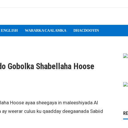
 ENGLISH
WARARKA CAALAMKA
DHACDOOYIN
do Gobolka Shabellaha Hoose
llaha Hoose ayaa sheegaya in maleeshiyada Al
a ay weerar culus ku qaadday deegaanada Sabiid
R