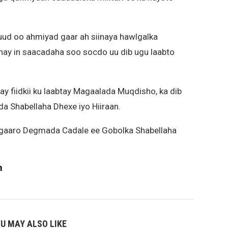
 oo ahmiyad gaar ah siinaya hawlgalka
ahay in saacadaha soo socdo uu dib ugu laabto
 fiidkii ku laabtay Magaalada Muqdisho, ka dib
da Shabellaha Dhexe iyo Hiiraan.
u gaaro Degmada Cadale ee Gobolka Shabellaha
m
U MAY ALSO LIKE