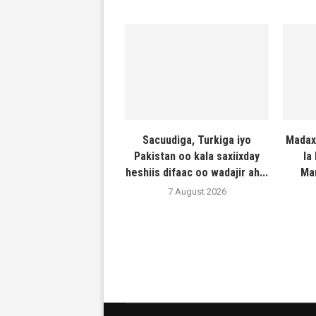
Sacuudiga, Turkiga iyo
Madax
Pakistan oo kala saxiixday
la
heshiis difaac oo wadajir ah...
Ma
7 August 2026