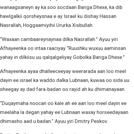
wanaagsaneyn ay ka soo socdaan Bariga Dhexe, ka dib
hawlgalkii qorsheysnaa e ay Israel ku dishay Hassan
Nasrallah, Hoggaamiyihii Ururka Xisbullah.
“Waxaan cambaareynaynaa dilka Nasrallah.” Ayuu yiri
Afhayeenka oo intaa raaciyay “Ruushku wuxuu aaminsan
yahay in dilkiisu uu qalqalgeliyay Gobolka Bariga Dhexe.”
Afhayeenka ayaa dhalleeceeyay weerarada aan loo meel
dayin ee israel ka waddo dalka Lubnaan, kuwaa oo sida uu
sheegay ay dad fara-badan oo rayid ah ku dhimanayaan.
“Duqaymaha noocan oo kale ah ee aan loo meel dayin ee
meelaha la degan yahay ee Lubnaan waxay horseedayaan
dhimasho aad u badan.” Ayuu yiri Dmitry Peskov.