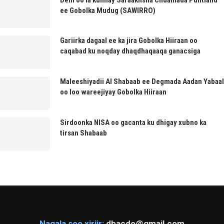
ee Gobolka Mudug (SAWIRRO)
Gariirka dagaal ee ka jira Gobolka Hiiraan oo
caqabad ku noqday dhaqdhaqaaqa ganacsiga
Maleeshiyadii Al Shabaab ee Degmada Aadan Yabaal
oo loo wareejiyay Gobolka Hiiraan
Sirdoonka NISA oo gacanta ku dhigay xubno ka
tirsan Shabaab
Nagala soo xiriir:
dhacdo@gmail.com