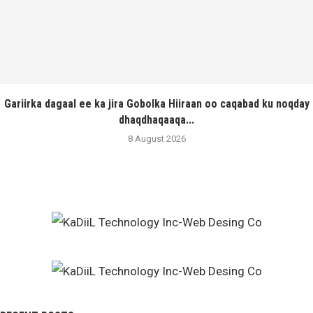
Gariirka dagaal ee ka jira Gobolka Hiiraan oo caqabad ku noqday
dhaqdhaqaaqa...
8 August 2026