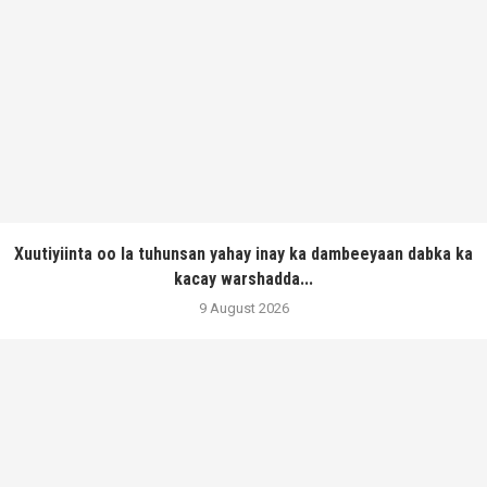
Xuutiyiinta oo la tuhunsan yahay inay ka dambeeyaan dabka ka
kacay warshadda...
9 August 2026