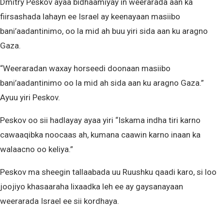
Dmitry Peskov ayaa bidhaamiyay in weerarada aan ka
fiirsashada lahayn ee Israel ay keenayaan masiibo
bani’aadantinimo, oo la mid ah buu yiri sida aan ku aragno
Gaza.
“Weeraradan waxay horseedi doonaan masiibo
bani’aadantinimo oo la mid ah sida aan ku aragno Gaza.”
Ayuu yiri Peskov.
Peskov oo sii hadlayay ayaa yiri “Iskama indha tiri karno
cawaaqibka noocaas ah, kumana caawin karno inaan ka
walaacno oo keliya.”
Peskov ma sheegin tallaabada uu Ruushku qaadi karo, si loo
joojiyo khasaaraha lixaadka leh ee ay gaysanayaan
weerarada Israel ee sii kordhaya.