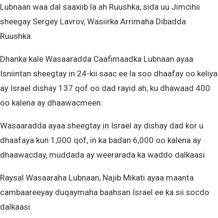
Lubnaan waa dal saaxiib la ah Ruushka, sida uu Jimcihii
sheegay Sergey Lavrov, Wasiirka Arrimaha Dibadda
Ruushka.
Dhanka kale Wasaaradda Caafimaadka Lubnaan ayaa
Isniintan sheegtay in 24-kii saac ee la soo dhaafay oo keliya
ay Israel dishay 137 qof oo dad rayid ah, ku dhawaad 400
oo kalena ay dhaawacmeen.
Wasaaradda ayaa sheegtay in Israel ay dishay dad kor u
dhaafaya kun 1,000 qof, in ka badan 6,000 oo kalena ay
dhaawacday, muddada ay weerarada ka waddo dalkaasi.
Raysal Wasaaraha Lubnaan, Najib Mikati ayaa maanta
cambaareeyay duqaymaha baahsan Israel ee ka sii socdo
dalkaasi.