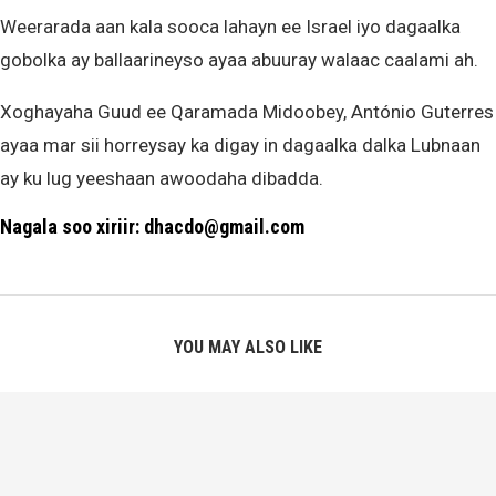
Weerarada aan kala sooca lahayn ee Israel iyo dagaalka
gobolka ay ballaarineyso ayaa abuuray walaac caalami ah.
Xoghayaha Guud ee Qaramada Midoobey, António Guterres
ayaa mar sii horreysay ka digay in dagaalka dalka Lubnaan
ay ku lug yeeshaan awoodaha dibadda.
Nagala soo xiriir: dhacdo@gmail.com
YOU MAY ALSO LIKE