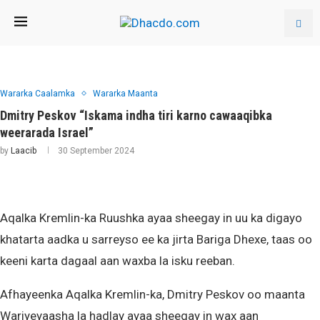
Wararka Caalamka
Wararka Maanta
Dmitry Peskov “Iskama indha tiri karno cawaaqibka
weerarada Israel”
by
Laacib
30 September 2024
Aqalka Kremlin-ka Ruushka ayaa sheegay in uu ka digayo
khatarta aadka u sarreyso ee ka jirta Bariga Dhexe, taas oo
keeni karta dagaal aan waxba la isku reeban.
Afhayeenka Aqalka Kremlin-ka, Dmitry Peskov oo maanta
Wariyeyaasha la hadlay ayaa sheegay in wax aan