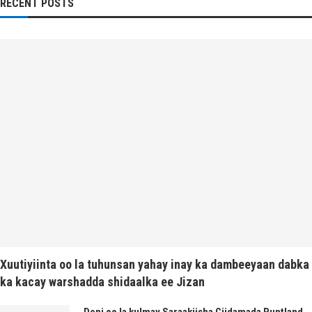
RECENT POSTS
Xuutiyiinta oo la tuhunsan yahay inay ka dambeeyaan dabka
ka kacay warshadda shidaalka ee Jizan
Deni oo la kulmay Saraakiisha Ciidamada Puntland