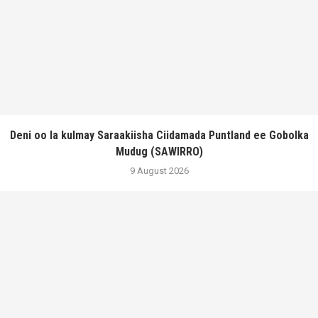
Deni oo la kulmay Saraakiisha Ciidamada Puntland ee Gobolka
Mudug (SAWIRRO)
9 August 2026