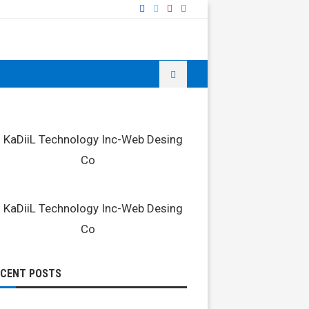
ECENT POSTS