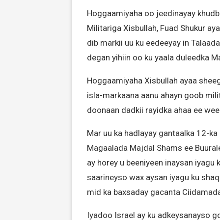
Hoggaamiyaha oo jeedinayay khudbad
Militariga Xisbullah, Fuad Shukur ay
dib markii uu ku eedeeyay in Talaad
degan yihiin oo ku yaala duleedka M
Hoggaamiyaha Xisbullah ayaa sheega
isla-markaana aanu ahayn goob milita
doonaan dadkii rayidka ahaa ee weer
Mar uu ka hadlayay gantaalka 12-ka 
Magaalada Majdal Shams ee Buurale
ay horey u beeniyeen inaysan iyagu 
saarineyso wax aysan iyagu ku shaq
mid ka baxsaday gacanta Ciidamada 
Iyadoo Israel ay ku adkeysanayso go