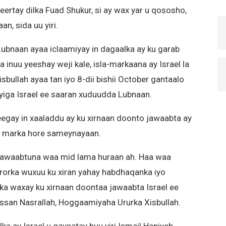
ertay dilka Fuad Shukur, si ay wax yar u qososho,
n, sida uu yiri.
ubnaan ayaa iclaamiyay in dagaalka ay ku garab
ta inuu yeeshay weji kale, isla-markaana ay Israel la
sbullah ayaa tan iyo 8-dii bishii October gantaalo
ga Israel ee saaran xuduudda Lubnaan.
gay in xaaladdu ay ku xirnaan doonto jawaabta ay
ay marka hore sameynayaan.
 jawaabtuna waa mid lama huraan ah. Haa waa
rorka wuxuu ku xiran yahay habdhaqanka iyo
ka waxay ku xirnaan doontaa jawaabta Israel ee
assan Nasrallah, Hoggaamiyaha Ururka Xisbullah.