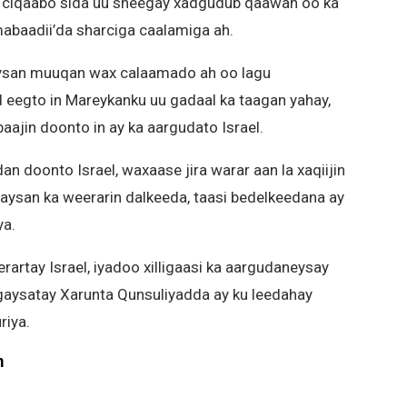
u ciqaabo sida uu sheegay xadgudub qaawan oo ka
mabaadii’da sharciga caalamiga ah.
aysan muuqan wax calaamado ah oo lagu
d eegto in Mareykanku uu gadaal ka taagan yahay,
aajin doonto in ay ka aargudato Israel.
n doonto Israel, waxaase jira warar aan la xaqiijin
 aysan ka weerarin dalkeeda, taasi bedelkeedana ay
ya.
erartay Israel, iyadoo xilligaasi ka aargudaneysay
a gaysatay Xarunta Qunsuliyadda ay ku leedahay
riya.
m