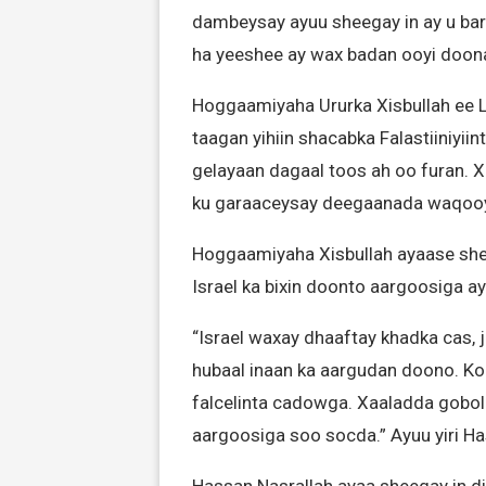
dambeysay ayuu sheegay in ay u bare
ha yeeshee ay wax badan ooyi doonaa
Hoggaamiyaha Ururka Xisbullah ee L
taagan yihiin shacabka Falastiiniyiin
gelayaan dagaal toos ah oo furan. Xi
ku garaaceysay deegaanada waqooyi
Hoggaamiyaha Xisbullah ayaase shee
Israel ka bixin doonto aargoosiga 
“Israel waxay dhaaftay khadka cas,
hubaal inaan ka aargudan doono. Ko
falcelinta cadowga. Xaaladda gobol
aargoosiga soo socda.” Ayuu yiri H