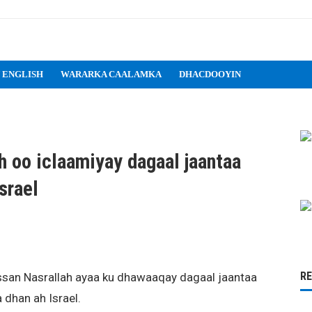
 ENGLISH
WARARKA CAALAMKA
DHACDOOYIN
 oo iclaamiyay dagaal jaantaa
srael
R
ssan Nasrallah ayaa ku dhawaaqay dagaal jaantaa
dhan ah Israel.