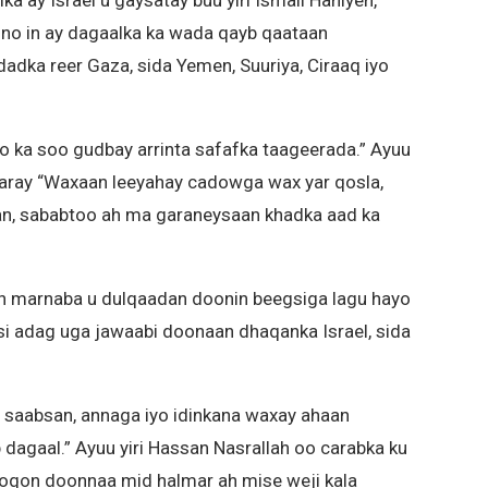
ka ay Israel u gaysatay buu yiri Ismail Haniyeh,
no in ay dagaalka ka wada qayb qaataan
ka reer Gaza, sida Yemen, Suuriya, Ciraaq iyo
 ka soo gudbay arrinta safafka taageerada.” Ayuu
 daray “Waxaan leeyahay cadowga wax yar qosla,
n, sababtoo ah ma garaneysaan khadka aad ka
an marnaba u dulqaadan doonin beegsiga lagu hayo
si adag uga jawaabi doonaan dhaqanka Israel, sida
u saabsan, annaga iyo idinkana waxay ahaan
agaal.” Ayuu yiri Hassan Nasrallah oo carabka ku
qon doonnaa mid halmar ah mise weji kala