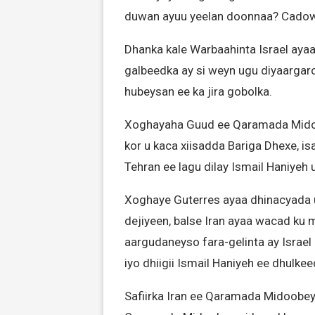
duwan ayuu yeelan doonnaa? Cadow
Dhanka kale Warbaahinta Israel ayaa
galbeedka ay si weyn ugu diyaargaro
hubeysan ee ka jira gobolka.
Xoghayaha Guud ee Qaramada Midoo
kor u kaca xiisadda Bariga Dhexe, is
Tehran ee lagu dilay Ismail Haniyeh
Xoghaye Guterres ayaa dhinacyada 
dejiyeen, balse Iran ayaa wacad ku 
aargudaneyso fara-gelinta ay Isra
iyo dhiigii Ismail Haniyeh ee dhulke
Safiirka Iran ee Qaramada Midoobey,