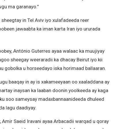
gu ma garanayo.”
 sheegtay in Tel Aviv iyo xulafadeeda reer
obeen jawaabta ka iman karta Iran iyo ururada
bey, António Guterres ayaa walaac ka muujiyay
agoo sheegay weeraradii ka dhacay Beirut iyo kii
 uu gobolka u horseedayo iska horimaad ballaaran.
ugu baaqay in ay is xakameeyaan oo xaaladdana ay
martay inaysan ka laaban doonin yoolkeeda ay kaga
el ku soo sameysay madaxbannaanideeda dhuleed
eda lagu daadiyay.
 Amir Saeid Iravani ayaa Arbacadii warqad u qoray