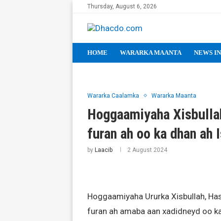
Thursday, August 6, 2026
HOME
WARARKA MAANTA
NEWS IN
Wararka Caalamka
Wararka Maanta
Hoggaamiyaha Xisbullah
furan ah oo ka dhan ah I
by
Laacib
2 August 2024
Hoggaamiyaha Ururka Xisbullah, Ha
furan ah amaba aan xadidneyd oo ka 