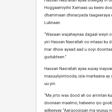
Hassan Nasrallah ayaa sheegay in dil
Hoggaamiyihii Xamaas uu keeni doo
dhammaan dhinacyada taageeraya dad
Lubnaan.
“Waxaan wajahaynaa dagaal weyn oo
yiri Hassan Nasrallah oo intaasi ku
mar dhow ayaad aad u ooyi doontaa
gudubteen.”
Hassan Nasrallah ayaa xusay inays
masuuliyiintooda, isla-markaana ay 
uu yiri.
“Ma jirto wax dood ah oo arrintan k
doonaan maalmo, habeeno iyo goob d
adkeeyay “Aargoosigan ma wuxuu no