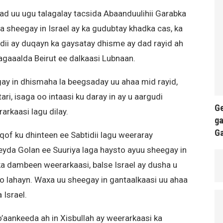
 uu ugu talagalay tacsida Abaanduulihii Garabka
aa sheegay in Israel ay ka gudubtay khadka cas, ka
adii ay duqayn ka gaysatay dhisme ay dad rayid ah
agaaalda Beirut ee dalkaasi Lubnaan.
y in dhismaha la beegsaday uu ahaa mid rayid,
ri, isaga oo intaasi ku daray in ay u aargudi
Ge
arkaasi lagu dilay.
ga
G
qof ku dhinteen ee Sabtidii lagu weeraray
yda Golan ee Suuriya laga haysto ayuu sheegay in
ka dambeen weerarkaasi, balse Israel ay dusha u
o lahayn. Waxa uu sheegay in gantaalkaasi uu ahaa
Israel.
’aankeeda ah in Xisbullah ay weerarkaasi ka