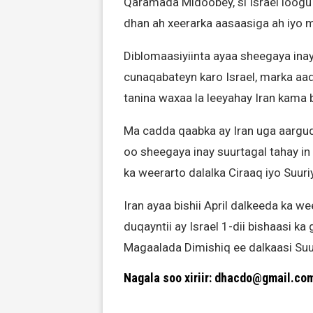
Qaramada Midoobey, si Israel loog
dhan ah xeerarka aasaasiga ah iyo 
Diblomaasiyiinta ayaa sheegaya in
cunaqabateyn karo Israel, marka aa
tanina waxaa la leeyahay Iran kama b
Ma cadda qaabka ay Iran uga aarguda
oo sheegaya inay suurtagal tahay in
ka weerarto dalalka Ciraaq iyo Suuri
Iran ayaa bishii April dalkeeda ka we
duqayntii ay Israel 1-dii bishaasi k
Magaalada Dimishiq ee dalkaasi Suu
Nagala soo xiriir: dhacdo@gmail.co