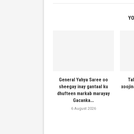
YO
General Yahya Saree oo
Ta
sheegay inay gantaal ku
xooji
dhufteen markab marayay
Gacanka...
6 August 2026