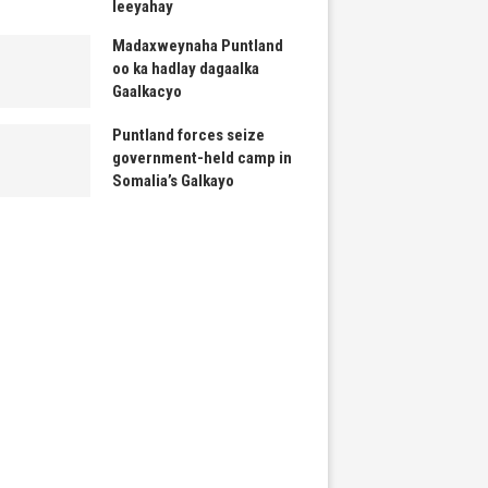
leeyahay
Madaxweynaha Puntland
oo ka hadlay dagaalka
Gaalkacyo
Puntland forces seize
government-held camp in
Somalia’s Galkayo