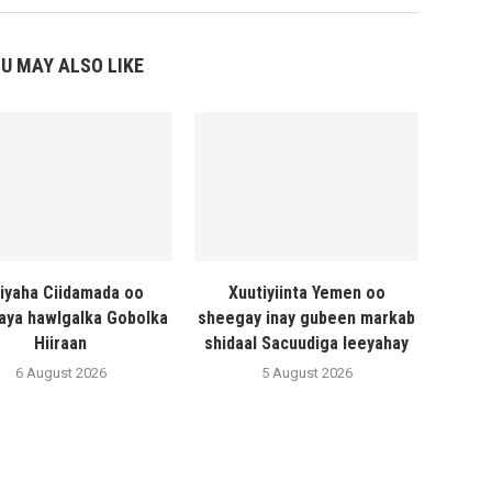
U MAY ALSO LIKE
liyaha Ciidamada oo
Xuutiyiinta Yemen oo
naya hawlgalka Gobolka
sheegay inay gubeen markab
Hiiraan
shidaal Sacuudiga leeyahay
6 August 2026
5 August 2026