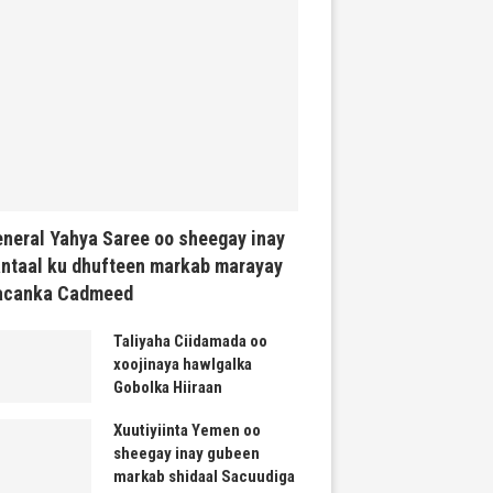
neral Yahya Saree oo sheegay inay
ntaal ku dhufteen markab marayay
acanka Cadmeed
Taliyaha Ciidamada oo
xoojinaya hawlgalka
Gobolka Hiiraan
Xuutiyiinta Yemen oo
sheegay inay gubeen
markab shidaal Sacuudiga