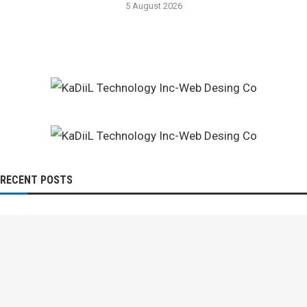
5 August 2026
RECENT POSTS