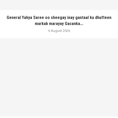
General Yahya Saree oo sheegay inay gantaal ku dhufteen
markab marayay Gacanka...
6 August 2026