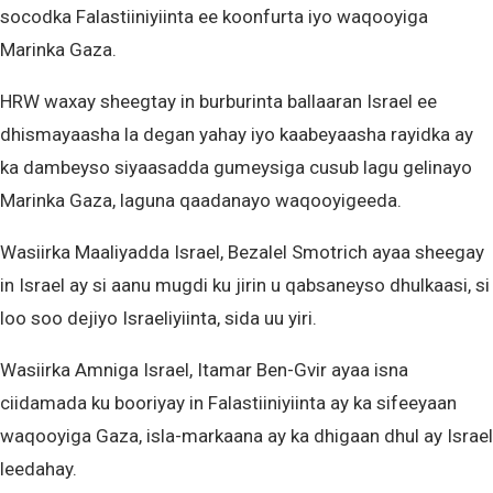
socodka Falastiiniyiinta ee koonfurta iyo waqooyiga
Marinka Gaza.
HRW waxay sheegtay in burburinta ballaaran Israel ee
dhismayaasha la degan yahay iyo kaabeyaasha rayidka ay
ka dambeyso siyaasadda gumeysiga cusub lagu gelinayo
Marinka Gaza, laguna qaadanayo waqooyigeeda.
Wasiirka Maaliyadda Israel, Bezalel Smotrich ayaa sheegay
in Israel ay si aanu mugdi ku jirin u qabsaneyso dhulkaasi, si
loo soo dejiyo Israeliyiinta, sida uu yiri.
Wasiirka Amniga Israel, Itamar Ben-Gvir ayaa isna
ciidamada ku booriyay in Falastiiniyiinta ay ka sifeeyaan
waqooyiga Gaza, isla-markaana ay ka dhigaan dhul ay Israel
leedahay.