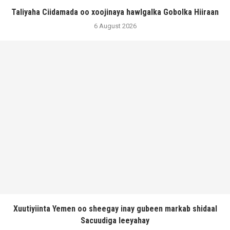
Taliyaha Ciidamada oo xoojinaya hawlgalka Gobolka Hiiraan
6 August 2026
Xuutiyiinta Yemen oo sheegay inay gubeen markab shidaal
Sacuudiga leeyahay