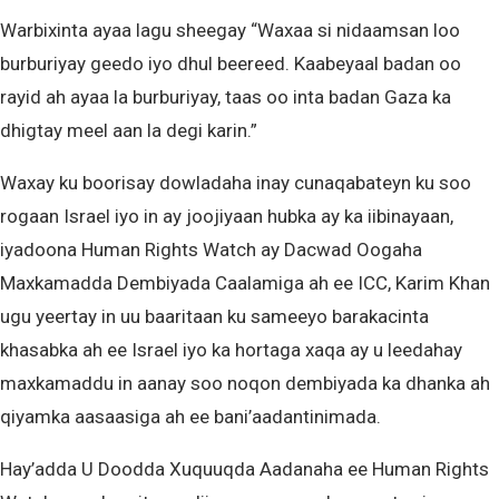
Warbixinta ayaa lagu sheegay “Waxaa si nidaamsan loo
burburiyay geedo iyo dhul beereed. Kaabeyaal badan oo
rayid ah ayaa la burburiyay, taas oo inta badan Gaza ka
dhigtay meel aan la degi karin.”
Waxay ku boorisay dowladaha inay cunaqabateyn ku soo
rogaan Israel iyo in ay joojiyaan hubka ay ka iibinayaan,
iyadoona Human Rights Watch ay Dacwad Oogaha
Maxkamadda Dembiyada Caalamiga ah ee ICC, Karim Khan
ugu yeertay in uu baaritaan ku sameeyo barakacinta
khasabka ah ee Israel iyo ka hortaga xaqa ay u leedahay
maxkamaddu in aanay soo noqon dembiyada ka dhanka ah
qiyamka aasaasiga ah ee bani’aadantinimada.
Hay’adda U Doodda Xuquuqda Aadanaha ee Human Rights