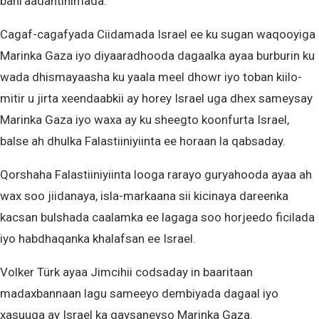
bani’aadantinimada.
Cagaf-cagafyada Ciidamada Israel ee ku sugan waqooyiga
Marinka Gaza iyo diyaaradhooda dagaalka ayaa burburin ku
wada dhismayaasha ku yaala meel dhowr iyo toban kiilo-
mitir u jirta xeendaabkii ay horey Israel uga dhex sameysay
Marinka Gaza iyo waxa ay ku sheegto koonfurta Israel,
balse ah dhulka Falastiiniyiinta ee horaan la qabsaday.
Qorshaha Falastiiniyiinta looga rarayo guryahooda ayaa ah
wax soo jiidanaya, isla-markaana sii kicinaya dareenka
kacsan bulshada caalamka ee lagaga soo horjeedo ficilada
iyo habdhaqanka khalafsan ee Israel.
Volker Türk ayaa Jimcihii codsaday in baaritaan
madaxbannaan lagu sameeyo dembiyada dagaal iyo
xasuuqa ay Israel ka gaysaneyso Marinka Gaza.