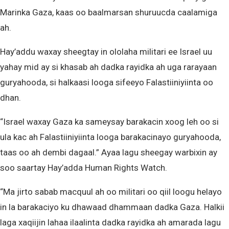
Marinka Gaza, kaas oo baalmarsan shuruucda caalamiga
ah.
Hay’addu waxay sheegtay in ololaha militari ee Israel uu
yahay mid ay si khasab ah dadka rayidka ah uga rarayaan
guryahooda, si halkaasi looga sifeeyo Falastiiniyiinta oo
dhan.
“Israel waxay Gaza ka sameysay barakacin xoog leh oo si
ula kac ah Falastiiniyiinta looga barakacinayo guryahooda,
taas oo ah dembi dagaal.” Ayaa lagu sheegay warbixin ay
soo saartay Hay’adda Human Rights Watch.
“Ma jirto sabab macquul ah oo militari oo qiil loogu helayo
in la barakaciyo ku dhawaad dhammaan dadka Gaza. Halkii
laga xaqiijin lahaa ilaalinta dadka rayidka ah amarada lagu