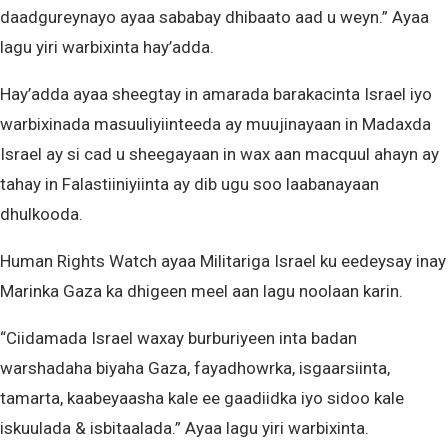
daadgureynayo ayaa sababay dhibaato aad u weyn.” Ayaa
lagu yiri warbixinta hay’adda.
Hay’adda ayaa sheegtay in amarada barakacinta Israel iyo
warbixinada masuuliyiinteeda ay muujinayaan in Madaxda
Israel ay si cad u sheegayaan in wax aan macquul ahayn ay
tahay in Falastiiniyiinta ay dib ugu soo laabanayaan
dhulkooda.
Human Rights Watch ayaa Militariga Israel ku eedeysay inay
Marinka Gaza ka dhigeen meel aan lagu noolaan karin.
“Ciidamada Israel waxay burburiyeen inta badan
warshadaha biyaha Gaza, fayadhowrka, isgaarsiinta,
tamarta, kaabeyaasha kale ee gaadiidka iyo sidoo kale
iskuulada & isbitaalada.” Ayaa lagu yiri warbixinta.