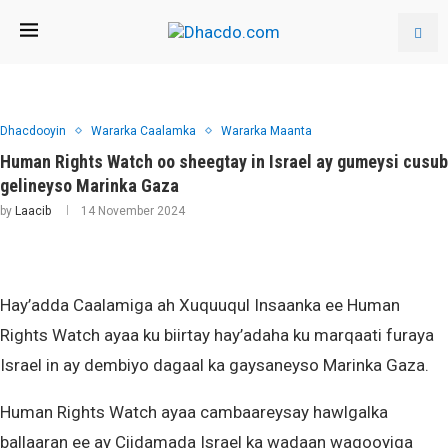
Dhacdooyin
Wararka Caalamka
Wararka Maanta
Human Rights Watch oo sheegtay in Israel ay gumeysi cusub
gelineyso Marinka Gaza
by
Laacib
14 November 2024
Hay’adda Caalamiga ah Xuquuqul Insaanka ee Human
Rights Watch ayaa ku biirtay hay’adaha ku marqaati furaya
Israel in ay dembiyo dagaal ka gaysaneyso Marinka Gaza.
Human Rights Watch ayaa cambaareysay hawlgalka
ballaaran ee ay Ciidamada Israel ka wadaan waqooyiga