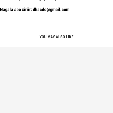
Nagala soo xiriir: dhacdo@gmail.com
YOU MAY ALSO LIKE