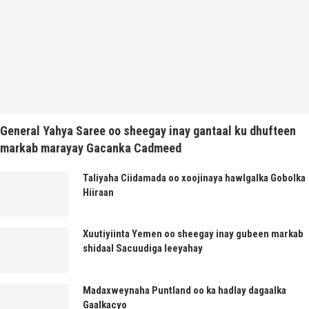
General Yahya Saree oo sheegay inay gantaal ku dhufteen
markab marayay Gacanka Cadmeed
Taliyaha Ciidamada oo xoojinaya hawlgalka Gobolka
Hiiraan
Xuutiyiinta Yemen oo sheegay inay gubeen markab
shidaal Sacuudiga leeyahay
Madaxweynaha Puntland oo ka hadlay dagaalka
Gaalkacyo