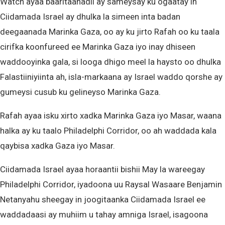
Watch ayaa baaritaanadii ay sameysay ku ogaatay in
Ciidamada Israel ay dhulka la simeen inta badan
deegaanada Marinka Gaza, oo ay ku jirto Rafah oo ku taala
cirifka koonfureed ee Marinka Gaza iyo inay dhiseen
waddooyinka gala, si looga dhigo meel la haysto oo dhulka
Falastiiniyiinta ah, isla-markaana ay Israel waddo qorshe ay
gumeysi cusub ku gelineyso Marinka Gaza.
Rafah ayaa isku xirto xadka Marinka Gaza iyo Masar, waana
halka ay ku taalo Philadelphi Corridor, oo ah waddada kala
qaybisa xadka Gaza iyo Masar.
Ciidamada Israel ayaa horaantii bishii May la wareegay
Philadelphi Corridor, iyadoona uu Raysal Wasaare Benjamin
Netanyahu sheegay in joogitaanka Ciidamada Israel ee
waddadaasi ay muhiim u tahay amniga Israel, isagoona