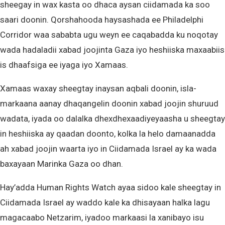
sheegay in wax kasta oo dhaca aysan ciidamada ka soo
saari doonin. Qorshahooda haysashada ee Philadelphi
Corridor waa sababta ugu weyn ee caqabadda ku noqotay
wada hadaladii xabad joojinta Gaza iyo heshiiska maxaabiis
is dhaafsiga ee iyaga iyo Xamaas.
Xamaas waxay sheegtay inaysan aqbali doonin, isla-
markaana aanay dhaqangelin doonin xabad joojin shuruud
wadata, iyada oo dalalka dhexdhexaadiyeyaasha u sheegtay
in heshiiska ay qaadan doonto, kolka la helo damaanadda
ah xabad joojin waarta iyo in Ciidamada Israel ay ka wada
baxayaan Marinka Gaza oo dhan.
Hay’adda Human Rights Watch ayaa sidoo kale sheegtay in
Ciidamada Israel ay waddo kale ka dhisayaan halka lagu
magacaabo Netzarim, iyadoo markaasi la xanibayo isu