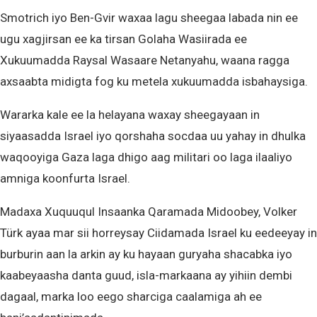
Smotrich iyo Ben-Gvir waxaa lagu sheegaa labada nin ee
ugu xagjirsan ee ka tirsan Golaha Wasiirada ee
Xukuumadda Raysal Wasaare Netanyahu, waana ragga
axsaabta midigta fog ku metela xukuumadda isbahaysiga.
Wararka kale ee la helayana waxay sheegayaan in
siyaasadda Israel iyo qorshaha socdaa uu yahay in dhulka
waqooyiga Gaza laga dhigo aag militari oo laga ilaaliyo
amniga koonfurta Israel.
Madaxa Xuquuqul Insaanka Qaramada Midoobey, Volker
Türk ayaa mar sii horreysay Ciidamada Israel ku eedeeyay in
burburin aan la arkin ay ku hayaan guryaha shacabka iyo
kaabeyaasha danta guud, isla-markaana ay yihiin dembi
dagaal, marka loo eego sharciga caalamiga ah ee