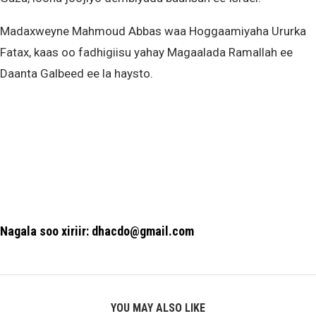
Madaxweyne Mahmoud Abbas waa Hoggaamiyaha Ururka
Fatax, kaas oo fadhigiisu yahay Magaalada Ramallah ee
Daanta Galbeed ee la haysto.
Nagala soo xiriir: dhacdo@gmail.com
YOU MAY ALSO LIKE