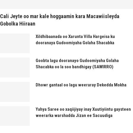
Cali Jeyte oo mar kale hoggaamin kara Macawiisleyda
Gobolka Hiiraan
Xildhibaanada oo Xarunta Villa Hargeisa ku
dooranaya Gudoomiyaha Golaha Shacabka
Goobta lagu dooranayo Gudoomiyaha Golaha
Shacabka oo la soo bandhigay (SAWIRRO)
Dhowr gantaal oo lagu weeraray Dekedda Mokha
Yahya Saree oo xaqiijiyay inay Xuutiyiintu gaysteen
weerarka warshadda Jizan ee Sacuudiga