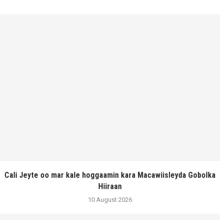
Cali Jeyte oo mar kale hoggaamin kara Macawiisleyda Gobolka
Hiiraan
10 August 2026