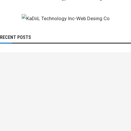
RECENT POSTS