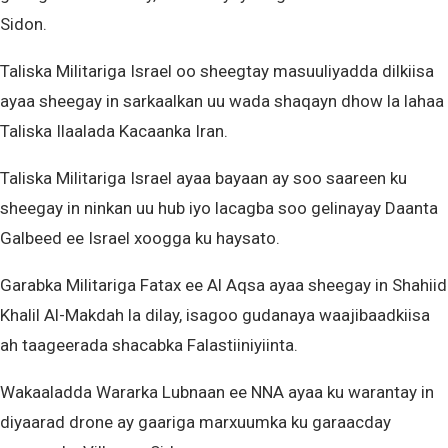
Sidon.
Taliska Militariga Israel oo sheegtay masuuliyadda dilkiisa
ayaa sheegay in sarkaalkan uu wada shaqayn dhow la lahaa
Taliska Ilaalada Kacaanka Iran.
Taliska Militariga Israel ayaa bayaan ay soo saareen ku
sheegay in ninkan uu hub iyo lacagba soo gelinayay Daanta
Galbeed ee Israel xoogga ku haysato.
Garabka Militariga Fatax ee Al Aqsa ayaa sheegay in Shahiid
Khalil Al-Makdah la dilay, isagoo gudanaya waajibaadkiisa
ah taageerada shacabka Falastiiniyiinta.
Wakaaladda Wararka Lubnaan ee NNA ayaa ku warantay in
diyaarad drone ay gaariga marxuumka ku garaacday