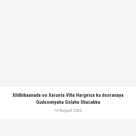
Xildhibaanada oo Xarunta Villa Hargeisa ku dooranaya
Gudoomiyaha Golaha Shacabka
10 August 2026