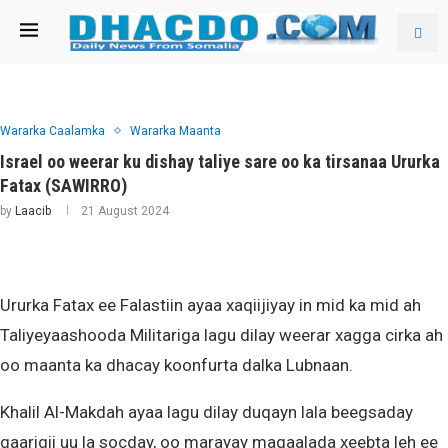
Wararka Caalamka
Wararka Maanta
Israel oo weerar ku dishay taliye sare oo ka tirsanaa Ururka
Fatax (SAWIRRO)
by
Laacib
21 August 2024
Ururka Fatax ee Falastiin ayaa xaqiijiyay in mid ka mid ah
Taliyeyaashooda Militariga lagu dilay weerar xagga cirka ah
oo maanta ka dhacay koonfurta dalka Lubnaan.
Khalil Al-Makdah ayaa lagu dilay duqayn lala beegsaday
gaarigii uu la socday, oo marayay magaalada xeebta leh ee