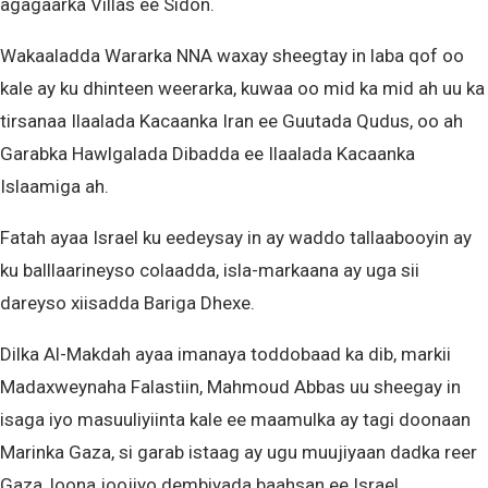
agagaarka Villas ee Sidon.
Wakaaladda Wararka NNA waxay sheegtay in laba qof oo
kale ay ku dhinteen weerarka, kuwaa oo mid ka mid ah uu ka
tirsanaa Ilaalada Kacaanka Iran ee Guutada Qudus, oo ah
Garabka Hawlgalada Dibadda ee Ilaalada Kacaanka
Islaamiga ah.
Fatah ayaa Israel ku eedeysay in ay waddo tallaabooyin ay
ku balllaarineyso colaadda, isla-markaana ay uga sii
dareyso xiisadda Bariga Dhexe.
Dilka Al-Makdah ayaa imanaya toddobaad ka dib, markii
Madaxweynaha Falastiin, Mahmoud Abbas uu sheegay in
isaga iyo masuuliyiinta kale ee maamulka ay tagi doonaan
Marinka Gaza, si garab istaag ay ugu muujiyaan dadka reer
Gaza, loona joojiyo dembiyada baahsan ee Israel.