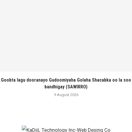
Goobta lagu dooranayo Gudoomiyaha Golaha Shacabka oo la soo
bandhigay (SAWIRRO)
9 August 2026