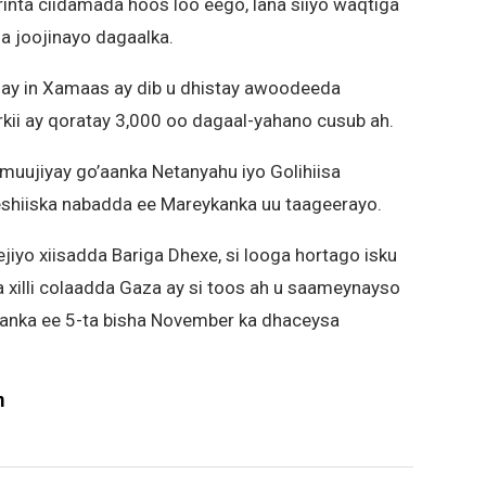
inta ciidamada hoos loo eego, lana siiyo waqtiga
la joojinayo dagaalka.
isay in Xamaas ay dib u dhistay awoodeeda
kii ay qoratay 3,000 oo dagaal-yahano cusub ah.
 muujiyay go’aanka Netanyahu iyo Golihiisa
heshiiska nabadda ee Mareykanka uu taageerayo.
jiyo xiisadda Bariga Dhexe, si looga hortago isku
 xilli colaadda Gaza ay si toos ah u saameynayso
nka ee 5-ta bisha November ka dhaceysa
m