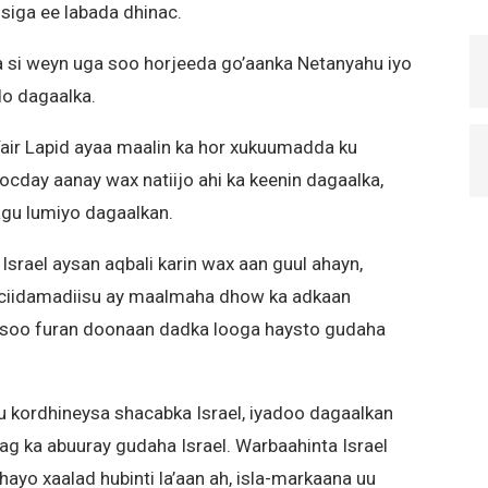
fsiga ee labada dhinac.
a si weyn uga soo horjeeda go’aanka Netanyahu iyo
do dagaalka.
air Lapid ayaa maalin ka hor xukuumadda ku
cday aanay wax natiijo ahi ka keenin dagaalka,
agu lumiyo dagaalkan.
n Israel aysan aqbali karin wax aan guul ahayn,
n ciidamadiisu ay maalmaha dhow ka adkaan
 soo furan doonaan dadka looga haysto gudaha
 kordhineysa shacabka Israel, iyadoo dagaalkan
ag ka abuuray gudaha Israel. Warbaahinta Israel
ayo xaalad hubinti la’aan ah, isla-markaana uu