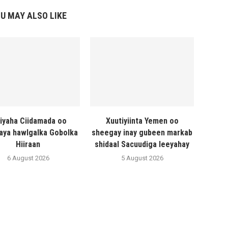
U MAY ALSO LIKE
liyaha Ciidamada oo
Xuutiyiinta Yemen oo
naya hawlgalka Gobolka
sheegay inay gubeen markab
Hiiraan
shidaal Sacuudiga leeyahay
6 August 2026
5 August 2026