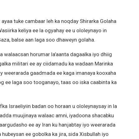
nt ayaa tuke cambaar leh ka noqday Shirarka Golaha
asiirka keliya ee la ogyahay ee u ololeynayo in
aza, balse aan laga soo dhaweyn golaha.
 ka walaacsan horumar la’aanta dagaalka iyo dhiig
lka militari ee ay ciidamadu ka wadaan Marinka
ay weerarada gaadmada ee kaga imanaya kooxaha
g ee laga soo tooganayo, taas oo iska caabinta ka
ka Israeliyiin badan oo horaan u ololeynaysay in la
hadda muujinaya walaac amni, iyadoona shacabku
aargudasho ee ay Iran ku hanjabtay iyo weerarada
hubeysan ee gobolka ka jira, sida Xisbullah iyo