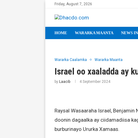
Friday, August 7, 2026
HOME
WARARKA MAANTA
NEWS IN
Wararka Caalamka
Wararka Maanta
Israel oo xaaladda ay k
by
Laacib
4 September 2024
Raysal Wasaaraha Israel, Benjamin 
doonin dagaalka ay ciidamadiisa kaga
burburinayo Ururka Xamaas.