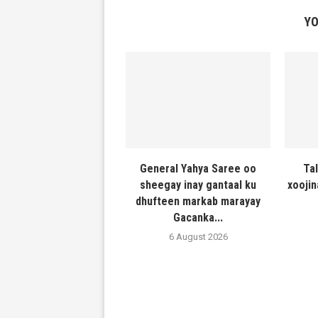
YO
General Yahya Saree oo
Ta
sheegay inay gantaal ku
xooji
dhufteen markab marayay
Gacanka...
6 August 2026