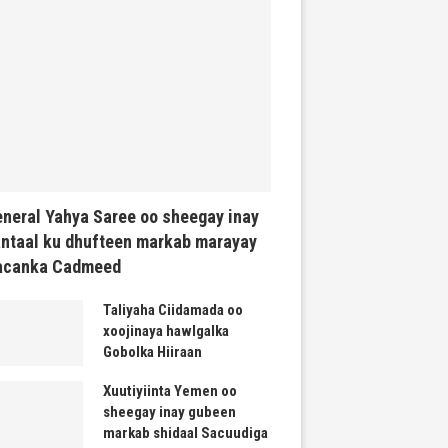
neral Yahya Saree oo sheegay inay
ntaal ku dhufteen markab marayay
acanka Cadmeed
Taliyaha Ciidamada oo
xoojinaya hawlgalka
Gobolka Hiiraan
Xuutiyiinta Yemen oo
sheegay inay gubeen
markab shidaal Sacuudiga