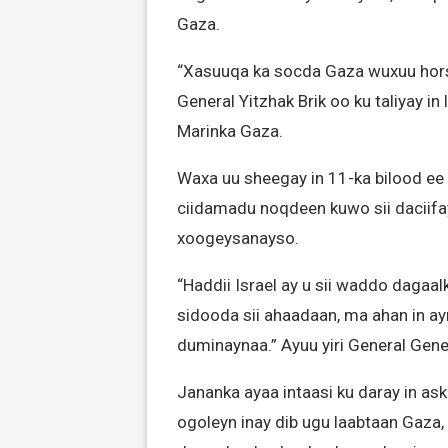
Gaza.
“Xasuuqa ka socda Gaza wuxuu horse
General Yitzhak Brik oo ku taliyay i
Marinka Gaza.
Waxa uu sheegay in 11-ka bilood ee 
ciidamadu noqdeen kuwo sii daciifa
xoogeysanayso.
“Haddii Israel ay u sii waddo dagaa
sidooda sii ahaadaan, ma ahan in 
duminaynaa.” Ayuu yiri General Gener
Jananka ayaa intaasi ku daray in a
ogoleyn inay dib ugu laabtaan Gaza,