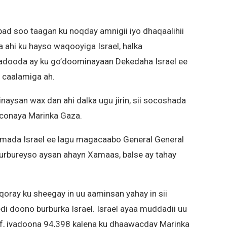
abad soo taagan ku noqday amnigii iyo dhaqaalihii
a ahi ku hayso waqooyiga Israel, halka
radooda ay ku go’doominayaan Dekedaha Israel ee
 caalamiga ah.
naysan wax dan ahi dalka ugu jirin, sii socoshada
oconaya Marinka Gaza.
mada Israel ee lagu magacaabo General General
burbureyso aysan ahayn Xamaas, balse ay tahay
oray ku sheegay in uu aaminsan yahay in sii
 doono burburka Israel. Israel ayaa muddadii uu
f, iyadoona 94,398 kalena ku dhaawacday Marinka