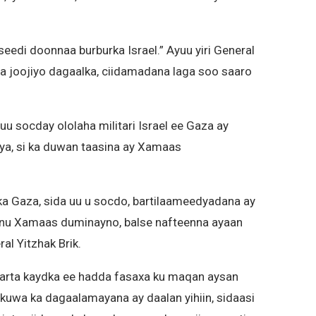
edi doonnaa burburka Israel.” Ayuu yiri General
n la joojiyo dagaalka, ciidamadana laga soo saaro
uu socday ololaha militari Israel ee Gaza ay
ya, si ka duwan taasina ay Xamaas
lka Gaza, sida uu u socdo, bartilaameedyadana ay
aynu Xamaas duminayno, balse nafteenna ayaan
al Yitzhak Brik.
skarta kaydka ee hadda fasaxa ku maqan aysan
 kuwa ka dagaalamayana ay daalan yihiin, sidaasi