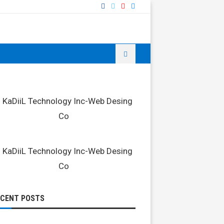
ECENT POSTS