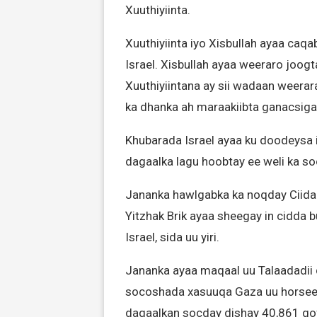
Xuuthiyiinta.
Xuuthiyiinta iyo Xisbullah ayaa caq
Israel. Xisbullah ayaa weeraro joogt
Xuuthiyiintana ay sii wadaan weera
ka dhanka ah maraakiibta ganacsiga
Khubarada Israel ayaa ku doodeysa i
dagaalka lagu hoobtay ee weli ka s
Jananka hawlgabka ka noqday Ciida
Yitzhak Brik ayaa sheegay in cidda 
Israel, sida uu yiri.
Jananka ayaa maqaal uu Talaadadii q
socoshada xasuuqa Gaza uu horseedi
dagaalkan socday dishay 40,861 qo