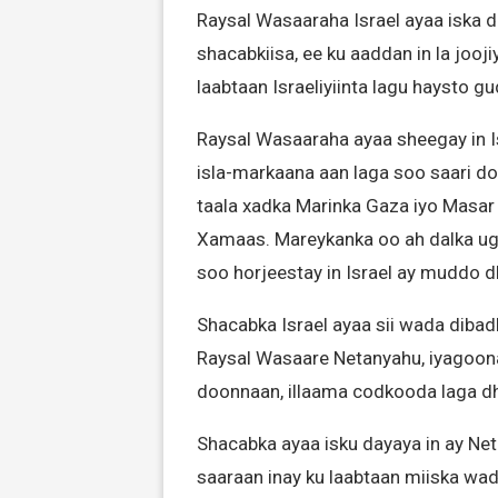
Raysal Wasaaraha Israel ayaa iska 
shacabkiisa, ee ku aaddan in la joo
laabtaan Israeliyiinta lagu haysto 
Raysal Wasaaraha ayaa sheegay in Is
isla-markaana aan laga soo saari do
taala xadka Marinka Gaza iyo Masar 
Xamaas. Mareykanka oo ah dalka ugu
soo horjeestay in Israel ay muddo 
Shacabka Israel ayaa sii wada dib
Raysal Wasaare Netanyahu, iyagoon
doonnaan, illaama codkooda laga d
Shacabka ayaa isku dayaya in ay Ne
saaraan inay ku laabtaan miiska wad