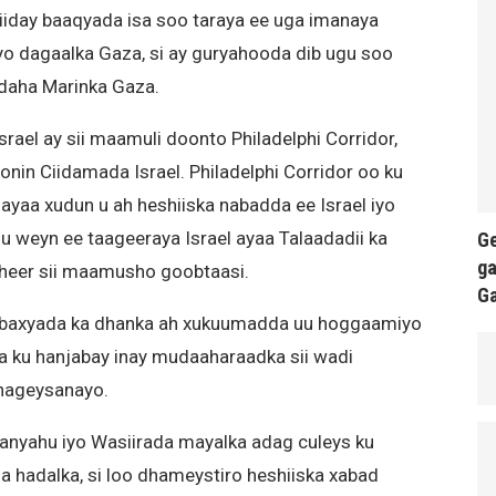
diiday baaqyada isa soo taraya ee uga imanaya
jiyo dagaalka Gaza, si ay guryahooda dib ugu soo
gudaha Marinka Gaza.
rael ay sii maamuli doonto Philadelphi Corridor,
onin Ciidamada Israel. Philadelphi Corridor oo ku
ayaa xudun u ah heshiiska nabadda ee Israel iyo
 weyn ee taageeraya Israel ayaa Talaadadii ka
Ge
ga
dheer sii maamusho goobtaasi.
G
adbaxyada ka dhanka ah xukuumadda uu hoggaamiyo
a ku hanjabay inay mudaaharaadka sii wadi
hageysanayo.
tanyahu iyo Wasiirada mayalka adag culeys ku
a hadalka, si loo dhameystiro heshiiska xabad