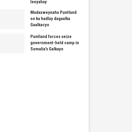
leeyahay
Madaxweynaha Puntland
oo ka hadlay dagaalka
Gaalkacyo
Puntland forces seize
government-held camp in
Somalia’s Galkayo