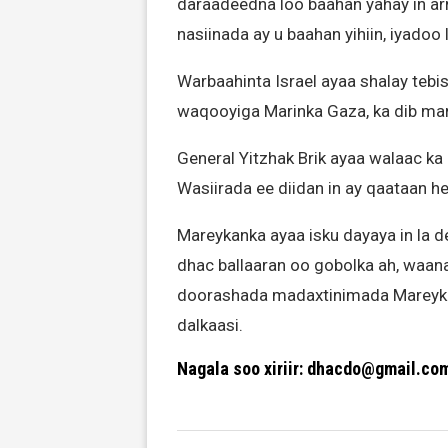
daraadeedna loo baahan yahay in arr
nasiinada ay u baahan yihiin, iyadoo 
Warbaahinta Israel ayaa shalay teb
waqooyiga Marinka Gaza, ka dib mar
General Yitzhak Brik ayaa walaac ka
Wasiirada ee diidan in ay qaataan 
Mareykanka ayaa isku dayaya in la de
dhac ballaaran oo gobolka ah, waana
doorashada madaxtinimada Mareyka
dalkaasi.
Nagala soo xiriir: dhacdo@gmail.co