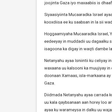
joojinta Gaza iyo maxaabiis is dhaa
Siyaasiyiinta Mucaaradka Israel aya
kooxdiisa ee ku saabsan in la sii wa
Hoggaamiyaha Mucaaradka Israel, Y
eedeeyay in muddadii uu dagaalku so
isagoona ka digay in waqti dambe l
Netanyahu ayaa Isniintii ku celiyay i
waxaana uu kalsooni ka muujiyay i
doonaan Xamaas, isla-markaana ay
Gaza.
Diidmada Netanyahu ayaa carrada ku
uu kala qaybsanaan aan horey loo ar
ayaa ku warameysa in dalku uu wajah