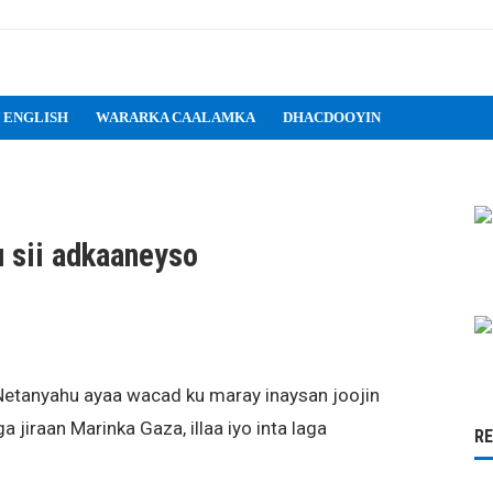
 ENGLISH
WARARKA CAALAMKA
DHACDOOYIN
u sii adkaaneyso
Netanyahu ayaa wacad ku maray inaysan joojin
 jiraan Marinka Gaza, illaa iyo inta laga
R