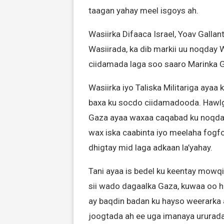
taagan yahay meel isgoys ah.
Wasiirka Difaaca Israel, Yoav Galla
Wasiirada, ka dib markii uu noqday W
ciidamada laga soo saaro Marinka G
Wasiirka iyo Taliska Militariga ayaa
baxa ku socdo ciidamadooda. Hawlga
Gaza ayaa waxaa caqabad ku noqd
wax iska caabinta iyo meelaha fogfo
dhigtay mid laga adkaan la’yahay.
Tani ayaa is bedel ku keentay mowqif
sii wado dagaalka Gaza, kuwaa oo 
ay baqdin badan ku hayso weerarka 
joogtada ah ee uga imanaya ururada 