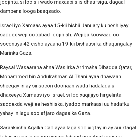
joojinta, si loo sii wado maxaabiis is dhaafsiga, dagaal
dambena looga baaqsado.
Israel iyo Xamaas ayaa 15-kii bishii January ku heshiiyay
saddex weji oo xabad joojin ah. Wejiga koowaad oo
soconaya 42 cisho ayaana 19-kii bishaasi ka dhaqangalay
Marinka Gaza.
Raysal Wasaaraha ahna Wasiirka Arrimaha Dibadda Qatar,
Mohammed bin Abdulrahman Al Thani ayaa dhawaan
sheegay in ay sii socon doonaan wada hadalada u
dhaxeeya Xamaas iyo Israel, si loo xaqiijiyo hirgelinta
saddexda weji ee heshiiska, iyadoo markaasi uu hadafku
yahay in lagu soo afjaro dagaalka Gaza.
Saraakiisha Aqalka Cad ayaa laga soo xigtay in ay suurtagal
tahay in aan la gaarin wejiga labaad ee xabad joojinta,