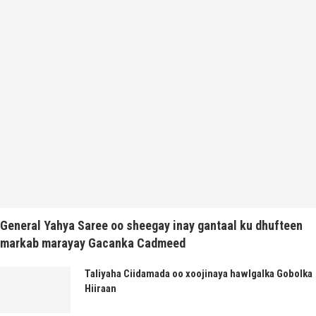
General Yahya Saree oo sheegay inay gantaal ku dhufteen
markab marayay Gacanka Cadmeed
Taliyaha Ciidamada oo xoojinaya hawlgalka Gobolka
Hiiraan