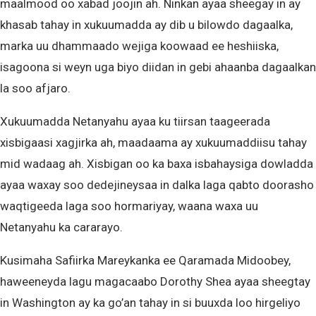
maalmood oo xabad joojin ah. Ninkan ayaa sheegay in ay
khasab tahay in xukuumadda ay dib u bilowdo dagaalka,
marka uu dhammaado wejiga koowaad ee heshiiska,
isagoona si weyn uga biyo diidan in gebi ahaanba dagaalkan
la soo afjaro.
Xukuumadda Netanyahu ayaa ku tiirsan taageerada
xisbigaasi xagjirka ah, maadaama ay xukuumaddiisu tahay
mid wadaag ah. Xisbigan oo ka baxa isbahaysiga dowladda
ayaa waxay soo dedejineysaa in dalka laga qabto doorasho
waqtigeeda laga soo hormariyay, waana waxa uu
Netanyahu ka cararayo.
Kusimaha Safiirka Mareykanka ee Qaramada Midoobey,
haweeneyda lagu magacaabo Dorothy Shea ayaa sheegtay
in Washington ay ka go’an tahay in si buuxda loo hirgeliyo