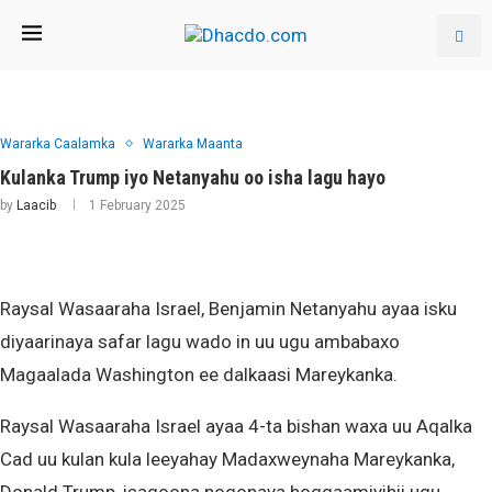
Wararka Caalamka
Wararka Maanta
Kulanka Trump iyo Netanyahu oo isha lagu hayo
by
Laacib
1 February 2025
Raysal Wasaaraha Israel, Benjamin Netanyahu ayaa isku
diyaarinaya safar lagu wado in uu ugu ambabaxo
Magaalada Washington ee dalkaasi Mareykanka.
Raysal Wasaaraha Israel ayaa 4-ta bishan waxa uu Aqalka
Cad uu kulan kula leeyahay Madaxweynaha Mareykanka,