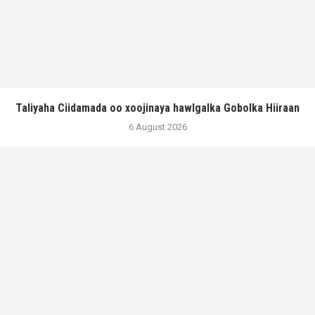
Taliyaha Ciidamada oo xoojinaya hawlgalka Gobolka Hiiraan
6 August 2026