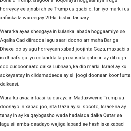
Donald Trump, isagoona noqonaya hoggaamiyihii ugu
horreyay ee ajnabi ah ee Trump uu qaabilo, tan iyo markii uu
xafiiska la wareegay 20-kii bishii January.
Wararka ayaa sheegaya in kulanka labada hoggaamiye ee
Aqalka Cad diiradda lagu saari doono arrimaha Bariga
Dhexe, oo ay ugu horreyaan xabad joojinta Gaza, maxaabiis
is dhaafsiga iyo colaadda laga cabsida qabo in ay dib uga
soo cusboonaato dalka Lubnaan, ka dib markii Israel ay ku
adkeysatay in ciidamadeeda ay sii joogi doonaan koonfurta
dalkaasi.
Wararka ayaa intaasi ku daraya in Madaxweyne Trump uu
doonayo in xabad joojinta Gaza ay sii socoto, Israel-na ay
tahay in ay ka qaybgasho wada hadalada dalka Qatar ee
lagu sii amba-qaadayo wejiga labaad ee heshiiska xabad