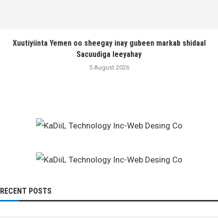
Xuutiyiinta Yemen oo sheegay inay gubeen markab shidaal
Sacuudiga leeyahay
5 August 2026
RECENT POSTS