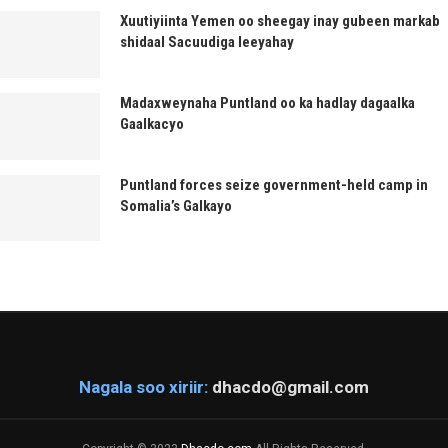
Xuutiyiinta Yemen oo sheegay inay gubeen markab
shidaal Sacuudiga leeyahay
Madaxweynaha Puntland oo ka hadlay dagaalka
Gaalkacyo
Puntland forces seize government-held camp in
Somalia’s Galkayo
Nagala soo xiriir:
dhacdo@gmail.com