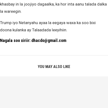
khasbay in la joojiyo dagaalka, ka hor inta aanu talada dalka
la wareegin.
Trump iyo Netanyahu ayaa la eegaya waxa ka soo bixi
doona kulanka ay Talaadada leeyihiin.
Nagala soo xiriir: dhacdo@gmail.com
YOU MAY ALSO LIKE