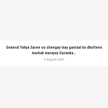
General Yahya Saree oo sheegay inay gantaal ku dhufteen
markab marayay Gacanka...
6 August 2026