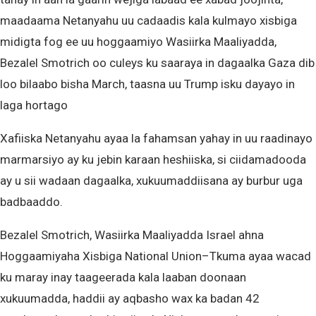
maadaama Netanyahu uu cadaadis kala kulmayo xisbiga
midigta fog ee uu hoggaamiyo Wasiirka Maaliyadda,
Bezalel Smotrich oo culeys ku saaraya in dagaalka Gaza dib
loo bilaabo bisha March, taasna uu Trump isku dayayo in
laga hortago
Xafiiska Netanyahu ayaa la fahamsan yahay in uu raadinayo
marmarsiyo ay ku jebin karaan heshiiska, si ciidamadooda
ay u sii wadaan dagaalka, xukuumaddiisana ay burbur uga
badbaaddo.
Bezalel Smotrich, Wasiirka Maaliyadda Israel ahna
Hoggaamiyaha Xisbiga National Union–Tkuma ayaa wacad
ku maray inay taageerada kala laaban doonaan
xukuumadda, haddii ay aqbasho wax ka badan 42