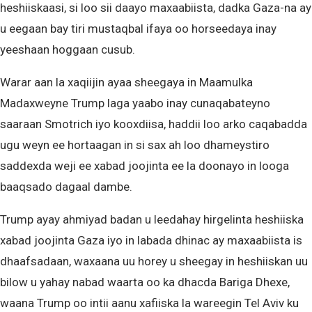
heshiiskaasi, si loo sii daayo maxaabiista, dadka Gaza-na ay
u eegaan bay tiri mustaqbal ifaya oo horseedaya inay
yeeshaan hoggaan cusub.
Warar aan la xaqiijin ayaa sheegaya in Maamulka
Madaxweyne Trump laga yaabo inay cunaqabateyno
saaraan Smotrich iyo kooxdiisa, haddii loo arko caqabadda
ugu weyn ee hortaagan in si sax ah loo dhameystiro
saddexda weji ee xabad joojinta ee la doonayo in looga
baaqsado dagaal dambe.
Trump ayay ahmiyad badan u leedahay hirgelinta heshiiska
xabad joojinta Gaza iyo in labada dhinac ay maxaabiista is
dhaafsadaan, waxaana uu horey u sheegay in heshiiskan uu
bilow u yahay nabad waarta oo ka dhacda Bariga Dhexe,
waana Trump oo intii aanu xafiiska la wareegin Tel Aviv ku