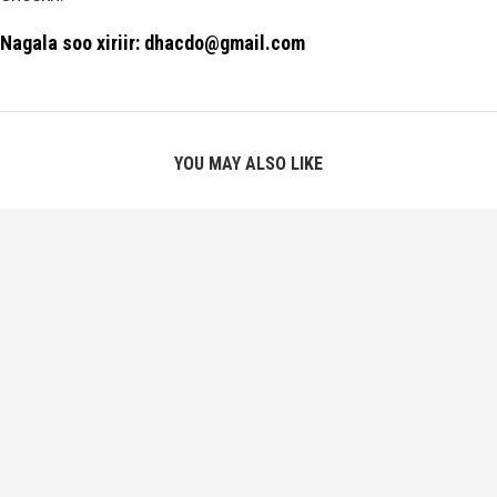
Nagala soo xiriir: dhacdo@gmail.com
YOU MAY ALSO LIKE