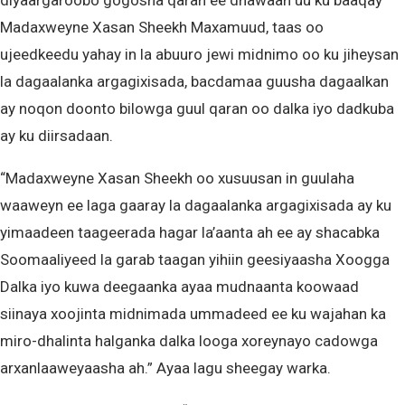
diyaargaroobo gogosha qaran ee dhawaan uu ku baaqay
Madaxweyne Xasan Sheekh Maxamuud, taas oo
ujeedkeedu yahay in la abuuro jewi midnimo oo ku jiheysan
la dagaalanka argagixisada, bacdamaa guusha dagaalkan
ay noqon doonto bilowga guul qaran oo dalka iyo dadkuba
ay ku diirsadaan.
“Madaxweyne Xasan Sheekh oo xusuusan in guulaha
waaweyn ee laga gaaray la dagaalanka argagixisada ay ku
yimaadeen taageerada hagar la’aanta ah ee ay shacabka
Soomaaliyeed la garab taagan yihiin geesiyaasha Xoogga
Dalka iyo kuwa deegaanka ayaa mudnaanta koowaad
siinaya xoojinta midnimada ummadeed ee ku wajahan ka
miro-dhalinta halganka dalka looga xoreynayo cadowga
arxanlaaweyaasha ah.” Ayaa lagu sheegay warka.