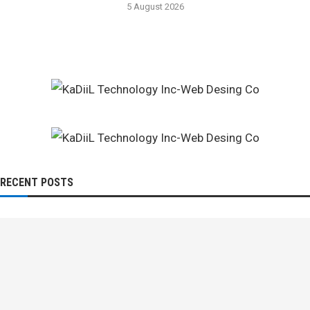
5 August 2026
RECENT POSTS