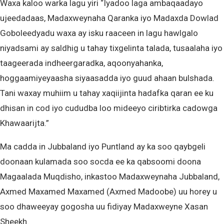
Waxa kaloo warka lagu yiri “Iyadoo laga ambaqaadayo
ujeedadaas, Madaxweynaha Qaranka iyo Madaxda Dowlad
Goboleedyadu waxa ay isku raaceen in lagu hawlgalo
niyadsami ay saldhig u tahay tixgelinta talada, tusaalaha iyo
taageerada indheergaradka, aqoonyahanka,
hoggaamiyeyaasha siyaasadda iyo guud ahaan bulshada.
Tani waxay muhiim u tahay xaqiijinta hadafka qaran ee ku
dhisan in cod iyo cududba loo mideeyo ciribtirka cadowga
Khawaarijta.”
Ma cadda in Jubbaland iyo Puntland ay ka soo qaybgeli
doonaan kulamada soo socda ee ka qabsoomi doona
Magaalada Muqdisho, inkastoo Madaxweynaha Jubbaland,
Axmed Maxamed Maxamed (Axmed Madoobe) uu horey u
soo dhaweeyay gogosha uu fidiyay Madaxweyne Xasan
Sheekh.