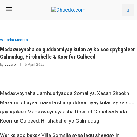
Wararka Maanta
Madaxweynaha oo guddoomiyay kulan ay ka soo qaybgaleen
Galmudug, Hirshabelle & Koonfur Galbeed
by
Laacib
5 April 2025
Madaxweynaha Jamhuuriyadda Somaliya, Xasan Sheekh
Maxamuud ayaa maanta shir guddoomiyay kulan ay ka soo
qaybgaleen Madaxweyneyaasha Dowlad Goboleedyada
Koonfur Galbeed, Hirshabelle iyo Galmudug.
War ka soo baxay Villa Somalia ayaa lagu sheegay in