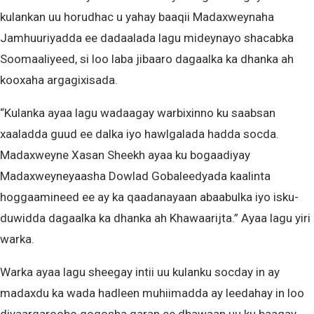
kulankan uu horudhac u yahay baaqii Madaxweynaha
Jamhuuriyadda ee dadaalada lagu mideynayo shacabka
Soomaaliyeed, si loo laba jibaaro dagaalka ka dhanka ah
kooxaha argagixisada.
“Kulanka ayaa lagu wadaagay warbixinno ku saabsan
xaaladda guud ee dalka iyo hawlgalada hadda socda.
Madaxweyne Xasan Sheekh ayaa ku bogaadiyay
Madaxweyneyaasha Dowlad Gobaleedyada kaalinta
hoggaamineed ee ay ka qaadanayaan abaabulka iyo isku-
duwidda dagaalka ka dhanka ah Khawaarijta.” Ayaa lagu yiri
warka.
Warka ayaa lagu sheegay intii uu kulanku socday in ay
madaxdu ka wada hadleen muhiimadda ay leedahay in loo