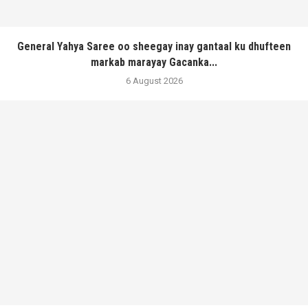
General Yahya Saree oo sheegay inay gantaal ku dhufteen
markab marayay Gacanka...
6 August 2026