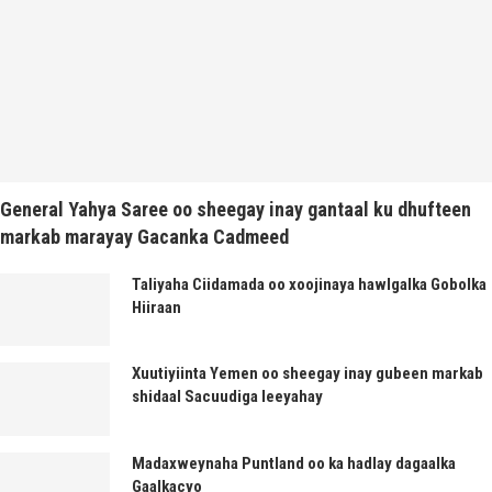
General Yahya Saree oo sheegay inay gantaal ku dhufteen
markab marayay Gacanka Cadmeed
Taliyaha Ciidamada oo xoojinaya hawlgalka Gobolka
Hiiraan
Xuutiyiinta Yemen oo sheegay inay gubeen markab
shidaal Sacuudiga leeyahay
Madaxweynaha Puntland oo ka hadlay dagaalka
Gaalkacyo