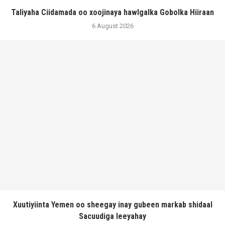
Taliyaha Ciidamada oo xoojinaya hawlgalka Gobolka Hiiraan
6 August 2026
Xuutiyiinta Yemen oo sheegay inay gubeen markab shidaal
Sacuudiga leeyahay