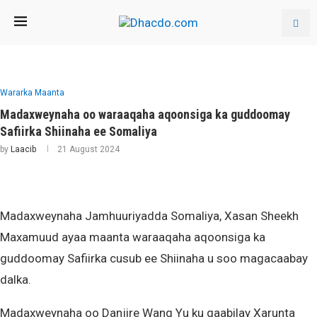
Wararka Maanta
Madaxweynaha oo waraaqaha aqoonsiga ka guddoomay
Safiirka Shiinaha ee Somaliya
by
Laacib
21 August 2024
Madaxweynaha Jamhuuriyadda Somaliya, Xasan Sheekh
Maxamuud ayaa maanta waraaqaha aqoonsiga ka
guddoomay Safiirka cusub ee Shiinaha u soo magacaabay
dalka.
Madaxweynaha oo Danjire Wang Yu ku qaabilay Xarunta