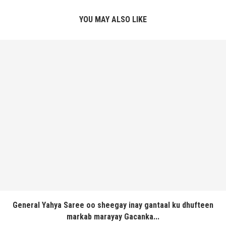
YOU MAY ALSO LIKE
General Yahya Saree oo sheegay inay gantaal ku dhufteen
markab marayay Gacanka...