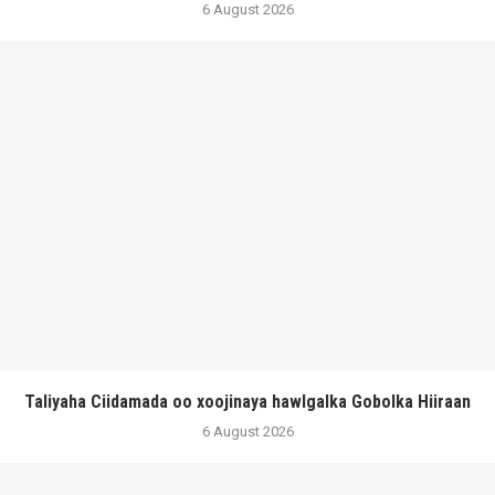
6 August 2026
Taliyaha Ciidamada oo xoojinaya hawlgalka Gobolka Hiiraan
6 August 2026