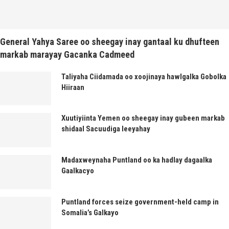
General Yahya Saree oo sheegay inay gantaal ku dhufteen
markab marayay Gacanka Cadmeed
Taliyaha Ciidamada oo xoojinaya hawlgalka Gobolka
Hiiraan
Xuutiyiinta Yemen oo sheegay inay gubeen markab
shidaal Sacuudiga leeyahay
Madaxweynaha Puntland oo ka hadlay dagaalka
Gaalkacyo
Puntland forces seize government-held camp in
Somalia’s Galkayo