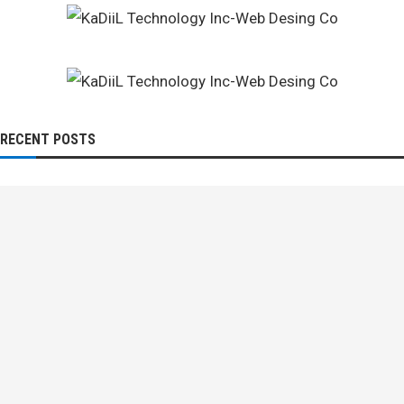
RECENT POSTS