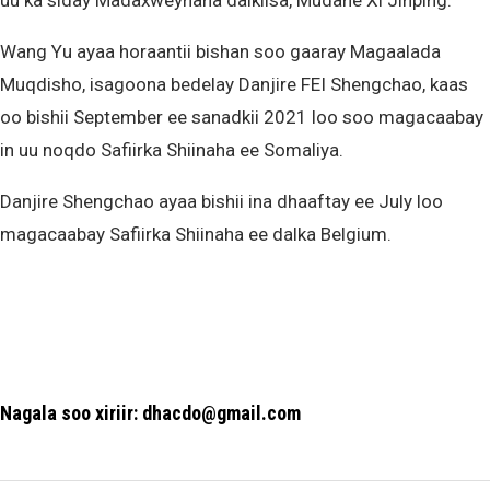
uu ka siday Madaxweynaha dalkiisa, Mudane Xi Jinping.”
Wang Yu ayaa horaantii bishan soo gaaray Magaalada
Muqdisho, isagoona bedelay Danjire FEI Shengchao, kaas
oo bishii September ee sanadkii 2021 loo soo magacaabay
in uu noqdo Safiirka Shiinaha ee Somaliya.
Danjire Shengchao ayaa bishii ina dhaaftay ee July loo
magacaabay Safiirka Shiinaha ee dalka Belgium.
Nagala soo xiriir: dhacdo@gmail.com