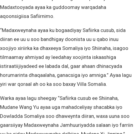
Madaxtooyada ayaa ka guddoomay warqadaha
aqoonsigiisa Safiirnimo.
“Madaxweynaha ayaa ku bogaadiyay Safiirka cusub, sida
diiran ee uu u soo bandhigay doonista uu u qabo inuu
xoojiyo xiriirka ka dhaxeeya Somaliya iyo Shiinaha, isagoo
tilmaamay ahmiyad ay leedahay xoojinta iskaashiga
istiraatiijiyadeed ee labada dal, gaar ahaan dhinacyada
horumarinta dhaqaalaha, ganacsiga iyo amniga.” Ayaa lagu
yiri war qoraal ah oo ka soo baxay Villa Somalia.
Warka ayaa lagu sheegay “Safiirka cusub ee Shiinaha,
Mudane Wang Yu ayaa uga mahadceliyay shacabka iyo
Dowladda Somaliya soo dhaweynta diiran, waxa uuna soo
gaarsiiyay Madaxweynaha Jamhuuriyadda salaan iyo farriin