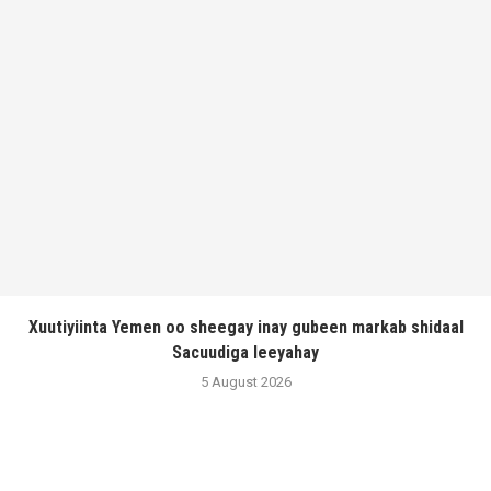
Xuutiyiinta Yemen oo sheegay inay gubeen markab shidaal
Sacuudiga leeyahay
5 August 2026