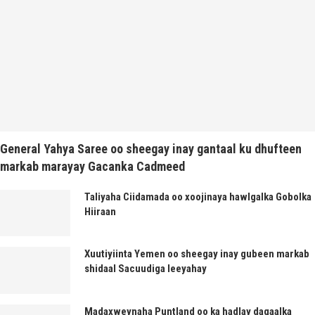
General Yahya Saree oo sheegay inay gantaal ku dhufteen
markab marayay Gacanka Cadmeed
Taliyaha Ciidamada oo xoojinaya hawlgalka Gobolka
Hiiraan
Xuutiyiinta Yemen oo sheegay inay gubeen markab
shidaal Sacuudiga leeyahay
Madaxweynaha Puntland oo ka hadlay dagaalka