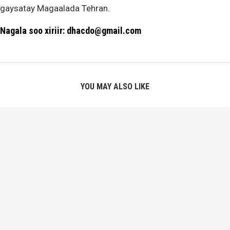
gaysatay Magaalada Tehran.
Nagala soo xiriir: dhacdo@gmail.com
YOU MAY ALSO LIKE