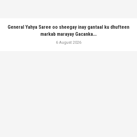
General Yahya Saree oo sheegay inay gantaal ku dhufteen
markab marayay Gacanka...
6 August 2026