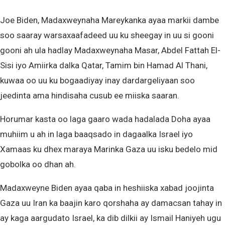
Joe Biden, Madaxweynaha Mareykanka ayaa markii dambe
soo saaray warsaxaafadeed uu ku sheegay in uu si gooni
gooni ah ula hadlay Madaxweynaha Masar, Abdel Fattah El-
Sisi iyo Amiirka dalka Qatar, Tamim bin Hamad Al Thani,
kuwaa oo uu ku bogaadiyay inay dardargeliyaan soo
jeedinta ama hindisaha cusub ee miiska saaran.
Horumar kasta oo laga gaaro wada hadalada Doha ayaa
muhiim u ah in laga baaqsado in dagaalka Israel iyo
Xamaas ku dhex maraya Marinka Gaza uu isku bedelo mid
gobolka oo dhan ah.
Madaxweyne Biden ayaa qaba in heshiiska xabad joojinta
Gaza uu Iran ka baajin karo qorshaha ay damacsan tahay in
ay kaga aargudato Israel, ka dib dilkii ay Ismail Haniyeh ugu