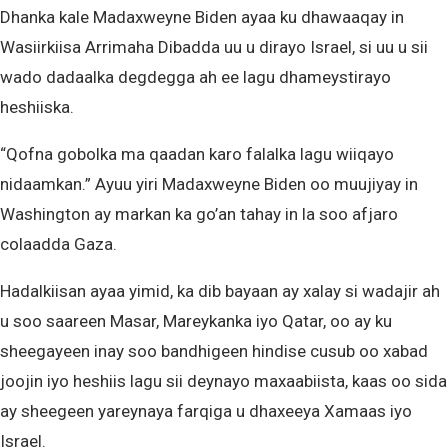
Dhanka kale Madaxweyne Biden ayaa ku dhawaaqay in
Wasiirkiisa Arrimaha Dibadda uu u dirayo Israel, si uu u sii
wado dadaalka degdegga ah ee lagu dhameystirayo
heshiiska.
“Qofna gobolka ma qaadan karo falalka lagu wiiqayo
nidaamkan.” Ayuu yiri Madaxweyne Biden oo muujiyay in
Washington ay markan ka go’an tahay in la soo afjaro
colaadda Gaza.
Hadalkiisan ayaa yimid, ka dib bayaan ay xalay si wadajir ah
u soo saareen Masar, Mareykanka iyo Qatar, oo ay ku
sheegayeen inay soo bandhigeen hindise cusub oo xabad
joojin iyo heshiis lagu sii deynayo maxaabiista, kaas oo sida
ay sheegeen yareynaya farqiga u dhaxeeya Xamaas iyo
Israel.