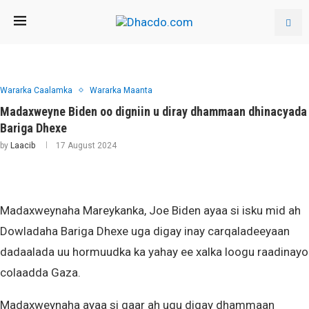
Wararka Caalamka
Wararka Maanta
Madaxweyne Biden oo digniin u diray dhammaan dhinacyada
Bariga Dhexe
by
Laacib
17 August 2024
Madaxweynaha Mareykanka, Joe Biden ayaa si isku mid ah
Dowladaha Bariga Dhexe uga digay inay carqaladeeyaan
dadaalada uu hormuudka ka yahay ee xalka loogu raadinayo
colaadda Gaza.
Madaxweynaha ayaa si gaar ah ugu digay dhammaan