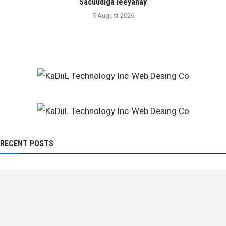
Sacuudiga leeyahay
5 August 2026
RECENT POSTS