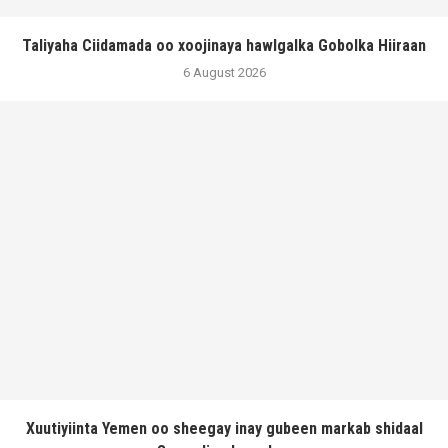
Taliyaha Ciidamada oo xoojinaya hawlgalka Gobolka Hiiraan
6 August 2026
Xuutiyiinta Yemen oo sheegay inay gubeen markab shidaal