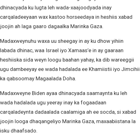
dhinacyada ku lugta leh wada-xaajoodyada inay
carqaladeeyaan wax kastoo horseedaya in heshiis xabad
joojin ah laga gaaro dagaalka Marinka Gaza.
Madaxweynuhu waxa uu sheegay in ay ku dhow yihiin
labada dhinac, waa Israel iyo Xamaas’e in ay gaaraan
heshiiska sida weyn loogu baahan yahay, ka dib wareeggii
ugu dambeeyay ee wada hadalada ee Khamiistii iyo Jimcihii
ka qabsoomay Magaalada Doha.
Madaxweyne Biden ayaa dhinacyada saamaynta ku leh
wada hadalada ugu yeeray inay ka fogaadaan
carqaladeynta dadaalada caalamiga ah ee socda, si xabad
joojin looga dhaqangeliyo Marinka Gaza, maxaabiistana la
isku dhaafsado.