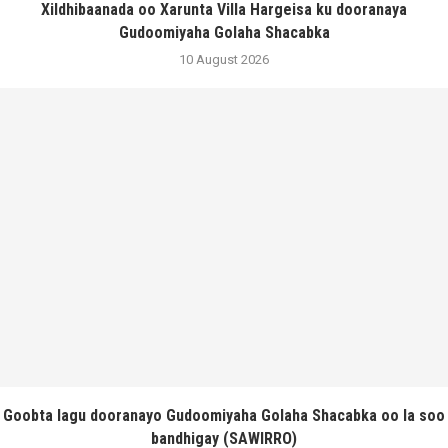
Xildhibaanada oo Xarunta Villa Hargeisa ku dooranaya
Gudoomiyaha Golaha Shacabka
10 August 2026
Goobta lagu dooranayo Gudoomiyaha Golaha Shacabka oo la soo
bandhigay (SAWIRRO)