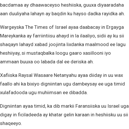
bacdamaa ay dhaawaceyso heshiiska, guuxa diyaaradaha
aan duuliyaha lahayn ay baqdin ku hayso dadka rayidka ah.
Wargeyska The Times of Israel ayaa daabacay in Ergayga
Mareykanka ay farriintiisu ahayd in la ilaaliyo, sidii ay ku sii
shaqayn lahayd xabad joojinta lixdanka maalmood ee lagu
heshiiyay, si mustaqbalka loogu gaaro xasillooni iyo
ammaan buuxa oo labada dal ee deriska ah.
Xafiiska Raysal Wasaare Netanyahu ayaa diiday in uu wax
faallo ahi ka bixiyo digniintan ugu dambeysay ee uga timid
xulafadooda ugu muhiimsan ee dibadda.
Digniintan ayaa timid, ka dib markii Faransiiska uu Israel uga
digay in ficiladeeda ay khatar gelin karaan in heshiisku uu sii
shaqeeyo.