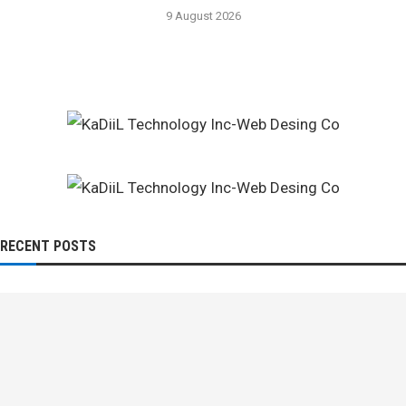
9 August 2026
RECENT POSTS