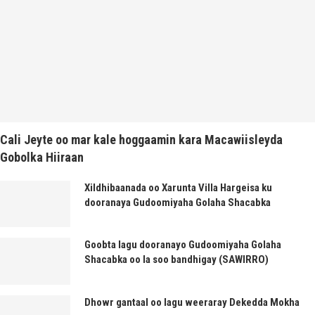
Cali Jeyte oo mar kale hoggaamin kara Macawiisleyda
Gobolka Hiiraan
Xildhibaanada oo Xarunta Villa Hargeisa ku
dooranaya Gudoomiyaha Golaha Shacabka
Goobta lagu dooranayo Gudoomiyaha Golaha
Shacabka oo la soo bandhigay (SAWIRRO)
Dhowr gantaal oo lagu weeraray Dekedda Mokha