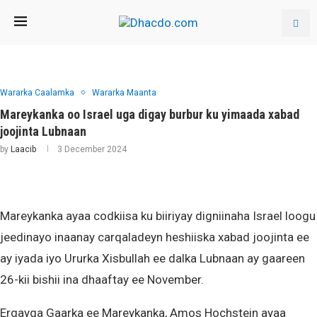
Wararka Caalamka
Wararka Maanta
Mareykanka oo Israel uga digay burbur ku yimaada xabad
joojinta Lubnaan
by
Laacib
3 December 2024
Mareykanka ayaa codkiisa ku biiriyay digniinaha Israel loogu
jeedinayo inaanay carqaladeyn heshiiska xabad joojinta ee
ay iyada iyo Ururka Xisbullah ee dalka Lubnaan ay gaareen
26-kii bishii ina dhaaftay ee November.
Ergayga Gaarka ee Mareykanka, Amos Hochstein ayaa