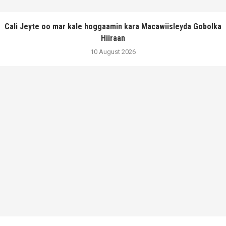
Cali Jeyte oo mar kale hoggaamin kara Macawiisleyda Gobolka
Hiiraan
10 August 2026