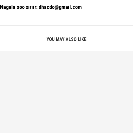
Nagala soo xiriir: dhacdo@gmail.com
YOU MAY ALSO LIKE