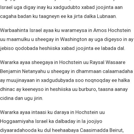
Israel uga digay inay ku xadgudubto xabad joojinta aan
cagaha badan ku taagneyn ee ka jirta dalka Lubnaan.
Warbaahinta Israel ayaa ku warameysa in Amos Hochstein
uu maamulku u sheegay in Washington ay uga digeyso in ay
jebiso qodobada heshiiska xabad joojinta ee labada dal.
Wararka ayaa sheegaya in Hochstein uu Raysal Wasaare
Benjamin Netanyahu u sheegay in dhammaan calaamadaha
ay muujinayaan in xadgudubyada soo noqnoqday ee halka
dhinac ay keeneyso in heshiiska uu burburo, taasna aanay
cidina dan ugu jirin.
Wararka ayaa intaasi ku daraya in Hochstein uu
Hoggaamiyaha Israel ka dalbaday in la joojiyo
diyaaradahooda ku dul heehaabaya Caasimadda Beirut,