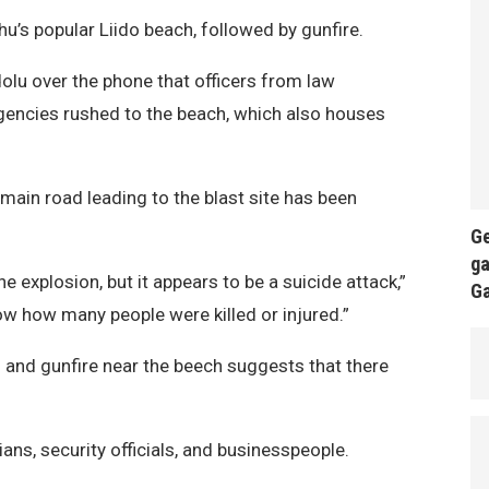
’s popular Liido beach, followed by gunfire.
olu over the phone that officers from law
gencies rushed to the beach, which also houses
 main road leading to the blast site has been
Ge
ga
 explosion, but it appears to be a suicide attack,”
G
ow how many people were killed or injured.”
 and gunfire near the beech suggests that there
ians, security officials, and businesspeople.