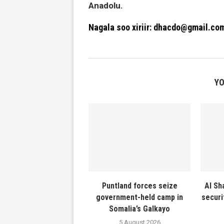
Anadolu.
Nagala soo xiriir: dhacdo@gmail.co
YO
Puntland forces seize
Al Sh
government-held camp in
securi
Somalia’s Galkayo
5 August 2026