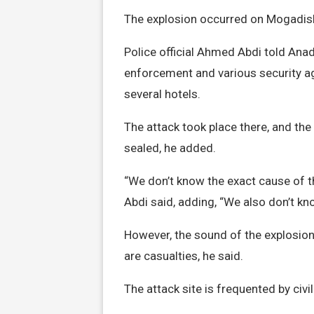
The explosion occurred on Mogadishu
Police official Ahmed Abdi told Anad
enforcement and various security a
several hotels.
The attack took place there, and the
sealed, he added.
“We don’t know the exact cause of the
Abdi said, adding, “We also don’t kn
However, the sound of the explosion
are casualties, he said.
The attack site is frequented by civil