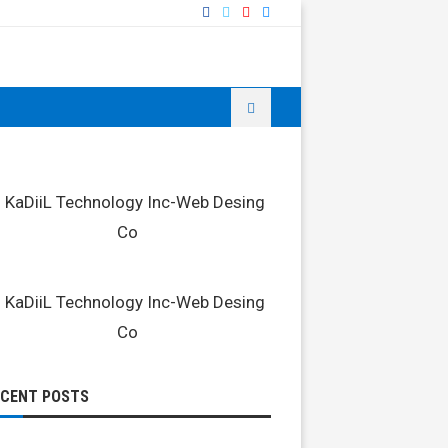
ECENT POSTS