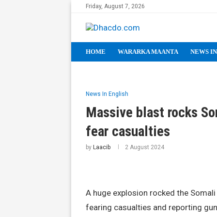
Friday, August 7, 2026
HOME
WARARKA MAANTA
NEWS IN
News In English
Massive blast rocks So
fear casualties
by
Laacib
2 August 2024
A huge explosion rocked the Somali 
fearing casualties and reporting gunf