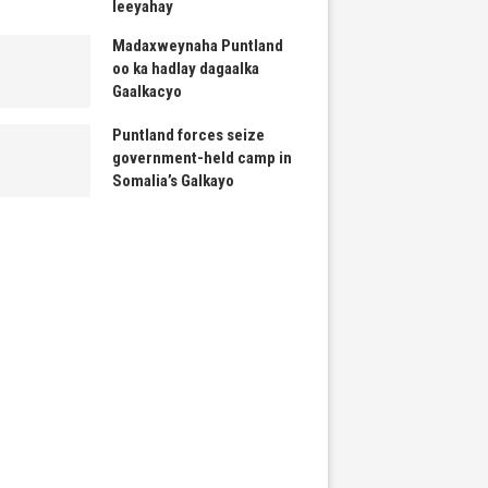
leeyahay
Madaxweynaha Puntland
oo ka hadlay dagaalka
Gaalkacyo
Puntland forces seize
government-held camp in
Somalia’s Galkayo