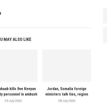
m
U MAY ALSO LIKE
abaab kills five Kenyan
Jordan, Somalia foreign
ty personnel in ambush
ministers talk ties, region
29 July 2026
28 July 2026