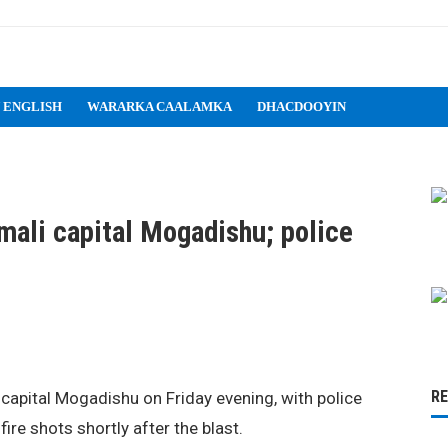
 ENGLISH
WARARKA CAALAMKA
DHACDOOYIN
mali capital Mogadishu; police
R
capital Mogadishu on Friday evening, with police
ire shots shortly after the blast.