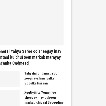
neral Yahya Saree oo sheegay inay
ntaal ku dhufteen markab marayay
acanka Cadmeed
Taliyaha Ciidamada oo
xoojinaya hawlgalka
Gobolka Hiiraan
Xuutiyiinta Yemen oo
sheegay inay gubeen
markab shidaal Sacuudiga