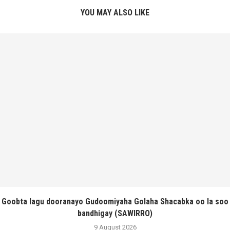
YOU MAY ALSO LIKE
Goobta lagu dooranayo Gudoomiyaha Golaha Shacabka oo la soo
bandhigay (SAWIRRO)
9 August 2026