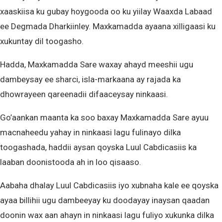
xaaskiisa ku gubay hoygooda oo ku yiilay Waaxda Labaad
ee Degmada Dharkiinley. Maxkamadda ayaana xilligaasi ku
xukuntay dil toogasho.
Hadda, Maxkamadda Sare waxay ahayd meeshii ugu
dambeysay ee sharci, isla-markaana ay rajada ka
dhowrayeen qareenadii difaaceysay ninkaasi.
Go’aankan maanta ka soo baxay Maxkamadda Sare ayuu
macnaheedu yahay in ninkaasi lagu fulinayo dilka
toogashada, haddii aysan qoyska Luul Cabdicasiis ka
laaban doonistooda ah in loo qisaaso.
Aabaha dhalay Luul Cabdicasiis iyo xubnaha kale ee qoyska
ayaa billihii ugu dambeeyay ku doodayay inaysan qaadan
doonin wax aan ahayn in ninkaasi lagu fuliyo xukunka dilka