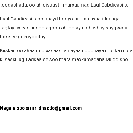
toogashada, oo ah qisaastii marxuumad Luul Cabdicasiis.
Luul Cabdicasiis oo ahayd hooyo uur leh ayaa ifka uga
tagtay lix carruur oo agoon ah, oo ay u dhashay saygeedii
hore ee geeriyooday.
Kiiskan oo ahaa mid xasaasi ah ayaa noqonaya mid ka mida
kiisaskii ugu adkaa ee soo mara maxkamadaha Muqdisho.
Nagala soo xiriir: dhacdo@gmail.com