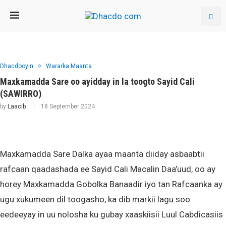
Dhacdooyin
Wararka Maanta
Maxkamadda Sare oo ayidday in la toogto Sayid Cali
(SAWIRRO)
by
Laacib
18 September 2024
Maxkamadda Sare Dalka ayaa maanta diiday asbaabtii
rafcaan qaadashada ee Sayid Cali Macalin Daa’uud, oo ay
horey Maxkamadda Gobolka Banaadir iyo tan Rafcaanka ay
ugu xukumeen dil toogasho, ka dib markii lagu soo
eedeeyay in uu nolosha ku gubay xaaskiisii Luul Cabdicasiis