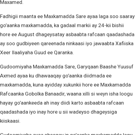
Maxamed.
Fadhigii maanta ee Maxkamadda Sare ayaa laga soo saaray
go’aanka maxkamadda, ka gadaal markii ay 24-kii bishii
hore ee August dhageysatay asbaabta rafcaan qaadashada
ay soo gudbiyeen qareenada ninkaasi iyo jawaabta Xafiiska
Xeer Ilaaliyaha Guud ee Qaranka.
Gudoomiyaha Maxkamadda Sare, Garyqaan Baashe Yuusuf
Axmed ayaa ku dhawaaqay go’aanka diidmada ee
maxkamadda, kuna ayidday xukunkii hore ee Maxkamadda
Rafcaanka Gobolka Banaadir, waana xilli si weyn isha loogu
hayay go’aankeeda ah inay diidi karto asbaabta rafcaan
qaadashada iyo inay hore u sii wadeyso dhageysiga
kiiskaasi.