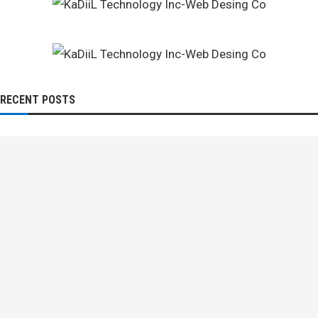
RECENT POSTS