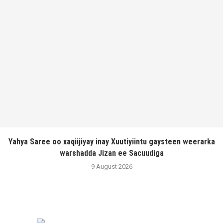
Yahya Saree oo xaqiijiyay inay Xuutiyiintu gaysteen weerarka
warshadda Jizan ee Sacuudiga
9 August 2026