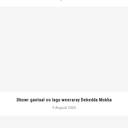
Dhowr gantaal oo lagu weeraray Dekedda Mokha
9 August 2026