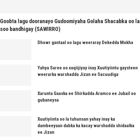
Goobta lagu dooranayo Gudoomiyaha Golaha Shacabka oo la
soo bandhigay (SAWIRRO)
Dhowr gantaal oo lagu weeraray Dekedda Mokha
Yahya Saree oo xaqiijiyay inay Xuutiyiintu gaysteen
weerarka warshadda Jizan ee Sacuudiga
Xarunta Gaaska ee Shirkadda Aramco ee Jubail oo
gubaneysa
Xuutiyiinta oo la tuhunsan yahay inay ka
dambeeyaan dabka ka kacay warshadda shidaalka
ee Jizan