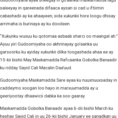
Gudoomiyaha ayaa sheegay in go’aanka maxkamadda lagu
saleeyay in qareenada difaaca aysan si cad u iftiimin
cabashadii ay ka ahaayeen, sida xukunkii hore loogu dhisay
arrimaha is burinaya ay ku doodeen.
“Xukunku wuxuu ku qotomaa asbaab sharci oo maangal ah.”
Ayuu yiri Gudoomiyaha oo akhrinayay go’aanka uu
garsoorku ku ayiday xukunkii dilka toogashada ahaa ee ay
15-kii bishii May Maxkamadda Rafcaanka Gobolka Banaadir
ku ridday Sayid Cali Macalin Daa’uud.
Gudoomiyaha Maxkamadda Sare ayaa ku nuuxnuuxsaday in
caddeymo xoogan loo hayo in marxuumadda ay u
geeriyootay dhaawicii dabka ka soo gaaray.
Maxkamadda Gobolka Banaadir ayaa 6-dii bishii March ku
heshay Sayid Cali in uu 26-kii bishii January ee sanadkan uu