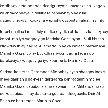
kordhiyay amaradooda daadgureynta khasabka ah, iyagoo
ku andacoonaya in dhulka la banneynayo ay kula
dagaalamayaan kooxaha wax iska caabinta Falastiiniyiinta.
Israel oo illaa bishii July dadka rayidka ah ka barakacineysay
koonfurta iyo waqooyiga Marinka Gaza ayaa 16-kii bishan
bilowday in ay dadka ku amarto in ay ka baxaan bartamaha
Marinka Gaza, oo ay buuxdhaafiyeen dadkii laga soo
barakaciyay waqooyiga iyo koonfurta Marinka Gaza.
Sarkaal ka tirsan Qaramada Midoobey ayaa sheegay inay si-
meel-gaar ah u hakiyeen gargaarka bani’aadantinimo ee
Marinka Gaza, sababo la xiriira awaamiirta Militariga Israel
ee ku saabsan inay dadku ka guuraan deegaanka Deir Al-
Balah ee bartamaha Marinka Gaza.