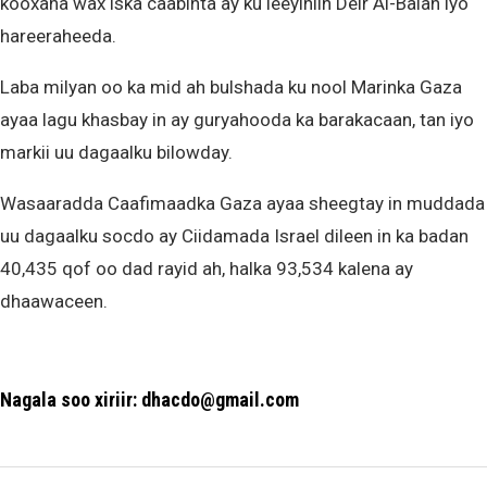
kooxaha wax iska caabinta ay ku leeyihiin Deir Al-Balah iyo
hareeraheeda.
Laba milyan oo ka mid ah bulshada ku nool Marinka Gaza
ayaa lagu khasbay in ay guryahooda ka barakacaan, tan iyo
markii uu dagaalku bilowday.
Wasaaradda Caafimaadka Gaza ayaa sheegtay in muddada
uu dagaalku socdo ay Ciidamada Israel dileen in ka badan
40,435 qof oo dad rayid ah, halka 93,534 kalena ay
dhaawaceen.
Nagala soo xiriir: dhacdo@gmail.com