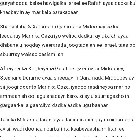
guryahooda, balse hawlgalka Israel ee Rafah ayaa dadka ku
khasbay in ay mar kale barakacaan.
Shaqaalaha & Xarumaha Qaramada Midoobey ee ku
leedahay Marinka Gaza iyo weliba dadka rayidka ah ayaa
dhibane u noqday weerarada joogtada ah ee Israel, taas oo
abuurtay walaac caalami ah.
Afhayeenka Xoghayaha Guud ee Qaramada Midoobey,
Stephane Dujarric ayaa sheegay in Qaramada Midoobey ay
sii joogi doonto Marinka Gaza, iyadoo raadineysa marino
ammaan ah oo lagu shaqayn karo, si ay u suurtagasho in
gargaarka la gaarsiiyo dadka aadka ugu baahan.
Taliska Militariga Israel ayaa Isniintii sheegay in ciidamadu
ay sii wadi doonaan burburinta kaabeyaasha militari ee