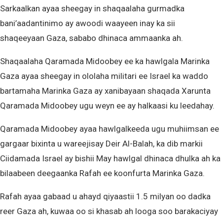
Sarkaalkan ayaa sheegay in shaqaalaha gurmadka
bani’aadantinimo ay awoodi waayeen inay ka sii
shaqeeyaan Gaza, sababo dhinaca ammaanka ah.
Shaqaalaha Qaramada Midoobey ee ka hawlgala Marinka
Gaza ayaa sheegay in ololaha militari ee Israel ka waddo
bartamaha Marinka Gaza ay xanibayaan shaqada Xarunta
Qaramada Midoobey ugu weyn ee ay halkaasi ku leedahay.
Qaramada Midoobey ayaa hawlgalkeeda ugu muhiimsan ee
gargaar bixinta u wareejisay Deir Al-Balah, ka dib markii
Ciidamada Israel ay bishii May hawlgal dhinaca dhulka ah ka
bilaabeen deegaanka Rafah ee koonfurta Marinka Gaza.
Rafah ayaa gabaad u ahayd qiyaastii 1.5 milyan oo dadka
reer Gaza ah, kuwaa oo si khasab ah looga soo barakaciyay