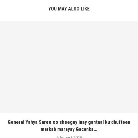
YOU MAY ALSO LIKE
General Yahya Saree oo sheegay inay gantaal ku dhufteen
markab marayay Gacanka...
6 August 2026