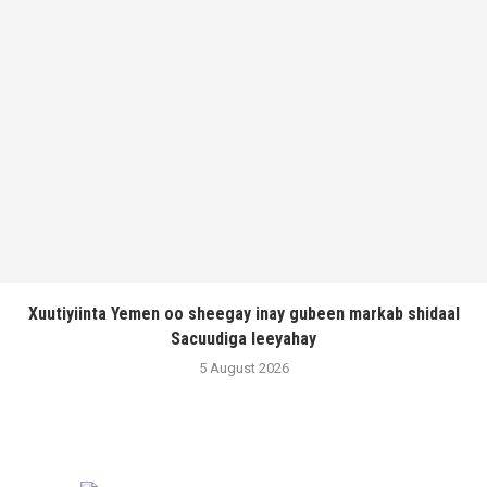
Xuutiyiinta Yemen oo sheegay inay gubeen markab shidaal
Sacuudiga leeyahay
5 August 2026