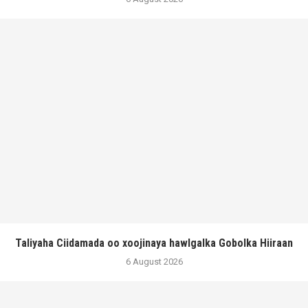
Taliyaha Ciidamada oo xoojinaya hawlgalka Gobolka Hiiraan
6 August 2026