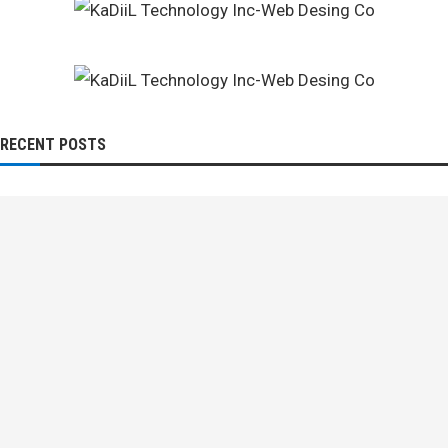
RECENT POSTS