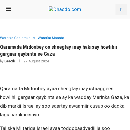
Wararka Caalamka
Wararka Maanta
Qaramada Midoobey oo sheegtay inay hakisay howlihii
gargaar qaybinta ee Gaza
by
Laacib
27 August 2024
Qaramada Midoobey ayaa sheegtay inay istaaggeen
howlihii gargaar qaybinta ee ay ka wadday Marinka Gaza, ka
dib markii Israel ay soo saartay awaamiir cusub oo dadka
lagu barakacinayo.
Taliska Miitariga Israel ayaa toddobaadyadii la soo