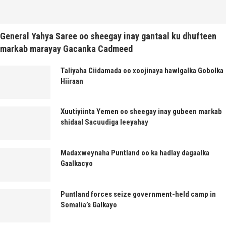
General Yahya Saree oo sheegay inay gantaal ku dhufteen
markab marayay Gacanka Cadmeed
Taliyaha Ciidamada oo xoojinaya hawlgalka Gobolka
Hiiraan
Xuutiyiinta Yemen oo sheegay inay gubeen markab
shidaal Sacuudiga leeyahay
Madaxweynaha Puntland oo ka hadlay dagaalka
Gaalkacyo
Puntland forces seize government-held camp in
Somalia’s Galkayo