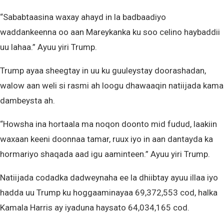
“Sababtaasina waxay ahayd in la badbaadiyo
waddankeenna oo aan Mareykanka ku soo celino haybaddii
uu lahaa.” Ayuu yiri Trump.
Trump ayaa sheegtay in uu ku guuleystay doorashadan,
walow aan weli si rasmi ah loogu dhawaaqin natiijada kama
dambeysta ah.
“Howsha ina hortaala ma noqon doonto mid fudud, laakiin
waxaan keeni doonnaa tamar, ruux iyo in aan dantayda ka
hormariyo shaqada aad igu aaminteen.” Ayuu yiri Trump.
Natiijada codadka dadweynaha ee la dhiibtay ayuu illaa iyo
hadda uu Trump ku hoggaaminayaa 69,372,553 cod, halka
Kamala Harris ay iyaduna haysato 64,034,165 cod.