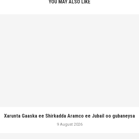
YOU MAY ALSO LIKE
Xarunta Gaaska ee Shirkadda Aramco ee Jubail oo gubaneysa
9 August 2026