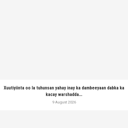
Xuutiyiinta oo la tuhunsan yahay inay ka dambeeyaan dabka ka
kacay warshadda...
9 August 2026