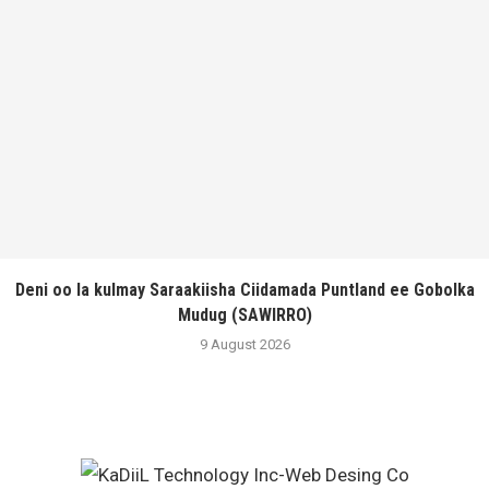
Deni oo la kulmay Saraakiisha Ciidamada Puntland ee Gobolka
Mudug (SAWIRRO)
9 August 2026