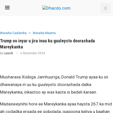
Wararka Caalamka
Wararka Maanta
Trump oo inyar u jira inuu ku guuleysto doorashada
Mareykanka
by
Laacib
6 November 2024
Musharaxa Xisbiga Jamhuuriga, Donald Trump ayaa ku sii
dhawanaya in uu ku guuleysto doorashada dalka
Mareykanka, inkastoo ay wax kasta is bedeli karaan.
Madaxweynihii hore ee Mareykanka ayaa haysta 267 ka mid
ah codadka ergada ee gobolada, isagoona keliya u baahan