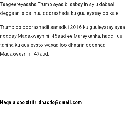
Taageereyaasha Trump ayaa bilaabay in ay u dabaal
deggaan, sida inuu doorashada ku guuleystay oo kale.
Trump oo doorashadii sanadkii 2016 ku guuleystay ayaa
noqday Madaxweynihii 45aad ee Mareykanka, haddii uu
tanina ku guuleysto waxaa loo dhaarin doonnaa
Madaxweynihii 47aad.
Nagala soo xiriir: dhacdo@gmail.com