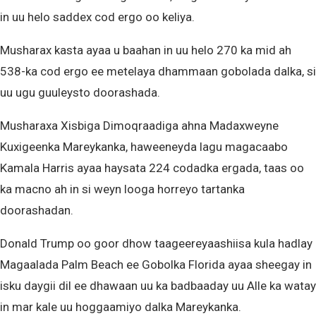
in uu helo saddex cod ergo oo keliya.
Musharax kasta ayaa u baahan in uu helo 270 ka mid ah
538-ka cod ergo ee metelaya dhammaan gobolada dalka, si
uu ugu guuleysto doorashada.
Musharaxa Xisbiga Dimoqraadiga ahna Madaxweyne
Kuxigeenka Mareykanka, haweeneyda lagu magacaabo
Kamala Harris ayaa haysata 224 codadka ergada, taas oo
ka macno ah in si weyn looga horreyo tartanka
doorashadan.
Donald Trump oo goor dhow taageereyaashiisa kula hadlay
Magaalada Palm Beach ee Gobolka Florida ayaa sheegay in
isku daygii dil ee dhawaan uu ka badbaaday uu Alle ka watay
in mar kale uu hoggaamiyo dalka Mareykanka.