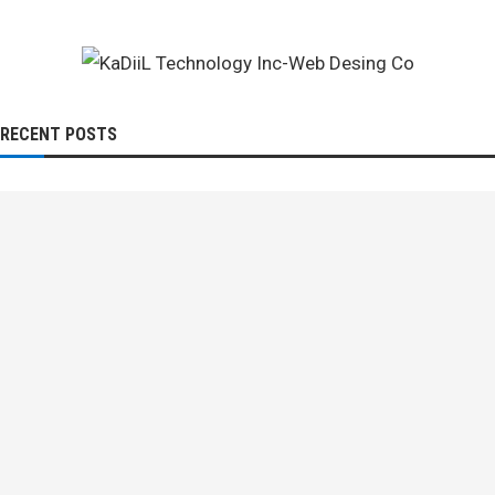
RECENT POSTS