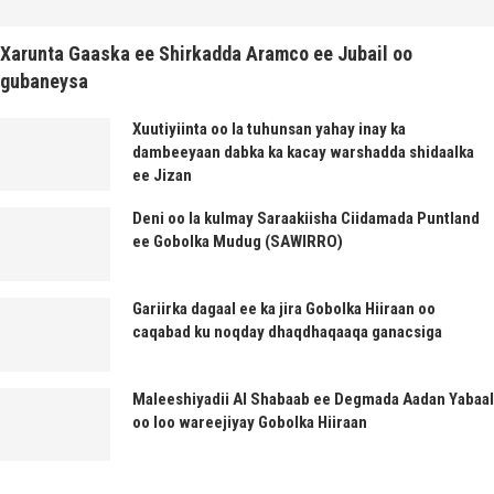
Xarunta Gaaska ee Shirkadda Aramco ee Jubail oo
gubaneysa
Xuutiyiinta oo la tuhunsan yahay inay ka
dambeeyaan dabka ka kacay warshadda shidaalka
ee Jizan
Deni oo la kulmay Saraakiisha Ciidamada Puntland
ee Gobolka Mudug (SAWIRRO)
Gariirka dagaal ee ka jira Gobolka Hiiraan oo
caqabad ku noqday dhaqdhaqaaqa ganacsiga
Maleeshiyadii Al Shabaab ee Degmada Aadan Yabaal
oo loo wareejiyay Gobolka Hiiraan