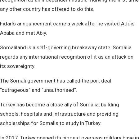
any other country has offered to do this.
Fidan’s announcement came a week after he visited Addis
Ababa and met Abiy.
Somaliland is a self-governing breakaway state. Somalia
regards any international recognition of it as an attack on
its sovereignty.
The Somali government has called the port deal
“outrageous” and “unauthorised”.
Turkey has become a close ally of Somalia, building
schools, hospitals and infrastructure and providing
scholarships for Somalis to study in Turkey.
In 2017, Turkey opened its biggest overseas military base in