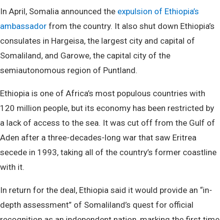
In April, Somalia announced the
expulsion of Ethiopia’s
ambassador
from the country. It also shut down Ethiopia’s
consulates in Hargeisa, the largest city and capital of
Somaliland, and Garowe, the capital city of the
semiautonomous region of Puntland.
Ethiopia is one of Africa’s most populous countries with
120 million people, but its economy has been restricted by
a lack of access to the sea. It was cut off from the Gulf of
Aden after a three-decades-long war that saw Eritrea
secede in 1993, taking all of the country’s former coastline
with it.
In return for the deal, Ethiopia said it would provide an “in-
depth assessment” of Somaliland’s quest for official
recognition as an independent nation, marking the first time