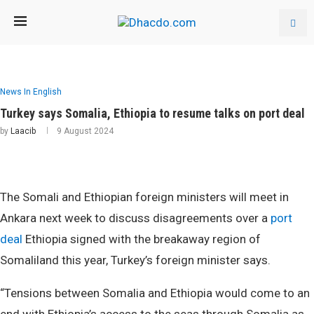
News In English
Turkey says Somalia, Ethiopia to resume talks on port deal
by
Laacib
9 August 2024
The Somali and Ethiopian foreign ministers will meet in
Ankara next week to discuss disagreements over a
port
deal
Ethiopia signed with the breakaway region of
Somaliland this year, Turkey’s foreign minister says.
“Tensions between Somalia and Ethiopia would come to an