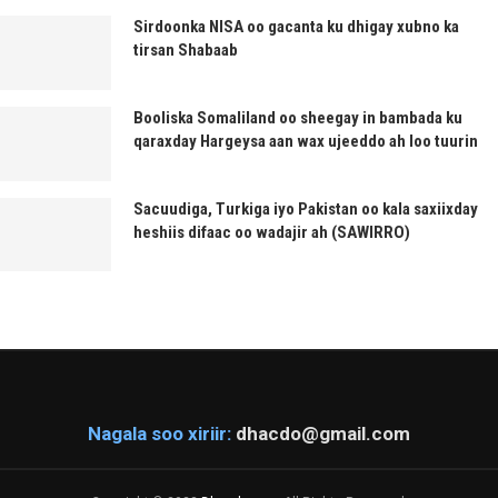
Sirdoonka NISA oo gacanta ku dhigay xubno ka
tirsan Shabaab
Booliska Somaliland oo sheegay in bambada ku
qaraxday Hargeysa aan wax ujeeddo ah loo tuurin
Sacuudiga, Turkiga iyo Pakistan oo kala saxiixday
heshiis difaac oo wadajir ah (SAWIRRO)
Nagala soo xiriir:
dhacdo@gmail.com