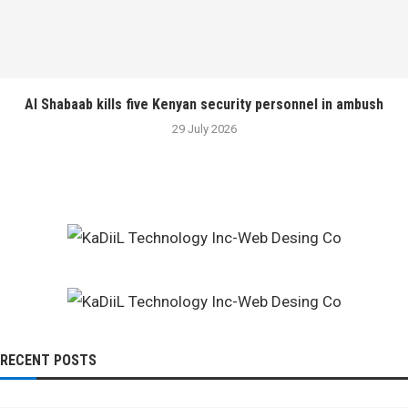
Al Shabaab kills five Kenyan security personnel in ambush
29 July 2026
RECENT POSTS