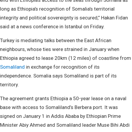
end with Ethiopia’s access to the seas through Somalia as
long as Ethiopia’s recognition of Somalia’s territorial
integrity and political sovereignty is secured,” Hakan Fidan
said at a news conference in Istanbul on Friday.
Turkey is mediating talks between the East African
neighbours, whose ties were strained in January when
Ethiopia agreed to lease 20km (12 miles) of coastline from
Somaliland
in exchange for recognition of its
independence. Somalia says Somaliland is part of its
territory.
The agreement grants Ethiopia a 50-year lease on a naval
base with access to Somaliland’s Berbera port. It was
signed on January 1 in Addis Ababa by Ethiopian Prime
Minister Abiy Ahmed and Somaliland leader Muse Bihi Abdi