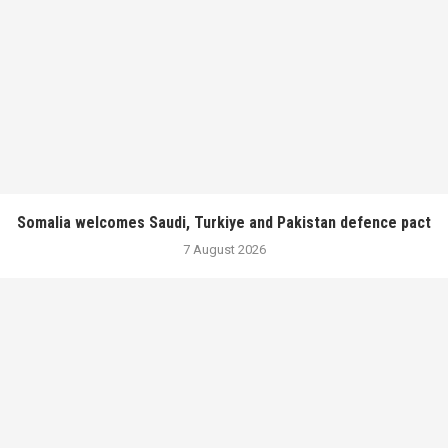
Somalia welcomes Saudi, Turkiye and Pakistan defence pact
7 August 2026