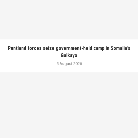
Puntland forces seize government-held camp in Somalia’s
Galkayo
5 August 2026