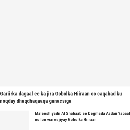
Gariirka dagaal ee ka jira Gobolka Hiiraan oo caqabad ku
noqday dhaqdhaqaaqa ganacsiga
Maleeshiyadii Al Shabaab ee Degmada Aadan Yabaal
oo loo wareejiyay Gobolka Hiiraan