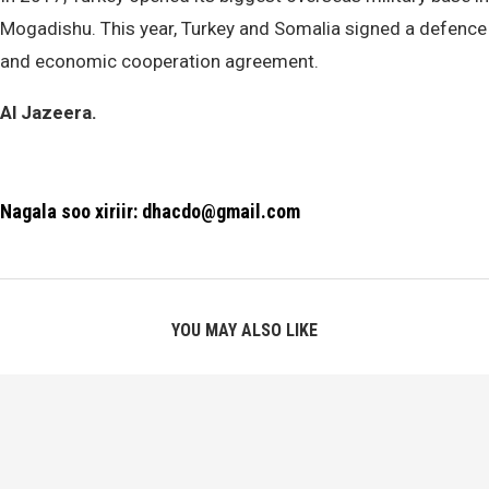
Mogadishu. This year, Turkey and Somalia signed a defence
and economic cooperation agreement.
Al Jazeera.
Nagala soo xiriir: dhacdo@gmail.com
YOU MAY ALSO LIKE