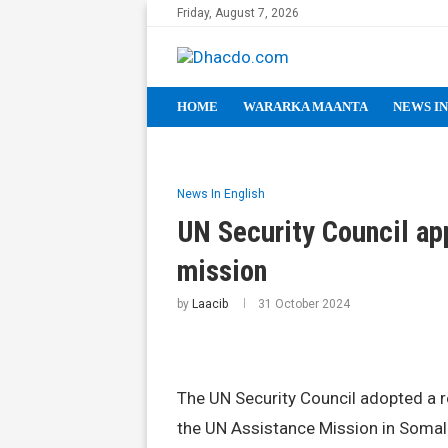
Friday, August 7, 2026
HOME
WARARKA MAANTA
NEWS IN
News In English
UN Security Council ap
mission
by
Laacib
31 October 2024
The UN Security Council adopted a r
the UN Assistance Mission in Soma