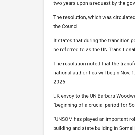
two years upon a request by the go
The resolution, which was circulate
the Council.
It states that during the transition p
be referred to as the UN Transition
The resolution noted that the tran
national authorities will begin Nov. 
2026.
UK envoy to the UN Barbara Woodwar
“beginning of a crucial period for So
“UNSOM has played an important role
building and state building in Somal