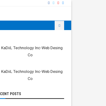
ECENT POSTS