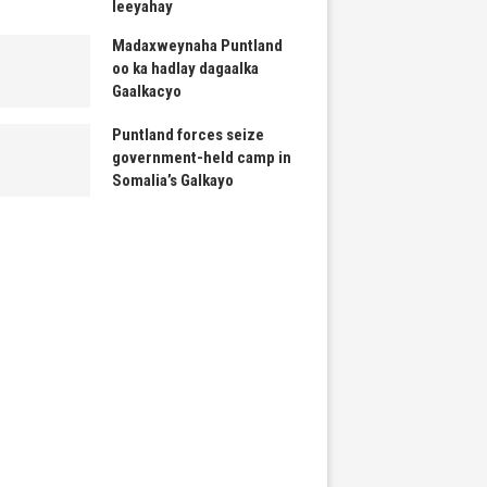
leeyahay
Madaxweynaha Puntland
oo ka hadlay dagaalka
Gaalkacyo
Puntland forces seize
government-held camp in
Somalia’s Galkayo