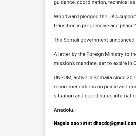
guidance, coordination, technical as
Woodward pledged the UK’s support t
transition is progressive and phase.
The Somali government announced Ma
A letter by the Foreign Ministry to 
mission’s mandate, set to expire in 
UNSOM, active in Somalia since 2013
recommendations on peace and gove
situation and coordinated internatio
Anadolu.
Nagala soo xiriir: dhacdo@gmail.co