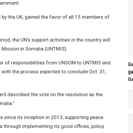
vernment.
d by the UK, gained the favor of all 15 members of
eriod, the UN’s support activities in the country will
al Mission in Somalia (UNTMIS).
sfer of responsibilities from UNSOM to UNTMIS and
Ge
ga
1, with the process expected to conclude Oct. 31,
G
d described the vote on the resolution as the
malia.”
 since its inception in 2013, supporting peace
ia through implementing its good offices, policy