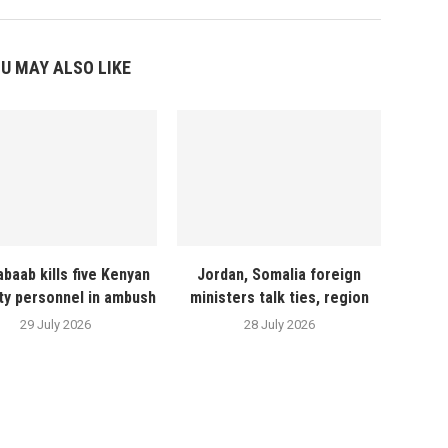
U MAY ALSO LIKE
abaab kills five Kenyan
Jordan, Somalia foreign
ty personnel in ambush
ministers talk ties, region
29 July 2026
28 July 2026