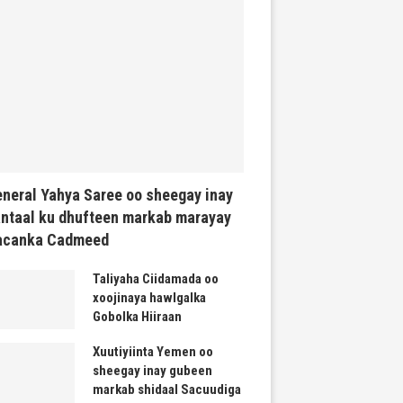
neral Yahya Saree oo sheegay inay
ntaal ku dhufteen markab marayay
acanka Cadmeed
Taliyaha Ciidamada oo
xoojinaya hawlgalka
Gobolka Hiiraan
Xuutiyiinta Yemen oo
sheegay inay gubeen
markab shidaal Sacuudiga