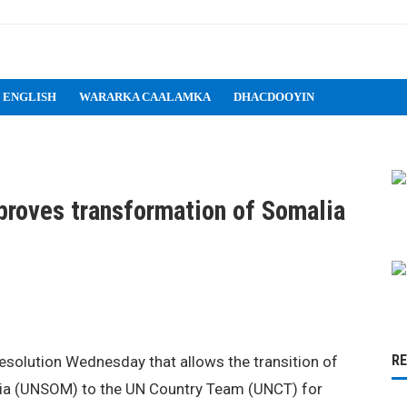
 ENGLISH
WARARKA CAALAMKA
DHACDOOYIN
proves transformation of Somalia
R
esolution Wednesday that allows the transition of
lia (UNSOM) to the UN Country Team (UNCT) for