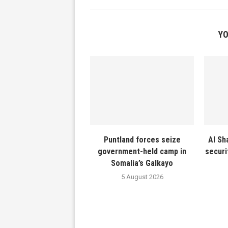
YO
Puntland forces seize
Al Sh
government-held camp in
securi
Somalia’s Galkayo
5 August 2026