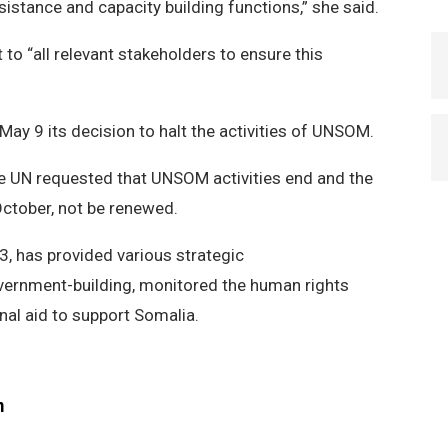
sistance and capacity building functions,” she said.
o “all relevant stakeholders to ensure this
”
y 9 its decision to halt the activities of UNSOM.
the UN requested that UNSOM activities end and the
October, not be renewed.
, has provided various strategic
rnment-building, monitored the human rights
nal aid to support Somalia.
m