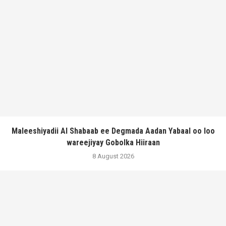
Maleeshiyadii Al Shabaab ee Degmada Aadan Yabaal oo loo
wareejiyay Gobolka Hiiraan
8 August 2026