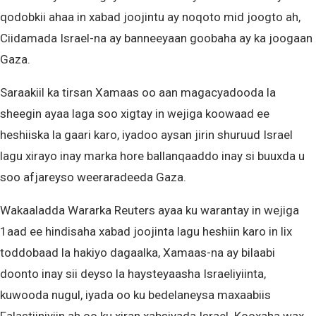
qodobkii ahaa in xabad joojintu ay noqoto mid joogto ah,
Ciidamada Israel-na ay banneeyaan goobaha ay ka joogaan
Gaza.
Saraakiil ka tirsan Xamaas oo aan magacyadooda la
sheegin ayaa laga soo xigtay in wejiga koowaad ee
heshiiska la gaari karo, iyadoo aysan jirin shuruud Israel
lagu xirayo inay marka hore ballanqaaddo inay si buuxda u
soo afjareyso weeraradeeda Gaza.
Wakaaladda Wararka Reuters ayaa ku warantay in wejiga
1aad ee hindisaha xabad joojinta lagu heshiin karo in lix
toddobaad la hakiyo dagaalka, Xamaas-na ay bilaabi
doonto inay sii deyso la haysteyaasha Israeliyiinta,
kuwooda nugul, iyada oo ku bedelaneysa maxaabiis