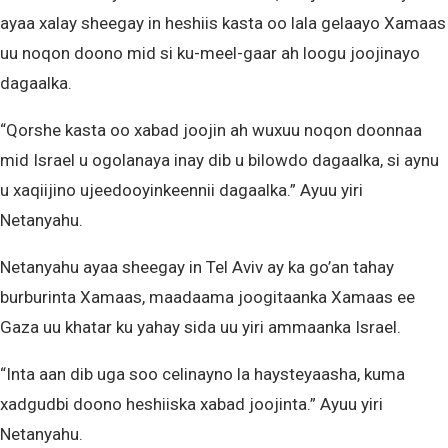
ayaa xalay sheegay in heshiis kasta oo lala gelaayo Xamaas
uu noqon doono mid si ku-meel-gaar ah loogu joojinayo
dagaalka.
“Qorshe kasta oo xabad joojin ah wuxuu noqon doonnaa
mid Israel u ogolanaya inay dib u bilowdo dagaalka, si aynu
u xaqiijino ujeedooyinkeennii dagaalka.” Ayuu yiri
Netanyahu.
Netanyahu ayaa sheegay in Tel Aviv ay ka go’an tahay
burburinta Xamaas, maadaama joogitaanka Xamaas ee
Gaza uu khatar ku yahay sida uu yiri ammaanka Israel.
“Inta aan dib uga soo celinayno la haysteyaasha, kuma
xadgudbi doono heshiiska xabad joojinta.” Ayuu yiri
Netanyahu.