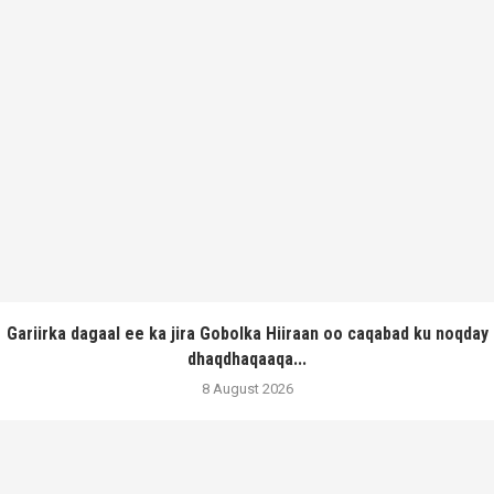
Gariirka dagaal ee ka jira Gobolka Hiiraan oo caqabad ku noqday
dhaqdhaqaaqa...
8 August 2026