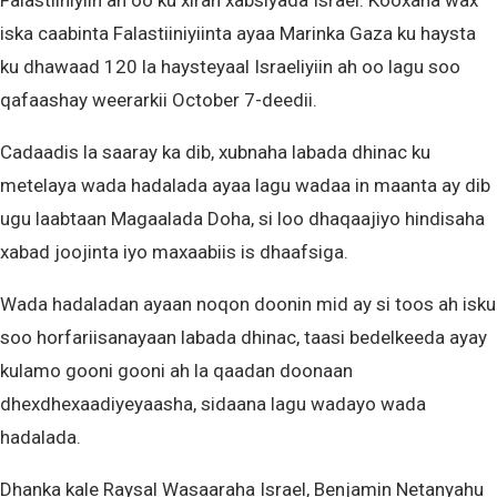
Falastiiniyiin ah oo ku xiran xabsiyada Israel. Kooxaha wax
iska caabinta Falastiiniyiinta ayaa Marinka Gaza ku haysta
ku dhawaad 120 la haysteyaal Israeliyiin ah oo lagu soo
qafaashay weerarkii October 7-deedii.
Cadaadis la saaray ka dib, xubnaha labada dhinac ku
metelaya wada hadalada ayaa lagu wadaa in maanta ay dib
ugu laabtaan Magaalada Doha, si loo dhaqaajiyo hindisaha
xabad joojinta iyo maxaabiis is dhaafsiga.
Wada hadaladan ayaan noqon doonin mid ay si toos ah isku
soo horfariisanayaan labada dhinac, taasi bedelkeeda ayay
kulamo gooni gooni ah la qaadan doonaan
dhexdhexaadiyeyaasha, sidaana lagu wadayo wada
hadalada.
Dhanka kale Raysal Wasaaraha Israel, Benjamin Netanyahu