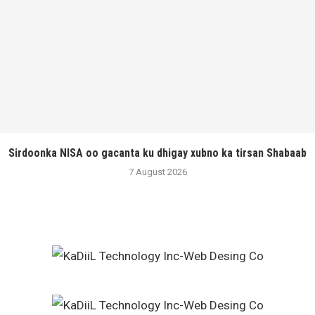
Sirdoonka NISA oo gacanta ku dhigay xubno ka tirsan Shabaab
7 August 2026