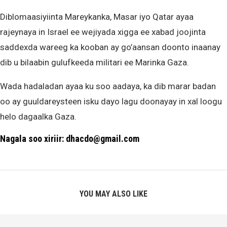
Diblomaasiyiinta Mareykanka, Masar iyo Qatar ayaa
rajeynaya in Israel ee wejiyada xigga ee xabad joojinta
saddexda wareeg ka kooban ay go’aansan doonto inaanay
dib u bilaabin gulufkeeda militari ee Marinka Gaza.
Wada hadaladan ayaa ku soo aadaya, ka dib marar badan
oo ay guuldareysteen isku dayo lagu doonayay in xal loogu
helo dagaalka Gaza.
Nagala soo xiriir: dhacdo@gmail.com
YOU MAY ALSO LIKE