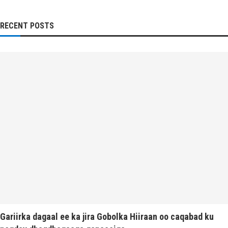
RECENT POSTS
Gariirka dagaal ee ka jira Gobolka Hiiraan oo caqabad ku