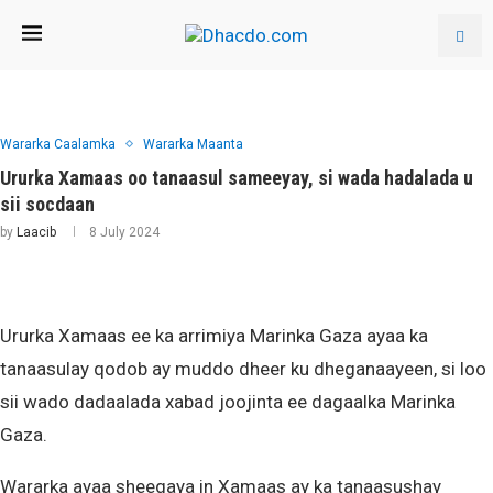
Wararka Caalamka
Wararka Maanta
Ururka Xamaas oo tanaasul sameeyay, si wada hadalada u
sii socdaan
by
Laacib
8 July 2024
Ururka Xamaas ee ka arrimiya Marinka Gaza ayaa ka
tanaasulay qodob ay muddo dheer ku dheganaayeen, si loo
sii wado dadaalada xabad joojinta ee dagaalka Marinka
Gaza.
Wararka ayaa sheegaya in Xamaas ay ka tanaasushay