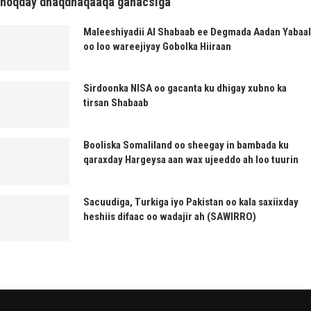
noqday dhaqdhaqaaqa ganacsiga
Maleeshiyadii Al Shabaab ee Degmada Aadan Yabaal
oo loo wareejiyay Gobolka Hiiraan
Sirdoonka NISA oo gacanta ku dhigay xubno ka
tirsan Shabaab
Booliska Somaliland oo sheegay in bambada ku
qaraxday Hargeysa aan wax ujeeddo ah loo tuurin
Sacuudiga, Turkiga iyo Pakistan oo kala saxiixday
heshiis difaac oo wadajir ah (SAWIRRO)