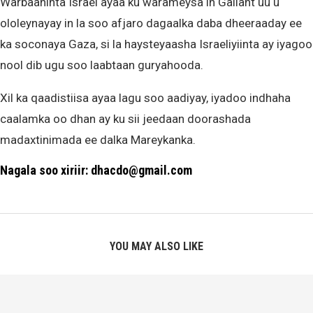
Warbaahinta Israel ayaa ku warameysa in Gallant uu u
ololeynayay in la soo afjaro dagaalka daba dheeraaday ee
ka soconaya Gaza, si la haysteyaasha Israeliyiinta ay iyagoo
nool dib ugu soo laabtaan guryahooda.
Xil ka qaadistiisa ayaa lagu soo aadiyay, iyadoo indhaha
caalamka oo dhan ay ku sii jeedaan doorashada
madaxtinimada ee dalka Mareykanka.
Nagala soo xiriir: dhacdo@gmail.com
YOU MAY ALSO LIKE