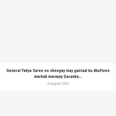
General Yahya Saree oo sheegay inay gantaal ku dhufteen
markab marayay Gacanka...
6 August 2026