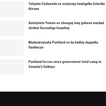
Taliyaha Ciidamada oo xoojinaya hawlgalka Gobolka
Hiiraan
Xuutiyiinta Yemen oo sheegay inay gubeen markab
shidaal Sacuudiga leeyahay
Madaxweynaha Puntland oo ka hadlay dagaalka
Gaalkacyo
Puntland forces seize government-held camp in
Somalia’s Galkayo