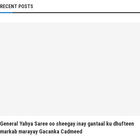
RECENT POSTS
General Yahya Saree oo sheegay inay gantaal ku dhufteen
markab marayay Gacanka Cadmeed