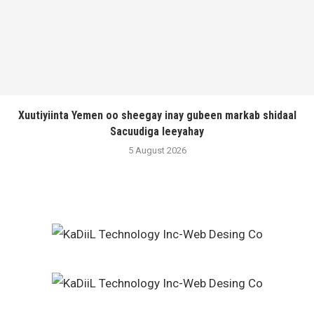
Xuutiyiinta Yemen oo sheegay inay gubeen markab shidaal
Sacuudiga leeyahay
5 August 2026