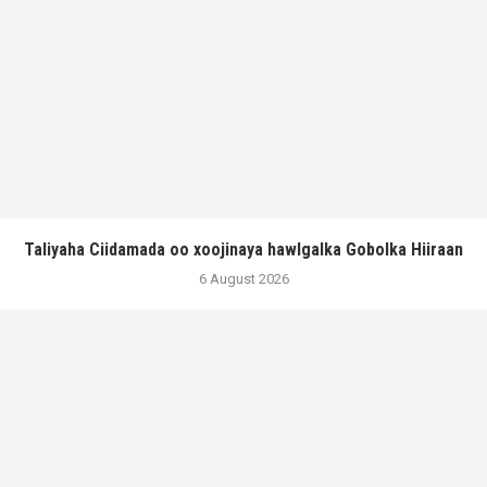
Taliyaha Ciidamada oo xoojinaya hawlgalka Gobolka Hiiraan
6 August 2026