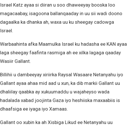
Israel Katz ayaa si diiran u soo dhaweeyay booska loo
magacaabay, isagoona ballanqaaday in uu sii wadi doono
dagaalka ka dhanka ah, waxa uu ku sheegay cadowga
Israel.
Warbaahinta afka Maamulka Israel ku hadasha ee KAN ayaa
laga sheegay faafinta rasmiga ah ee xilka lagaga qaaday
Wasiir Gallant.
Billihii u dambeeyay xiriirka Raysal Wasaare Netanyahu iyo
Gallant ayaa ahaa mid aad u xun, ka dib markii Gallant uu
dhaliilay qaabka ay xukuumaddu u wajaheyso wada
hadalada xabad joojinta Gaza iyo heshiiska maxaabiis is
dhaafsiga ee iyaga iyo Xamaas.
Gallant oo xubin ka ah Xisbiga Likud ee Netanyahu uu