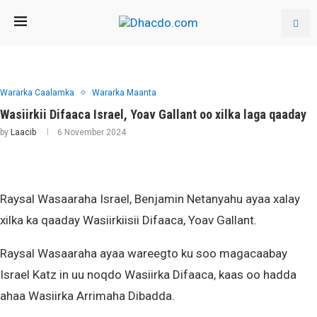
Wararka Caalamka
Wararka Maanta
Wasiirkii Difaaca Israel, Yoav Gallant oo xilka laga qaaday
by
Laacib
6 November 2024
Raysal Wasaaraha Israel, Benjamin Netanyahu ayaa xalay
xilka ka qaaday Wasiirkiisii Difaaca, Yoav Gallant.
Raysal Wasaaraha ayaa wareegto ku soo magacaabay
Israel Katz in uu noqdo Wasiirka Difaaca, kaas oo hadda
ahaa Wasiirka Arrimaha Dibadda.