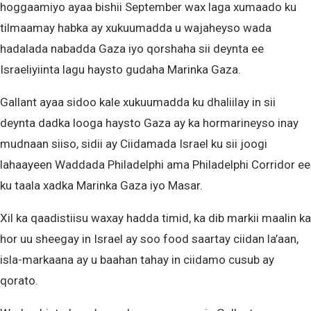
hoggaamiyo ayaa bishii September wax laga xumaado ku
tilmaamay habka ay xukuumadda u wajaheyso wada
hadalada nabadda Gaza iyo qorshaha sii deynta ee
Israeliyiinta lagu haysto gudaha Marinka Gaza.
Gallant ayaa sidoo kale xukuumadda ku dhaliilay in sii
deynta dadka looga haysto Gaza ay ka hormarineyso inay
mudnaan siiso, sidii ay Ciidamada Israel ku sii joogi
lahaayeen Waddada Philadelphi ama Philadelphi Corridor ee
ku taala xadka Marinka Gaza iyo Masar.
Xil ka qaadistiisu waxay hadda timid, ka dib markii maalin ka
hor uu sheegay in Israel ay soo food saartay ciidan la’aan,
isla-markaana ay u baahan tahay in ciidamo cusub ay
qorato.