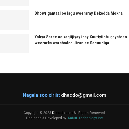
Dhowr gantaal oo lagu weeraray Dekedda Mokha
Yahya Saree oo xaqiijiyay inay Xuutiyiintu gaysteen
weerarka warshadda Jizan ee Sacuudiga
Nagala soo xiriir:
dhacdo@gmail.com
Copyright © 2023
Dhacdo.com
All Rights Reserved.
Designed & Developed by
KaDiiL Technology Inc