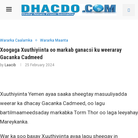
Wararka Caalamka
Wararka Maanta
Xoogaga Xuuthiyiinta oo markab ganacsi ku weeraray
Gacanka Cadmeed
by
Laacib
25 February 2024
Xuuthiyiinta Yemen ayaa saaka sheegtay masuuliyadda
weerar ka dhacay Gacanka Cadmeed, oo lagu
bartilmaameedsaday markabka Torm Thor oo laga leeyahay
Mareykanka.
War ka soo baxay Xuuthiyiinta ayaa lagu sheegay in