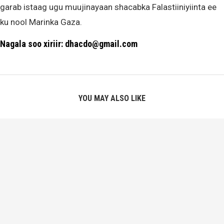
garab istaag ugu muujinayaan shacabka Falastiiniyiinta ee
ku nool Marinka Gaza.
Nagala soo xiriir: dhacdo@gmail.com
YOU MAY ALSO LIKE