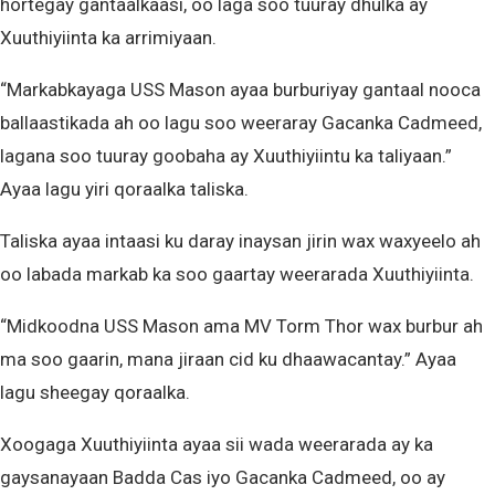
hortegay gantaalkaasi, oo laga soo tuuray dhulka ay
Xuuthiyiinta ka arrimiyaan.
“Markabkayaga USS Mason ayaa burburiyay gantaal nooca
ballaastikada ah oo lagu soo weeraray Gacanka Cadmeed,
lagana soo tuuray goobaha ay Xuuthiyiintu ka taliyaan.”
Ayaa lagu yiri qoraalka taliska.
Taliska ayaa intaasi ku daray inaysan jirin wax waxyeelo ah
oo labada markab ka soo gaartay weerarada Xuuthiyiinta.
“Midkoodna USS Mason ama MV Torm Thor wax burbur ah
ma soo gaarin, mana jiraan cid ku dhaawacantay.” Ayaa
lagu sheegay qoraalka.
Xoogaga Xuuthiyiinta ayaa sii wada weerarada ay ka
gaysanayaan Badda Cas iyo Gacanka Cadmeed, oo ay