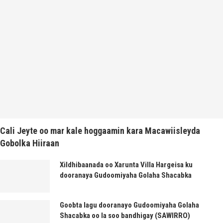
Cali Jeyte oo mar kale hoggaamin kara Macawiisleyda
Gobolka Hiiraan
Xildhibaanada oo Xarunta Villa Hargeisa ku
dooranaya Gudoomiyaha Golaha Shacabka
Goobta lagu dooranayo Gudoomiyaha Golaha
Shacabka oo la soo bandhigay (SAWIRRO)