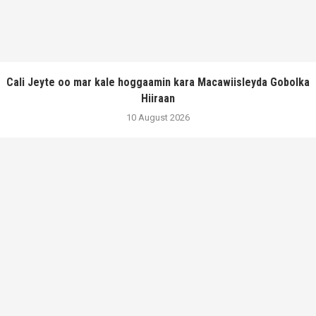
Cali Jeyte oo mar kale hoggaamin kara Macawiisleyda Gobolka
Hiiraan
10 August 2026