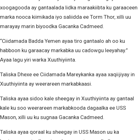
xoogagooda ay gantaalada lidka maraakiibta ku garaaceen
marka nooca kiimikada iyo saliidda ee Torm Thor, xilli uu
marayay marin biyoodka Gacanka Cadmeed.
“Ciidamada Badda Yemen ayaa tiro gantaalo ah oo ku
habboon ku garaacay markabka uu cadowgu leeyahay.”
Ayaa lagu yiri warka Xuuthiyiinta.
Taliska Dhexe ee Ciidamada Mareykanka ayaa xaqiijiyay in
Xuuthiyiinta ay weerareen markabkaasi.
Taliska ayaa sidoo kale sheegay in Xuuthiyiinta ay gantaal
kale ku soo weerareen markabkooda dagaalka ee USS
Mason, xilli uu ku sugnaa Gacanka Cadmeed.
Taliska ayaa qoraal ku sheegay in USS Mason uu ka