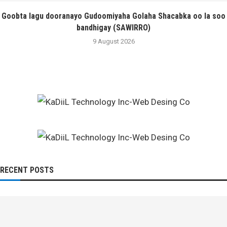
Goobta lagu dooranayo Gudoomiyaha Golaha Shacabka oo la soo
bandhigay (SAWIRRO)
9 August 2026
RECENT POSTS