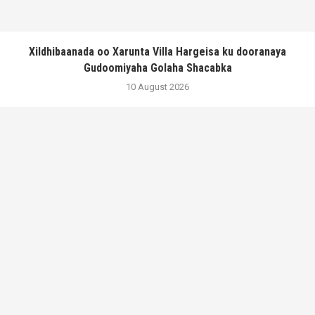
Xildhibaanada oo Xarunta Villa Hargeisa ku dooranaya
Gudoomiyaha Golaha Shacabka
10 August 2026