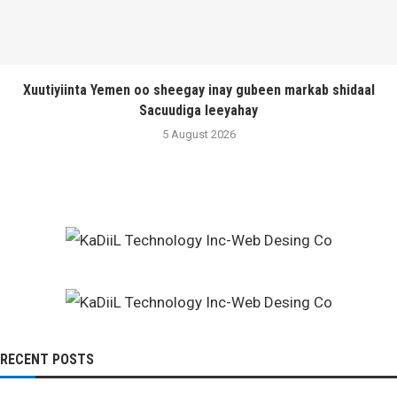
Xuutiyiinta Yemen oo sheegay inay gubeen markab shidaal
Sacuudiga leeyahay
5 August 2026
RECENT POSTS