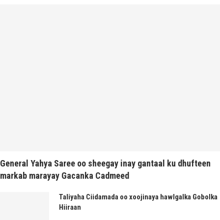
General Yahya Saree oo sheegay inay gantaal ku dhufteen
markab marayay Gacanka Cadmeed
Taliyaha Ciidamada oo xoojinaya hawlgalka Gobolka
Hiiraan