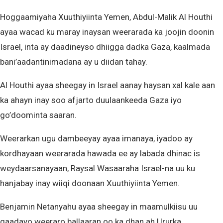
Hoggaamiyaha Xuuthiyiinta Yemen, Abdul-Malik Al Houthi
ayaa wacad ku maray inaysan weerarada ka joojin doonin
Israel, inta ay daadineyso dhiigga dadka Gaza, kaalmada
bani’aadantinimadana ay u diidan tahay.
Al Houthi ayaa sheegay in Israel aanay haysan xal kale aan
ka ahayn inay soo afjarto duulaankeeda Gaza iyo
go’doominta saaran.
Weerarkan ugu dambeeyay ayaa imanaya, iyadoo ay
kordhayaan weerarada hawada ee ay labada dhinac is
weydaarsanayaan, Raysal Wasaaraha Israel-na uu ku
hanjabay inay wiiqi doonaan Xuuthiyiinta Yemen.
Benjamin Netanyahu ayaa sheegay in maamulkiisu uu
qaadayo weeraro ballaaran oo ka dhan ah Ururka