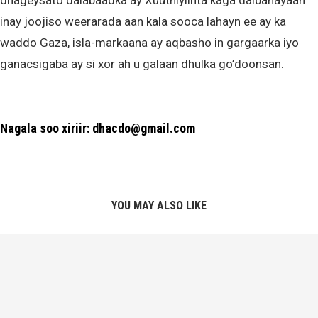
dhageysato dalabaadka ay Xuuthiyiinta kaga dalbanayaan
inay joojiso weerarada aan kala sooca lahayn ee ay ka
waddo Gaza, isla-markaana ay aqbasho in gargaarka iyo
ganacsigaba ay si xor ah u galaan dhulka go’doonsan.
Nagala soo xiriir: dhacdo@gmail.com
YOU MAY ALSO LIKE