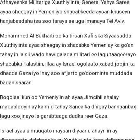
Afhayeenka Militariga Xuuthiyiinta, General Yahya Saree
ayaa sheegay in Yemen iyo shacabkeeda aysan khuseyn
hanjabaadaha isa soo taraya ee uga imanaya Tel Aviv.
Mohammed Al Bukhaiti oo ka tirsan Xafiiska Siyaasadda
Xuuthiyiinta ayaa sheegay in shacabka Yemen ay ka go’an
tahay in la sii wado hawlgalada militari ee lagu taageerayo
shacabka Falastiin, illaa ay Israel ogolaato xabad joojin ka
dhacda Gaza iyo inay soo afjarto go’doominta muddada
badan saaran.
Boqolaal kun oo Yemeniyiin ah ayaa Jimcihii shalay
magaalooyin ay ka mid tahay Sanca ka dhigay bannaanbax
lagu xoojinayo is garabtaaga dadka reer Gaza.
Israel ayaa u muuqato inaysan diyaar u ahayn in ay