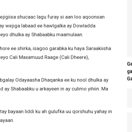
jigiisa shucaac lagu furay si aan loo aqoonsan
yay wejiga labaad ee hawlgalka ay Dowladda
reeyo dhulka ay Shabaabku maamulaan.
ore ee shirka, isagoo garabka ku haya Saraakiisha
rreyo Cali Maxamuud Raage (Cali Dheere),
Ge
ga
G
ybgalay Odayaasha Dhaqanka ee ku nool dhulka ay
d ay Shabaabku u arkayeen in ay culimo yihiin. Ma
tay bayaan liddi ku ah gulufka uu qorshuhu yahay in
hayaan.