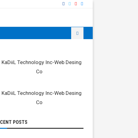
ECENT POSTS