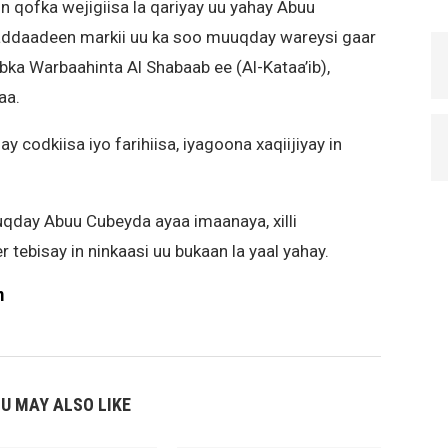
in qofka wejigiisa la qariyay uu yahay Abuu
addaadeen markii uu ka soo muuqday wareysi gaar
rabka Warbaahinta Al Shabaab ee (Al-Kataa’ib),
aa.
codkiisa iyo farihiisa, iyagoona xaqiijiyay in
qday Abuu Cubeyda ayaa imaanaya, xilli
tebisay in ninkaasi uu bukaan la yaal yahay.
m
U MAY ALSO LIKE