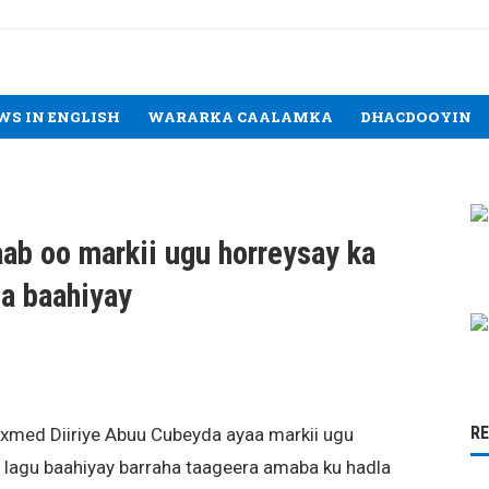
WS IN ENGLISH
WARARKA CAALAMKA
DHACDOOYIN
b oo markii ugu horreysay ka
a baahiyay
R
xmed Diiriye Abuu Cubeyda ayaa markii ugu
lagu baahiyay barraha taageera amaba ku hadla