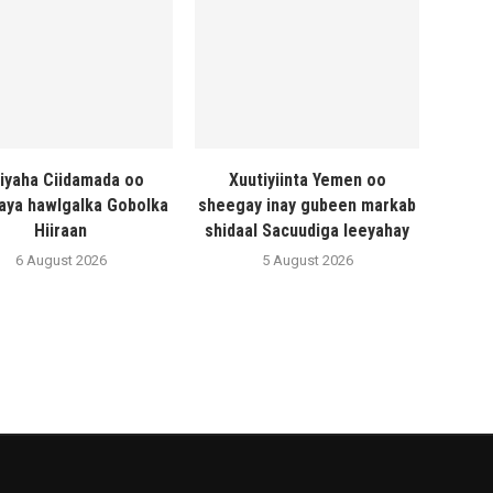
liyaha Ciidamada oo
Xuutiyiinta Yemen oo
naya hawlgalka Gobolka
sheegay inay gubeen markab
Hiiraan
shidaal Sacuudiga leeyahay
6 August 2026
5 August 2026