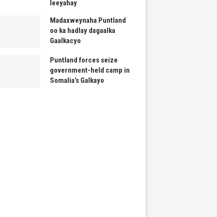
leeyahay
Madaxweynaha Puntland
oo ka hadlay dagaalka
Gaalkacyo
Puntland forces seize
government-held camp in
Somalia’s Galkayo