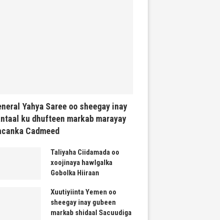
neral Yahya Saree oo sheegay inay
ntaal ku dhufteen markab marayay
acanka Cadmeed
Taliyaha Ciidamada oo
xoojinaya hawlgalka
Gobolka Hiiraan
Xuutiyiinta Yemen oo
sheegay inay gubeen
markab shidaal Sacuudiga