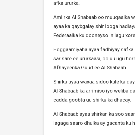
afka ururka.
Amiirka Al Shabaab oo muuqaalka we
ayaa ka qaybgalay shir looga hadla
Federaalka ku dooneyso in lagu xo
Hoggaamiyaha ayaa fadhiyay safka h
sar sare ee ururkaasi, oo uu ugu ho
Afhayeenka Guud ee Al Shabaab.
Shirka ayaa waxaa sidoo kale ka qa
Al Shabaab ka arrimiso iyo weliba da
cadda goobta uu shirku ka dhacay.
Al Shabaab ayaa shirkan ka soo saar
lagaga saaro dhulka ay gacanta ku 