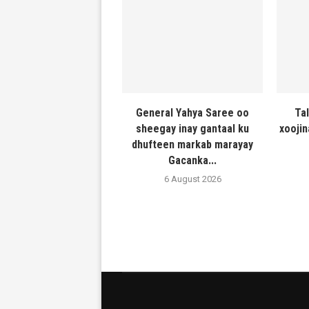
General Yahya Saree oo
Ta
sheegay inay gantaal ku
xooji
dhufteen markab marayay
Gacanka...
6 August 2026