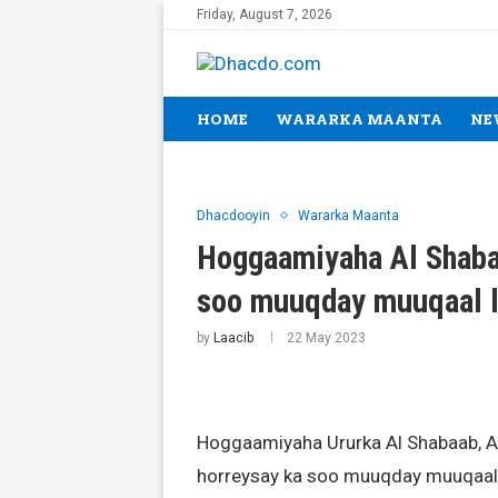
Friday, August 7, 2026
HOME
WARARKA MAANTA
NE
Dhacdooyin
Wararka Maanta
Hoggaamiyaha Al Shabaa
soo muuqday muuqaal l
by
Laacib
22 May 2023
Hoggaamiyaha Ururka Al Shabaab, A
horreysay ka soo muuqday muuqaal 