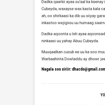
Dadka qaarkii ayaa su’aal ka keenay 
Cubeyda, waxayse wax kasta kala c
ah, oo shirkaasi ka dib uu siiyay ga
inkastoo wejigiisu uu humaag saarn
Dadka aqoonta u leh ayaa aqoonsaday 
ninkaasi uu yahay Abuu Cubeyda.
Muuqaalkan cusub ee uu ka soo muu
Warbaahinta Dowladdu ay dhowr jeer 
Nagala soo xiriir: dhacdo@gmail.co
YO