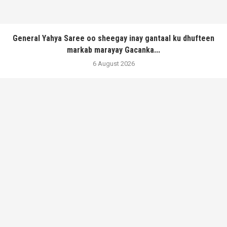
General Yahya Saree oo sheegay inay gantaal ku dhufteen
markab marayay Gacanka...
6 August 2026