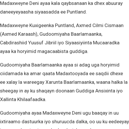
Madaxweyne Deni ayaa kala qaybsanaan ka dhex abuuray
daneeyeyaasha siyaasadda ee Puntland.
Madaxweyne Kuxigeenka Puntland, Axmed Cilmi Cismaan
(Axmed Karaash), Gudoomiyaha Baarlamaanka,
Cabdirashiid Yuusuf Jibriil iyo Siyaasiyiinta Mucaaradka
ayaa ka horyimid magacaabista guddiga.
Gudoomiyaha Baarlamaanka ayaa si adag uga horyimid
ciidamada ka amar qaata Madaxtooyada ee saqdii dhexe
ee xalay la wareegay Xarunta Baarlamaanka, waana halka la
sheegay in ay ku shaqayn doonaan Guddiga Ansixinta iyo
Xallinta Khilaafaadka.
Gudoomiyaha ayaa Madaxweyne Deni ugu baaqay in uu
ixtiraamo dastuurka iyo shuruucda dalka, oo uu ku eedeeyay