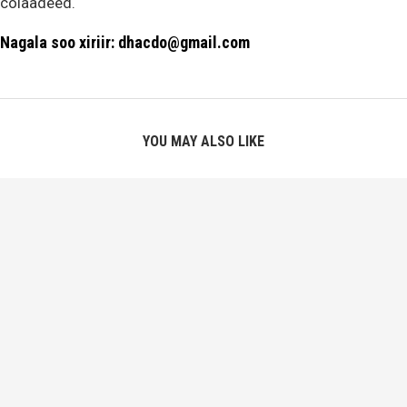
colaadeed.
Nagala soo xiriir: dhacdo@gmail.com
YOU MAY ALSO LIKE