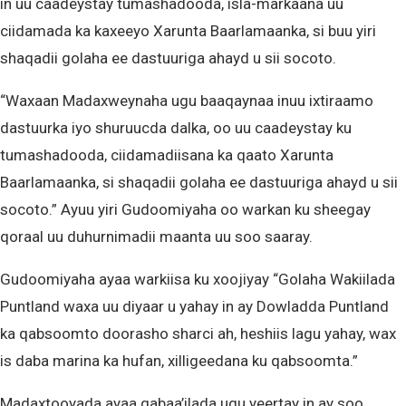
in uu caadeystay tumashadooda, isla-markaana uu
ciidamada ka kaxeeyo Xarunta Baarlamaanka, si buu yiri
shaqadii golaha ee dastuuriga ahayd u sii socoto.
“Waxaan Madaxweynaha ugu baaqaynaa inuu ixtiraamo
dastuurka iyo shuruucda dalka, oo uu caadeystay ku
tumashadooda, ciidamadiisana ka qaato Xarunta
Baarlamaanka, si shaqadii golaha ee dastuuriga ahayd u sii
socoto.” Ayuu yiri Gudoomiyaha oo warkan ku sheegay
qoraal uu duhurnimadii maanta uu soo saaray.
Gudoomiyaha ayaa warkiisa ku xoojiyay “Golaha Wakiilada
Puntland waxa uu diyaar u yahay in ay Dowladda Puntland
ka qabsoomto doorasho sharci ah, heshiis lagu yahay, wax
is daba marina ka hufan, xilligeedana ku qabsoomta.”
Madaxtooyada ayaa qabaa’ilada ugu yeertay in ay soo