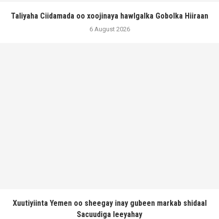
Taliyaha Ciidamada oo xoojinaya hawlgalka Gobolka Hiiraan
6 August 2026
Xuutiyiinta Yemen oo sheegay inay gubeen markab shidaal
Sacuudiga leeyahay