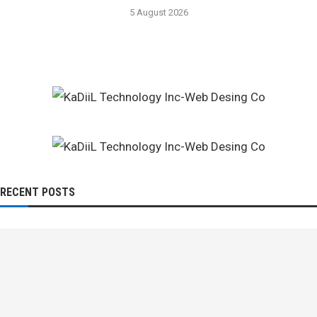
5 August 2026
RECENT POSTS