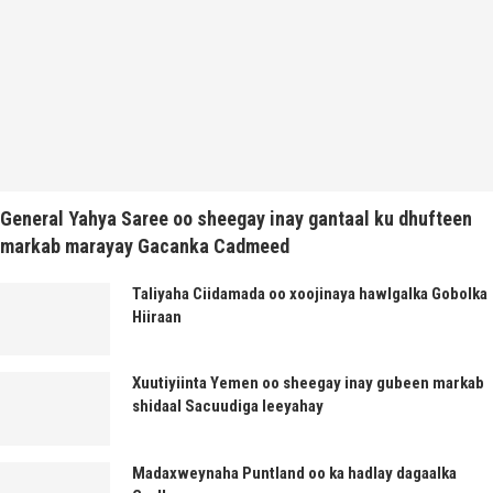
General Yahya Saree oo sheegay inay gantaal ku dhufteen
markab marayay Gacanka Cadmeed
Taliyaha Ciidamada oo xoojinaya hawlgalka Gobolka
Hiiraan
Xuutiyiinta Yemen oo sheegay inay gubeen markab
shidaal Sacuudiga leeyahay
Madaxweynaha Puntland oo ka hadlay dagaalka