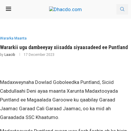
Wararka Maanta
Wararkii ugu dambeeyay xiisadda siyaasadeed ee Puntland
by
Laacib
17 December 2023
Madaxweynaha Dowlad Goboleedka Puntland, Siciid
Cabdullaahi Deni ayaa maanta Xarunta Madaxtooyada
Puntland ee Magaalada Garoowe ku qaabilay Garaad
Jaamac Garaad Cali Garaad Jaamac, oo ka mid ah
Garaadada SSC Khaatumo.