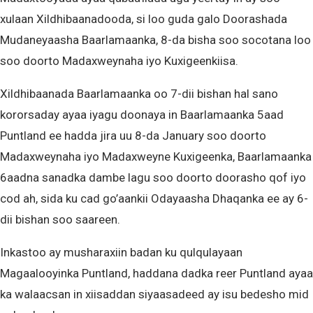
xulaan Xildhibaanadooda, si loo guda galo Doorashada
Mudaneyaasha Baarlamaanka, 8-da bisha soo socotana loo
soo doorto Madaxweynaha iyo Kuxigeenkiisa.
Xildhibaanada Baarlamaanka oo 7-dii bishan hal sano
kororsaday ayaa iyagu doonaya in Baarlamaanka 5aad
Puntland ee hadda jira uu 8-da January soo doorto
Madaxweynaha iyo Madaxweyne Kuxigeenka, Baarlamaanka
6aadna sanadka dambe lagu soo doorto doorasho qof iyo
cod ah, sida ku cad go’aankii Odayaasha Dhaqanka ee ay 6-
dii bishan soo saareen.
Inkastoo ay musharaxiin badan ku qulqulayaan
Magaalooyinka Puntland, haddana dadka reer Puntland ayaa
ka walaacsan in xiisaddan siyaasadeed ay isu bedesho mid