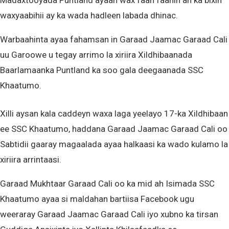
Madaxtooyada Puntland ayaan wax faah faahin ah ka bixin
waxyaabihii ay ka wada hadleen labada dhinac.
Warbaahinta ayaa fahamsan in Garaad Jaamac Garaad Cali
uu Garoowe u tegay arrimo la xiriira Xildhibaanada
Baarlamaanka Puntland ka soo gala deegaanada SSC
Khaatumo.
Xilli aysan kala caddeyn waxa laga yeelayo 17-ka Xildhibaan
ee SSC Khaatumo, haddana Garaad Jaamac Garaad Cali oo
Sabtidii gaaray magaalada ayaa halkaasi ka wado kulamo la
xiriira arrintaasi.
Garaad Mukhtaar Garaad Cali oo ka mid ah Isimada SSC
Khaatumo ayaa si maldahan bartiisa Facebook ugu
weeraray Garaad Jaamac Garaad Cali iyo xubno ka tirsan