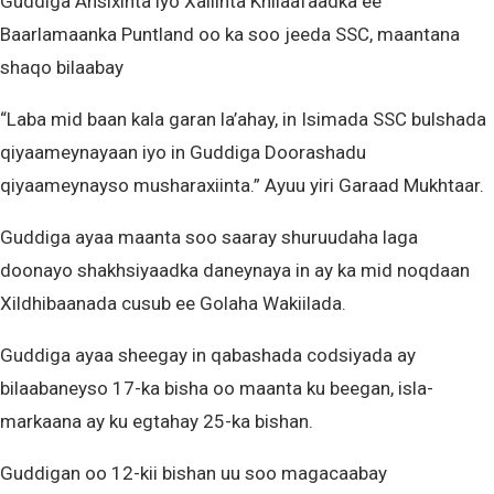
Guddiga Ansixinta iyo Xallinta Khilaafaadka ee
Baarlamaanka Puntland oo ka soo jeeda SSC, maantana
shaqo bilaabay
“Laba mid baan kala garan la’ahay, in Isimada SSC bulshada
qiyaameynayaan iyo in Guddiga Doorashadu
qiyaameynayso musharaxiinta.” Ayuu yiri Garaad Mukhtaar.
Guddiga ayaa maanta soo saaray shuruudaha laga
doonayo shakhsiyaadka daneynaya in ay ka mid noqdaan
Xildhibaanada cusub ee Golaha Wakiilada.
Guddiga ayaa sheegay in qabashada codsiyada ay
bilaabaneyso 17-ka bisha oo maanta ku beegan, isla-
markaana ay ku egtahay 25-ka bishan.
Guddigan oo 12-kii bishan uu soo magacaabay