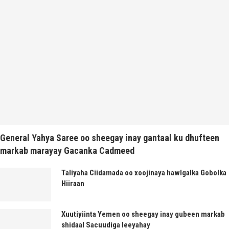
General Yahya Saree oo sheegay inay gantaal ku dhufteen
markab marayay Gacanka Cadmeed
Taliyaha Ciidamada oo xoojinaya hawlgalka Gobolka
Hiiraan
Xuutiyiinta Yemen oo sheegay inay gubeen markab
shidaal Sacuudiga leeyahay