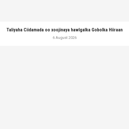
Taliyaha Ciidamada oo xoojinaya hawlgalka Gobolka Hiiraan
6 August 2026