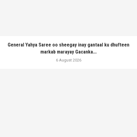
General Yahya Saree oo sheegay inay gantaal ku dhufteen
markab marayay Gacanka...
6 August 2026