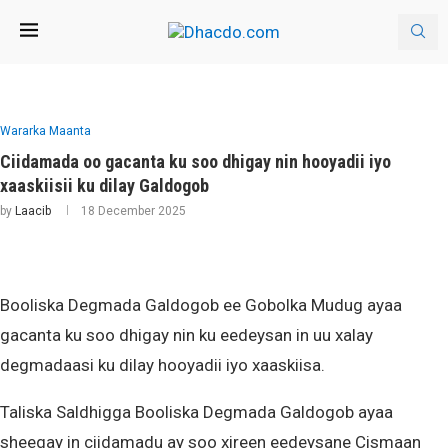
Wararka Maanta
Ciidamada oo gacanta ku soo dhigay nin hooyadii iyo
xaaskiisii ku dilay Galdogob
by
Laacib
18 December 2025
Booliska Degmada Galdogob ee Gobolka Mudug ayaa
gacanta ku soo dhigay nin ku eedeysan in uu xalay
degmadaasi ku dilay hooyadii iyo xaaskiisa.
Taliska Saldhigga Booliska Degmada Galdogob ayaa
sheegay in ciidamadu ay soo xireen eedeysane Cismaan