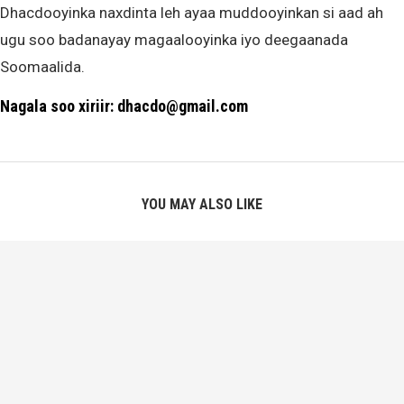
Dhacdooyinka naxdinta leh ayaa muddooyinkan si aad ah
ugu soo badanayay magaalooyinka iyo deegaanada
Soomaalida.
Nagala soo xiriir: dhacdo@gmail.com
YOU MAY ALSO LIKE