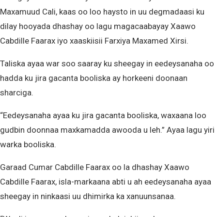
Maxamuud Cali, kaas oo loo haysto in uu degmadaasi ku
dilay hooyada dhashay oo lagu magacaabayay Xaawo
Cabdille Faarax iyo xaaskiisii Farxiya Maxamed Xirsi.
Taliska ayaa war soo saaray ku sheegay in eedeysanaha oo
hadda ku jira gacanta booliska ay horkeeni doonaan
sharciga.
“Eedeysanaha ayaa ku jira gacanta booliska, waxaana loo
gudbin doonnaa maxkamadda awooda u leh.” Ayaa lagu yiri
warka booliska.
Garaad Cumar Cabdille Faarax oo la dhashay Xaawo
Cabdille Faarax, isla-markaana abti u ah eedeysanaha ayaa
sheegay in ninkaasi uu dhimirka ka xanuunsanaa.