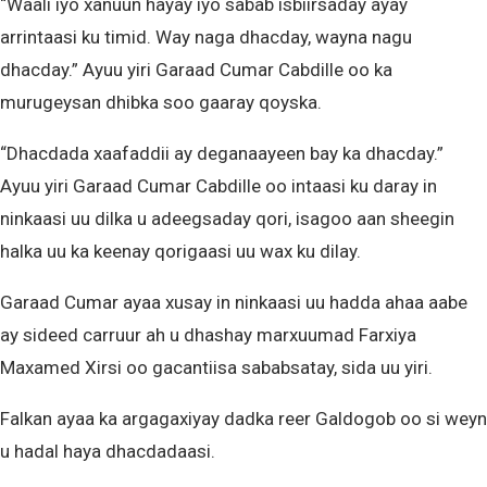
“Waali iyo xanuun hayay iyo sabab isbiirsaday ayay
arrintaasi ku timid. Way naga dhacday, wayna nagu
dhacday.” Ayuu yiri Garaad Cumar Cabdille oo ka
murugeysan dhibka soo gaaray qoyska.
“Dhacdada xaafaddii ay deganaayeen bay ka dhacday.”
Ayuu yiri Garaad Cumar Cabdille oo intaasi ku daray in
ninkaasi uu dilka u adeegsaday qori, isagoo aan sheegin
halka uu ka keenay qorigaasi uu wax ku dilay.
Garaad Cumar ayaa xusay in ninkaasi uu hadda ahaa aabe
ay sideed carruur ah u dhashay marxuumad Farxiya
Maxamed Xirsi oo gacantiisa sababsatay, sida uu yiri.
Falkan ayaa ka argagaxiyay dadka reer Galdogob oo si weyn
u hadal haya dhacdadaasi.