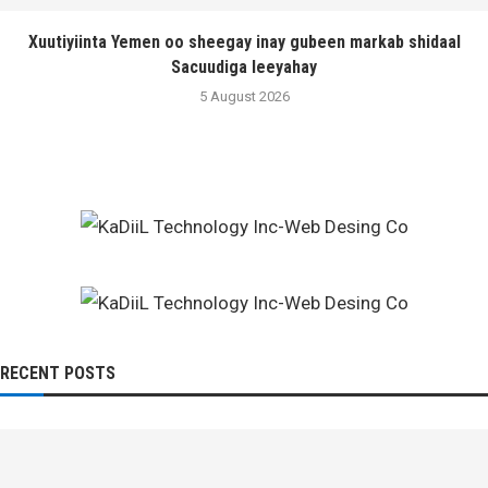
Xuutiyiinta Yemen oo sheegay inay gubeen markab shidaal
Sacuudiga leeyahay
5 August 2026
RECENT POSTS