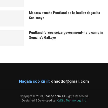
Madaxweynaha Puntland oo ka hadlay dagaalka
Gaalkacyo
Puntland forces seize government-held camp in
Somalia’s Galkayo
Nagala soo xiriir:
dhacdo@gmail.com
Copyright © 2023
Dhacdo.com
All Rights Reserved.
Designed & Developed by
KaDiiL Technology Inc