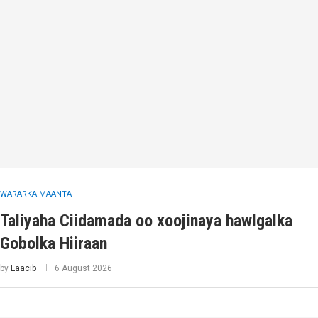
WARARKA MAANTA
Taliyaha Ciidamada oo xoojinaya hawlgalka
Gobolka Hiiraan
by
Laacib
6 August 2026