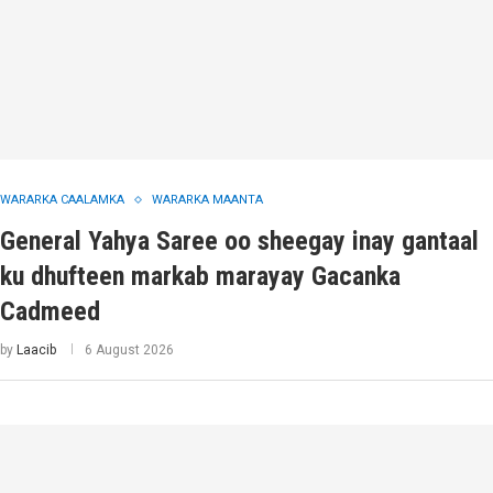
WARARKA CAALAMKA
WARARKA MAANTA
General Yahya Saree oo sheegay inay gantaal
ku dhufteen markab marayay Gacanka
Cadmeed
by
Laacib
6 August 2026