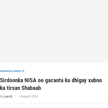
WARARKA MAANTA
Sirdoonka NISA oo gacanta ku dhigay xubno
ka tirsan Shabaab
by
Laacib
7 August 2026