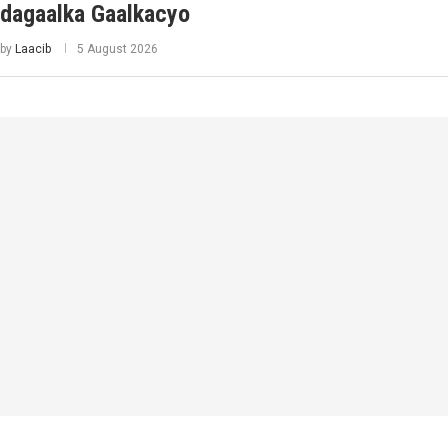
dagaalka Gaalkacyo
by
Laacib
5 August 2026