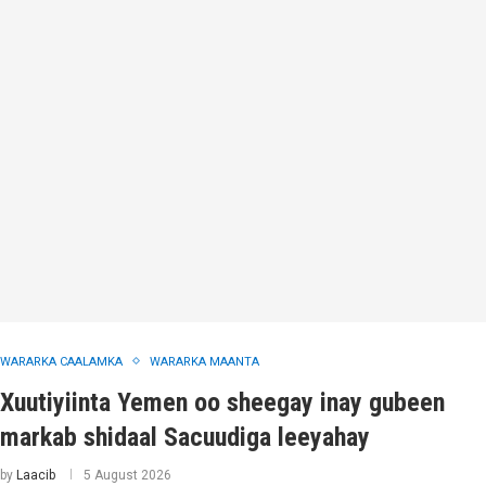
WARARKA CAALAMKA
WARARKA MAANTA
Xuutiyiinta Yemen oo sheegay inay gubeen
markab shidaal Sacuudiga leeyahay
by
Laacib
5 August 2026