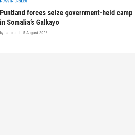
NEWS IN ENGLISH
Puntland forces seize government-held camp
in Somalia’s Galkayo
by
Laacib
5 August 2026