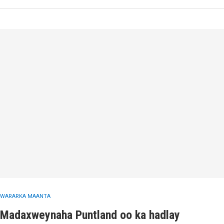
WARARKA MAANTA
Madaxweynaha Puntland oo ka hadlay