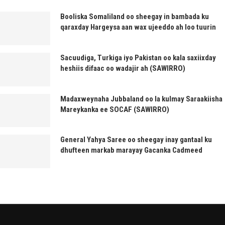
Booliska Somaliland oo sheegay in bambada ku
qaraxday Hargeysa aan wax ujeeddo ah loo tuurin
Sacuudiga, Turkiga iyo Pakistan oo kala saxiixday
heshiis difaac oo wadajir ah (SAWIRRO)
Madaxweynaha Jubbaland oo la kulmay Saraakiisha
Mareykanka ee SOCAF (SAWIRRO)
General Yahya Saree oo sheegay inay gantaal ku
dhufteen markab marayay Gacanka Cadmeed