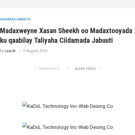
WARARKA MAANTA
Madaxweyne Xasan Sheekh oo Madaxtooyada
ku qaabilay Taliyaha Ciidamada Jabuuti
by
Laacib
5 August 2026
NEWER POSTS
OLDER POSTS