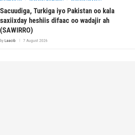
Sacuudiga, Turkiga iyo Pakistan oo kala
saxiixday heshiis difaac oo wadajir ah
(SAWIRRO)
by
Laacib
7 August 2026