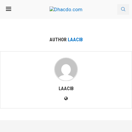
AUTHOR
LAACIB
LAACIB