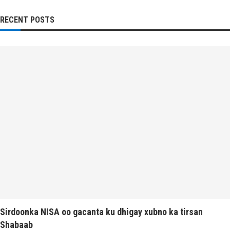
RECENT POSTS
Sirdoonka NISA oo gacanta ku dhigay xubno ka tirsan
Shabaab