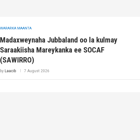
WARARKA MAANTA
Madaxweynaha Jubbaland oo la kulmay
Saraakiisha Mareykanka ee SOCAF
(SAWIRRO)
by
Laacib
7 August 2026