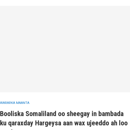
WARARKA MAANTA
Booliska Somaliland oo sheegay in bambada
ku qaraxday Hargeysa aan wax ujeeddo ah loo