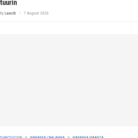
tuurin
by
Laacib
7 August 2026
DHACDOOYIN
WARARKA CAALAMKA
WARARKA MAANTA