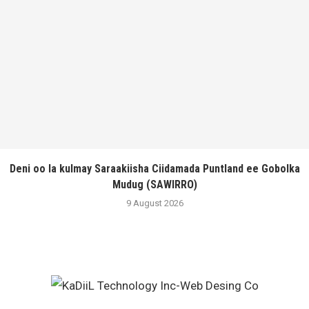
Deni oo la kulmay Saraakiisha Ciidamada Puntland ee Gobolka
Mudug (SAWIRRO)
9 August 2026