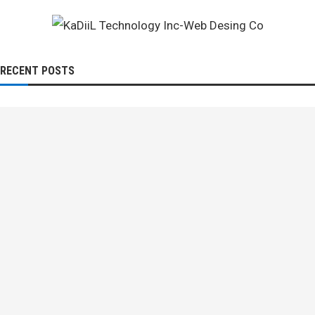
RECENT POSTS