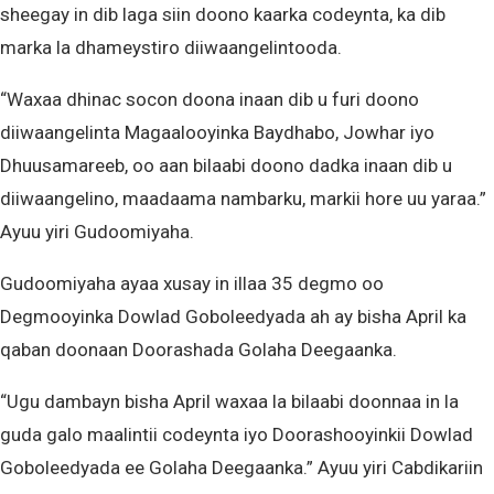
sheegay in dib laga siin doono kaarka codeynta, ka dib
marka la dhameystiro diiwaangelintooda.
“Waxaa dhinac socon doona inaan dib u furi doono
diiwaangelinta Magaalooyinka Baydhabo, Jowhar iyo
Dhuusamareeb, oo aan bilaabi doono dadka inaan dib u
diiwaangelino, maadaama nambarku, markii hore uu yaraa.”
Ayuu yiri Gudoomiyaha.
Gudoomiyaha ayaa xusay in illaa 35 degmo oo
Degmooyinka Dowlad Goboleedyada ah ay bisha April ka
qaban doonaan Doorashada Golaha Deegaanka.
“Ugu dambayn bisha April waxaa la bilaabi doonnaa in la
guda galo maalintii codeynta iyo Doorashooyinkii Dowlad
Goboleedyada ee Golaha Deegaanka.” Ayuu yiri Cabdikariin