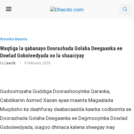
Wararka Maanta
Waqtiga la qabanayo Doorashada Golaha Deegaanka ee
Dowlad Goboleedyada oo la shaaciyay
by
Laacib
9 February 2026
Gudoomiyaha Guddiga Doorashooyinka Qaranka,
Cabdikariin Axmed Xasan ayaa maanta Magaalada
Muqdisho ka daahfuray daabacaadda kaarka codbixinta ee
Doorashada Golaha Deegaanka ee Degmooyinka Dowlad
Goboleedyada, isagoo dhinaca kalena sheegay inay