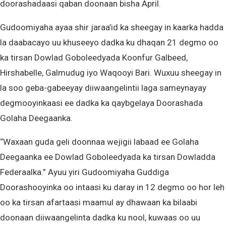
doorashadaasi qaban doonaan bisha April.
Gudoomiyaha ayaa shir jaraa’id ka sheegay in kaarka hadda
la daabacayo uu khuseeyo dadka ku dhaqan 21 degmo oo
ka tirsan Dowlad Goboleedyada Koonfur Galbeed,
Hirshabelle, Galmudug iyo Waqooyi Bari. Wuxuu sheegay in
la soo geba-gabeeyay diiwaangelintii laga sameynayay
degmooyinkaasi ee dadka ka qaybgelaya Doorashada
Golaha Deegaanka.
“Waxaan guda geli doonnaa wejigii labaad ee Golaha
Deegaanka ee Dowlad Goboleedyada ka tirsan Dowladda
Federaalka.” Ayuu yiri Gudoomiyaha Guddiga
Doorashooyinka oo intaasi ku daray in 12 degmo oo hor leh
oo ka tirsan afartaasi maamul ay dhawaan ka bilaabi
doonaan diiwaangelinta dadka ku nool, kuwaas oo uu