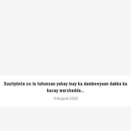
Xuutiyiinta oo la tuhunsan yahay inay ka dambeeyaan dabka ka
kacay warshadda...
9 August 2026