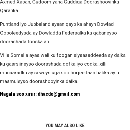
Axmed Xasan, Gudoomiyaha Guddiga Doorashooyinka
Qaranka.
Puntland iyo Jubbaland ayaan qayb ka ahayn Dowlad
Goboleedyada ay Dowladda Federaalka ka qabaneyso
doorashada tooska ah.
Villa Somalia ayaa weli ku foogan siyaasaddeeda ay dalka
ku gaarsiineyso doorashada qofka iyo codka, xilli
mucaaradku ay si weyn uga soo horjeedaan habka ay u
maamuleyso doorashooyinka dalka.
Nagala soo xiriir: dhacdo@gmail.com
YOU MAY ALSO LIKE