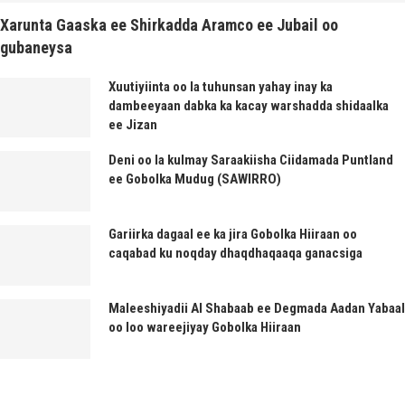
Xarunta Gaaska ee Shirkadda Aramco ee Jubail oo
gubaneysa
Xuutiyiinta oo la tuhunsan yahay inay ka
dambeeyaan dabka ka kacay warshadda shidaalka
ee Jizan
Deni oo la kulmay Saraakiisha Ciidamada Puntland
ee Gobolka Mudug (SAWIRRO)
Gariirka dagaal ee ka jira Gobolka Hiiraan oo
caqabad ku noqday dhaqdhaqaaqa ganacsiga
Maleeshiyadii Al Shabaab ee Degmada Aadan Yabaal
oo loo wareejiyay Gobolka Hiiraan