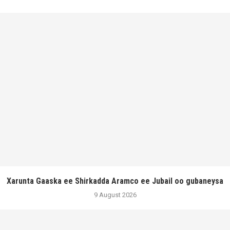
Xarunta Gaaska ee Shirkadda Aramco ee Jubail oo gubaneysa
9 August 2026