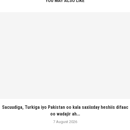
YOU MAY ALSO LIKE
Sacuudiga, Turkiga iyo Pakistan oo kala saxiixday heshiis difaac
oo wadajir ah...
7 August 2026