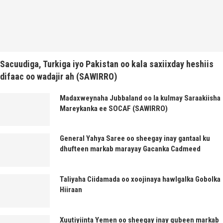
Sacuudiga, Turkiga iyo Pakistan oo kala saxiixday heshiis
difaac oo wadajir ah (SAWIRRO)
Madaxweynaha Jubbaland oo la kulmay Saraakiisha
Mareykanka ee SOCAF (SAWIRRO)
General Yahya Saree oo sheegay inay gantaal ku
dhufteen markab marayay Gacanka Cadmeed
Taliyaha Ciidamada oo xoojinaya hawlgalka Gobolka
Hiiraan
Xuutiyiinta Yemen oo sheegay inay gubeen markab