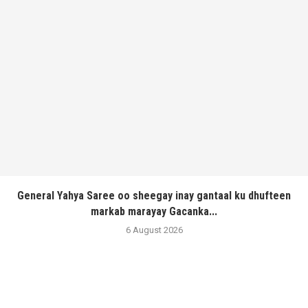
General Yahya Saree oo sheegay inay gantaal ku dhufteen
markab marayay Gacanka...
6 August 2026