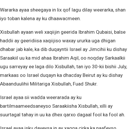
Wararka ayaa sheegaya in lix qof lagu dilay weerarka, shan
iyo toban kalena ay ku dhaawacmeen.
Xisbullah ayaan weli xaqiijin geerida Ibrahim Qubaisi, balse
haddii ay geeridiisa xaqiijiso waxay ururka uga dhigan
dhabar jab kale, ka dib duqayntii Israel ay Jimcihii ku dishay
Saraakiil uu ka mid ahaa Ibrahim Aqil, oo noqday Sarkaalkii
ugu sarreyay ee laga dilo Xisbullah, tan iyo 30-kii bishii July,
markaas oo Israel duqayn ka dhacday Beirut ay ku dishay
Abaanduulihii Militariga Xisbullah, Fuad Shukr.
Israel ayaa sii wadda weerarada ay ku
bartilmaameedsaneyso Saraakiisha Xisbullah, xilli ay
suurtagal tahay in uu ka dhex qarxo dagaal fool ka fool ah.
Israel ayaa isku dayeysa in ay xagga cirka ka naafeyso