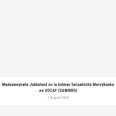
Madaxweynaha Jubbaland oo la kulmay Saraakiisha Mareykanka
ee SOCAF (SAWIRRO)
7 August 2026