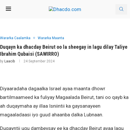
Wararka Caalamka
Wararka Maanta
Duqayn ka dhacday Beirut oo la sheegay in lagu dilay Taliye
Ibrahim Qubaisi (SAWIRRO)
by
Laacib
24 September 2024
Diyaaradaha dagaalka Israel ayaa maanta dhowr
bartilmaameed ka fuliyay Magaalada Beirut, tani oo qayb ka
ah duqaymaha ay illaa Isniintii ka gaysanayeen
magaaladaasi iyo guud ahaanba dalka Lubnaan.
Duqayntii ugu dambeysay ee ka dhacday Beirut ayaa lagu