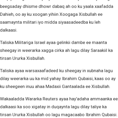
beegsaday dhisme dhowr dabaq ah oo ku yaala xaafadda
Dahieh, oo ay ku xoogan yihiin Xoogaga Xisbullah ee
saamaynta militari iyo midda siyaasadeedba ku leh
dalkaasi.
Taliska Militariga Israel ayaa gelinkii dambe ee maanta
sheegay in weerarka xagga cirka ah lagu dilay Saraakiil ka
tirsan Ururka Xisbullah.
Taliska ayaa warsaxaafadeed ku sheegay in xubnaha lagu
dilay weerarka uu ka mid yahay Ibrahim Qubaisi, kaas oo ay
ku sheegeen inuu ahaa Madaxii Gantaalada ee Xisbullah.
Wakaaladda Wararka Reuters ayaa hay’adaha ammaanka ee
dalkaasi ka soo xigatay in duqaynta lagu dilay taliye ka
tirsan Ururka Xisbullah oo lagu magacaabo Ibrahim Qubaisi.