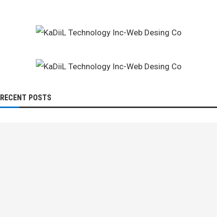
RECENT POSTS