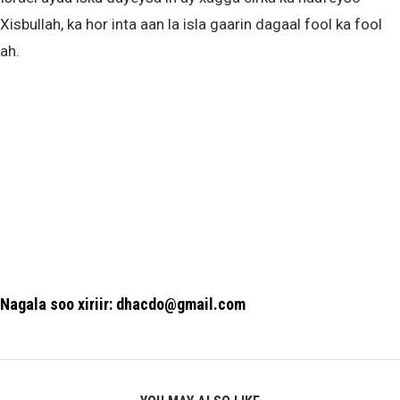
Xisbullah, ka hor inta aan la isla gaarin dagaal fool ka fool
ah.
Nagala soo xiriir: dhacdo@gmail.com