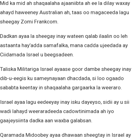
Mid ka mid ah shaqaalaha ajaaniibta ah ee la dilay waxay
ahayd haweeney Australian ah, taas oo magaceeda lagu
sheegay Zomi Frankcom.
Dadkan ayaa la sheegay inay wateen qalab ilaalin oo leh
astaanta hay’adda samafalka, mana cadda ujeedada ay
Ciidamada Israel u beegsadeen.
Taliska Militariga Israel ayaase goor dambe sheegay inay
dib-u-eegis ku sameynayaan dhacdada, si loo ogaado
sababta keentay in shaqaalaha gargaarka la weeraro.
Israel ayaa lagu eedeeyay inay isku dayeyso, sidii ay u sii
wadi lahayd weeraradeeda cadowtinimada ah iyo
gaajeysiinta dadka aan waxba galabsan.
Qaramada Midoobey ayaa dhawaan sheegtay in Israel ay