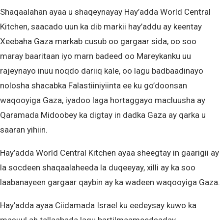
Shaqaalahan ayaa u shaqeynayay Hay’adda World Central
Kitchen, saacado uun ka dib markii hay’addu ay keentay
Xeebaha Gaza markab cusub oo gargaar sida, oo soo
maray baaritaan iyo marn badeed oo Mareykanku uu
rajeynayo inuu noqdo dariiq kale, oo lagu badbaadinayo
nolosha shacabka Falastiiniyiinta ee ku go’doonsan
waqooyiga Gaza, iyadoo laga hortaggayo macluusha ay
Qaramada Midoobey ka digtay in dadka Gaza ay qarka u
saaran yihiin.
Hay’adda World Central Kitchen ayaa sheegtay in gaarigii ay
la socdeen shaqaalaheeda la duqeeyay, xilli ay ka soo
laabanayeen gargaar qaybin ay ka wadeen waqooyiga Gaza.
Hay’adda ayaa Ciidamada Israel ku eedeysay kuwo ka