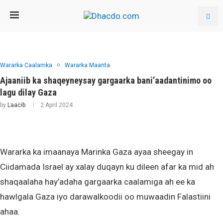
Wararka Caalamka
Wararka Maanta
Ajaaniib ka shaqeyneysay gargaarka bani’aadantinimo oo
lagu dilay Gaza
by
Laacib
2 April 2024
Wararka ka imaanaya Marinka Gaza ayaa sheegay in
Ciidamada Israel ay xalay duqayn ku dileen afar ka mid ah
shaqaalaha hay’adaha gargaarka caalamiga ah ee ka
hawlgala Gaza iyo darawalkoodii oo muwaadin Falastiini
ahaa.