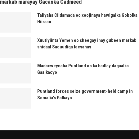
markab marayay Gacanka Cadmeed
Taliyaha Ciidamada oo xoojinaya hawlgalka Gobolka
Hiiraan
Xuutiyiinta Yemen oo sheegay inay gubeen markab
shidaal Sacuudiga leeyahay
Madaxweynaha Puntland oo ka hadlay dagaalka
Gaalkacyo
Puntland forces seize government-held camp in
Somalia’s Galkayo