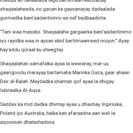
masuul ah tallaabada lagu bartilmaameedsaday
shaqaalaheeda, oo gacan ka gaysanayay dadaalada
gurmadka bani’aadantinimo ee naf badbaadinta.
“Tani waa masiibo. Shaqaalaha gargaarka bani’aadantinimo
iyo rayidka waa in aysan ebid bartilmaameed noqon.” Ayay
hay’addu qoraal ku sheegtay.
Shaqaalahan samafalka ayaa la weeraray, mar uu
gaarigoodu marayay bartamaha Marinka Gaza, gaar ahaan
Deir al-Balah. Meydadka shantan qof ayaa la dhigay
Isbitaalka Al-Aqsa.
Saddex ka mid dadka dhintay ayaa u dhashay Ingiriiska,
Poland iyo Australia, halka kan afaraadna aan weli la
aqoonsan dhalashadiisa.