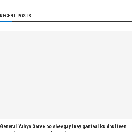
RECENT POSTS
General Yahya Saree oo sheegay inay gantaal ku dhufteen