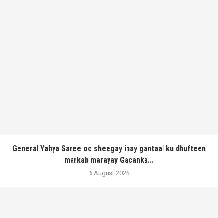
General Yahya Saree oo sheegay inay gantaal ku dhufteen
markab marayay Gacanka...
6 August 2026