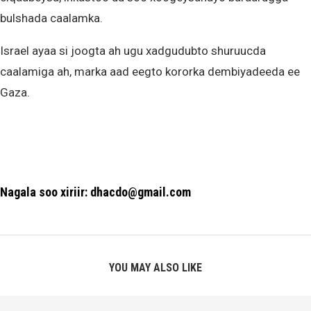
bulshada caalamka.
Israel ayaa si joogta ah ugu xadgudubto shuruucda
caalamiga ah, marka aad eegto kororka dembiyadeeda ee
Gaza.
Nagala soo xiriir: dhacdo@gmail.com
YOU MAY ALSO LIKE