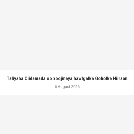
Taliyaha Ciidamada oo xoojinaya hawlgalka Gobolka Hiiraan
6 August 2026