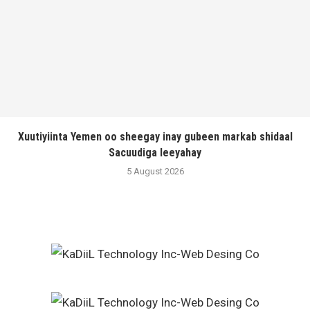
Xuutiyiinta Yemen oo sheegay inay gubeen markab shidaal
Sacuudiga leeyahay
5 August 2026