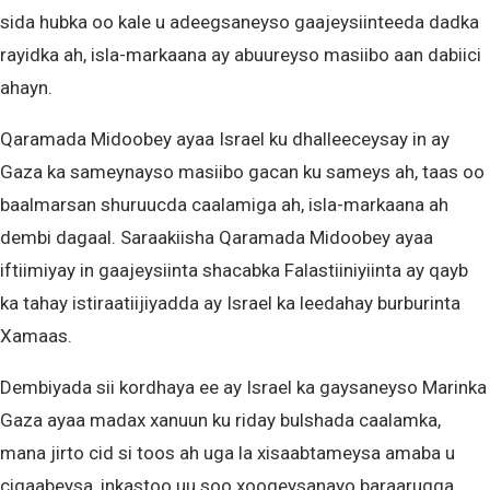
sida hubka oo kale u adeegsaneyso gaajeysiinteeda dadka
rayidka ah, isla-markaana ay abuureyso masiibo aan dabiici
ahayn.
Qaramada Midoobey ayaa Israel ku dhalleeceysay in ay
Gaza ka sameynayso masiibo gacan ku sameys ah, taas oo
baalmarsan shuruucda caalamiga ah, isla-markaana ah
dembi dagaal. Saraakiisha Qaramada Midoobey ayaa
iftiimiyay in gaajeysiinta shacabka Falastiiniyiinta ay qayb
ka tahay istiraatiijiyadda ay Israel ka leedahay burburinta
Xamaas.
Dembiyada sii kordhaya ee ay Israel ka gaysaneyso Marinka
Gaza ayaa madax xanuun ku riday bulshada caalamka,
mana jirto cid si toos ah uga la xisaabtameysa amaba u
ciqaabeysa, inkastoo uu soo xoogeysanayo baraarugga