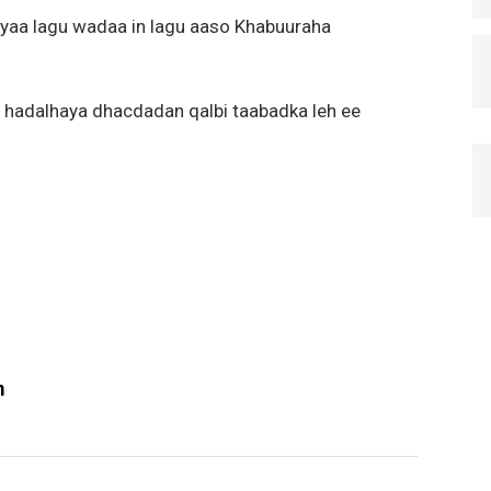
yaa lagu wadaa in lagu aaso Khabuuraha
 hadalhaya dhacdadan qalbi taabadka leh ee
m