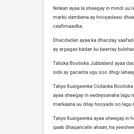
Ninkan ayaa la sheegay in mindi uu l
markii dambena ay hooyadaasi dhaa
caafimaadka.
Dhacdadan ayaa ka dhacday xaafadda
ay argagax badan ku beertay bulsha
Taliska Booliska Jubbaland ayaa d
sidii ay gacanta ugu soo dhigi lahaa
Taliye Kuxigeenka Ciidanka Boolisk
ayaa sheegay in eedeysanaha lagu m
markaana uu dilay hooyadii oo lag
Taliye Kuxigeenka ayaa sheegay in h
qaab dhaqancelin ahaan, ha yeeshee