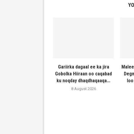
YO
Gariirka dagaal ee ka jira
Malee
Gobolka Hiiraan oo caqabad
Degm
ku noqday dhaqdhaqaaqa...
loo
8 August 2026