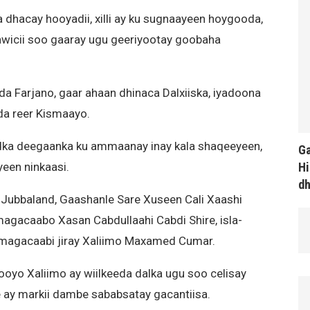
a dhacay hooyadii, xilli ay ku sugnaayeen hoygooda,
wicii soo gaaray ugu geeriyootay goobaha
 Farjano, gaar ahaan dhinaca Dalxiiska, iyadoona
da reer Kismaayo.
adka deegaanka ku ammaanay inay kala shaqeeyeen,
Ga
Hi
yeen ninkaasi.
d
a Jubbaland, Gaashanle Sare Xuseen Cali Xaashi
agacaabo Xasan Cabdullaahi Cabdi Shire, isla-
u magacaabi jiray Xaliimo Maxamed Cumar.
ooyo Xaliimo ay wiilkeeda dalka ugu soo celisay
 ay markii dambe sababsatay gacantiisa.