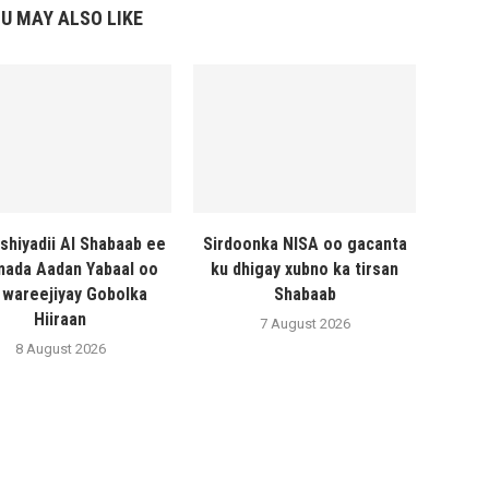
U MAY ALSO LIKE
shiyadii Al Shabaab ee
Sirdoonka NISA oo gacanta
ada Aadan Yabaal oo
ku dhigay xubno ka tirsan
 wareejiyay Gobolka
Shabaab
Hiiraan
7 August 2026
8 August 2026