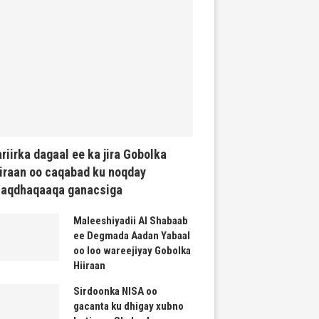
riirka dagaal ee ka jira Gobolka
iraan oo caqabad ku noqday
haqdhaqaaqa ganacsiga
Maleeshiyadii Al Shabaab
ee Degmada Aadan Yabaal
oo loo wareejiyay Gobolka
Hiiraan
Sirdoonka NISA oo
gacanta ku dhigay xubno