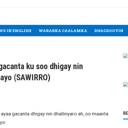
WS IN ENGLISH
WARARKA CAALAMKA
DHACDOOYIN
gacanta ku soo dhigay nin
maayo (SAWIRRO)
R
 ayaa gacanta dhigay nin dhallinyaro ah, oo maanta
yo.