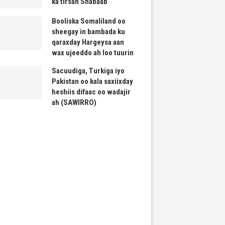
ka tirsan Shabaab
Booliska Somaliland oo
sheegay in bambada ku
qaraxday Hargeysa aan
wax ujeeddo ah loo tuurin
Sacuudiga, Turkiga iyo
Pakistan oo kala saxiixday
heshiis difaac oo wadajir
ah (SAWIRRO)