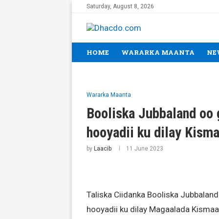
Saturday, August 8, 2026
HOME
WARARKA MAANTA
NE
Wararka Maanta
Booliska Jubbaland oo 
hooyadii ku dilay Kis
by
Laacib
11 June 2023
Taliska Ciidanka Booliska Jubbaland
hooyadii ku dilay Magaalada Kismaa