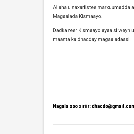
Allaha u naxariistee marxuumadda a
Magaalada Kismaayo.
Dadka reer Kismaayo ayaa si weyn u
maanta ka dhacday magaaladaasi.
Nagala soo xiriir: dhacdo@gmail.co