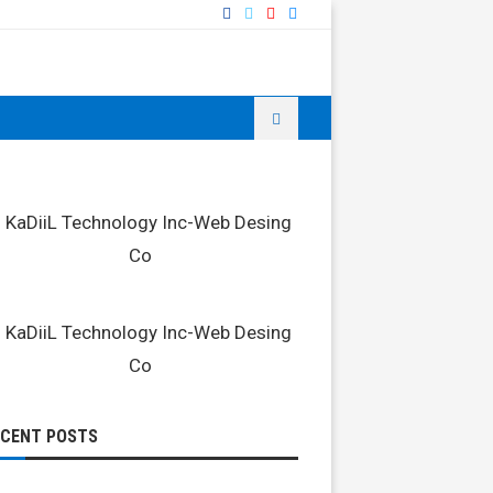
ECENT POSTS