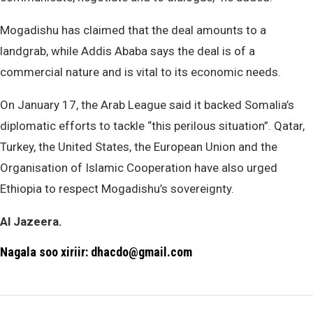
Mogadishu has claimed that the deal amounts to a
landgrab, while Addis Ababa says the deal is of a
commercial nature and is vital to its economic needs.
On January 17, the Arab League said it backed Somalia’s
diplomatic efforts to tackle “this perilous situation”. Qatar,
Turkey, the United States, the European Union and the
Organisation of Islamic Cooperation have also urged
Ethiopia to respect Mogadishu’s sovereignty.
Al Jazeera.
Nagala soo xiriir: dhacdo@gmail.com