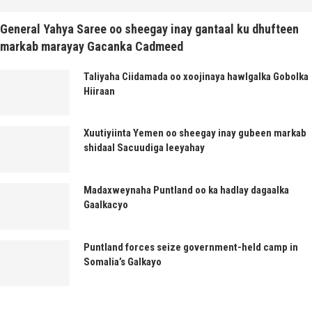
General Yahya Saree oo sheegay inay gantaal ku dhufteen
markab marayay Gacanka Cadmeed
Taliyaha Ciidamada oo xoojinaya hawlgalka Gobolka
Hiiraan
Xuutiyiinta Yemen oo sheegay inay gubeen markab
shidaal Sacuudiga leeyahay
Madaxweynaha Puntland oo ka hadlay dagaalka
Gaalkacyo
Puntland forces seize government-held camp in
Somalia’s Galkayo