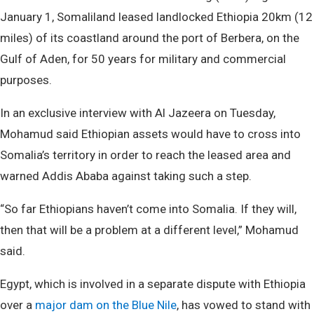
January 1, Somaliland leased landlocked Ethiopia 20km (12
miles) of its coastland around the port of Berbera, on the
Gulf of Aden, for 50 years for military and commercial
purposes.
In an exclusive interview with Al Jazeera on Tuesday,
Mohamud said Ethiopian assets would have to cross into
Somalia’s territory in order to reach the leased area and
warned Addis Ababa against taking such a step.
“So far Ethiopians haven’t come into Somalia. If they will,
then that will be a problem at a different level,” Mohamud
said.
Egypt, which is involved in a separate dispute with Ethiopia
over a
major dam on the Blue Nile
, has vowed to stand with