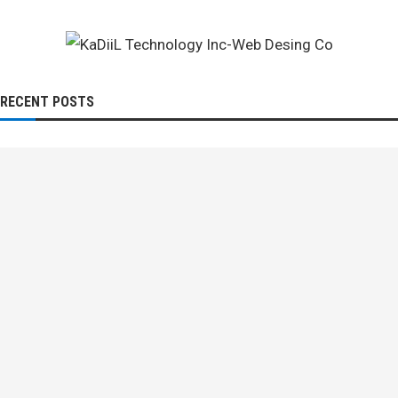
RECENT POSTS