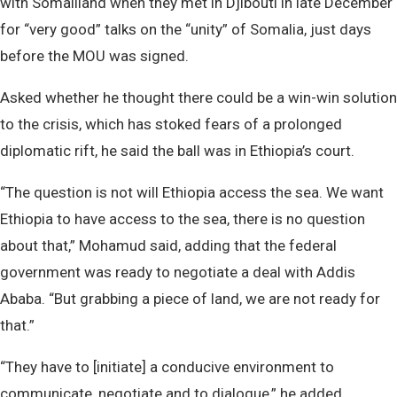
with Somaliland when they met in Djibouti in late December
for “very good” talks on the “unity” of Somalia, just days
before the MOU was signed.
Asked whether he thought there could be a win-win solution
to the crisis, which has stoked fears of a prolonged
diplomatic rift, he said the ball was in Ethiopia’s court.
“The question is not will Ethiopia access the sea. We want
Ethiopia to have access to the sea, there is no question
about that,” Mohamud said, adding that the federal
government was ready to negotiate a deal with Addis
Ababa. “But grabbing a piece of land, we are not ready for
that.”
“They have to [initiate] a conducive environment to
communicate, negotiate and to dialogue,” he added.