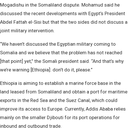
Mogadishu in the Somaliland dispute. Mohamud said he
discussed the recent developments with Egypt’s President
Abdel Fattah el-Sisi but that the two sides did not discuss a
joint military intervention.
“We haven’t discussed the Egyptian military coming to
Somalia and we believe that the problem has not reached
[that point] yet,” the Somali president said. “And that’s why
we’re warning [Ethiopia]: don’t do it, please.”
Ethiopia is aiming to establish a marine force base in the
land leased from Somaliland and obtain a port for maritime
exports in the Red Sea and the Suez Canal, which could
improve its access to Europe. Currently, Addis Ababa relies
mainly on the smaller Djibouti for its port operations for
inbound and outbound trade.