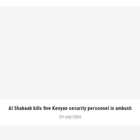
Al Shabaab kills five Kenyan security personnel in ambush
29 July 2026