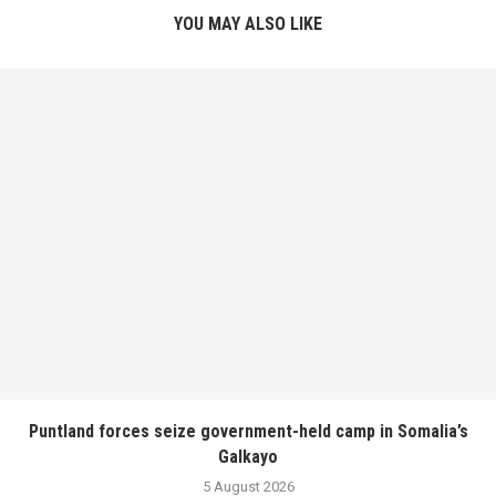
YOU MAY ALSO LIKE
Puntland forces seize government-held camp in Somalia’s
Galkayo
5 August 2026