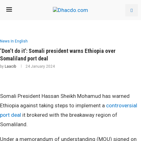
News In English
‘Don’t do it’: Somali president warns Ethiopia over
Somaliland port deal
by
Laacib
24 January 2024
Somali President Hassan Sheikh Mohamud has warned
Ethiopia against taking steps to implement a
controversial
port deal
it brokered with the breakaway region of
Somaliland.
Under a memorandum of understanding (MOU) signed on