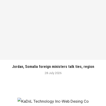
Jordan, Somalia foreign ministers talk ties, region
28 July 2026