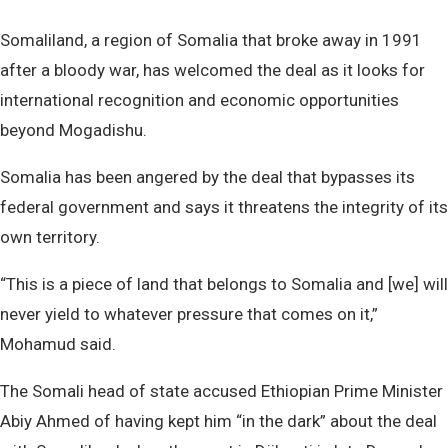
Somaliland, a region of Somalia that broke away in 1991
after a bloody war, has welcomed the deal as it looks for
international recognition and economic opportunities
beyond Mogadishu.
Somalia has been angered by the deal that bypasses its
federal government and says it threatens the integrity of its
own territory.
“This is a piece of land that belongs to Somalia and [we] will
never yield to whatever pressure that comes on it,”
Mohamud said.
The Somali head of state accused Ethiopian Prime Minister
Abiy Ahmed of having kept him “in the dark” about the deal