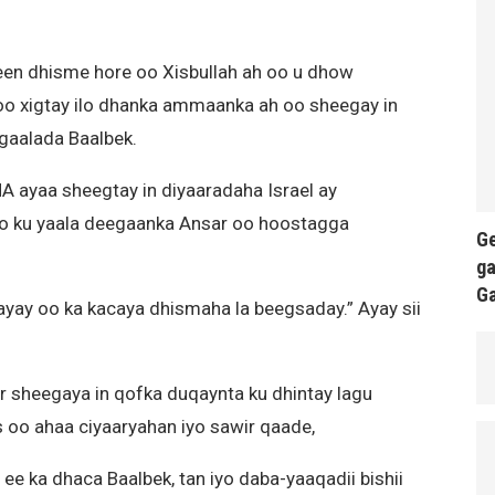
een dhisme hore oo Xisbullah ah oo u dhow
soo xigtay ilo dhanka ammaanka ah oo sheegay in
gaalada Baalbek.
 ayaa sheegtay in diyaaradaha Israel ay
o ku yaala deegaanka Ansar oo hoostagga
Ge
ga
G
rayay oo ka kacaya dhismaha la beegsaday.” Ayay sii
 sheegaya in qofka duqaynta ku dhintay lagu
oo ahaa ciyaaryahan iyo sawir qaade,
ee ka dhaca Baalbek, tan iyo daba-yaaqadii bishii