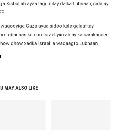
ga Xisbullah ayaa lagu dilay dalka Lubnaan, sida ay
P.
 waqooyiga Gaza ayaa sidoo kale galaaftay
adoo tobanaan kun oo Israeliyiin ah ay ka barakaceen
how dhow xadka Israel la wadaagto Lubnaan.
m
U MAY ALSO LIKE