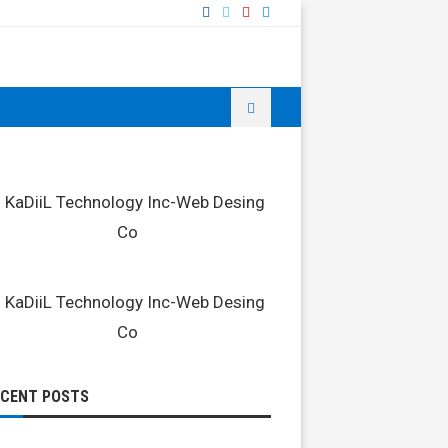
ECENT POSTS