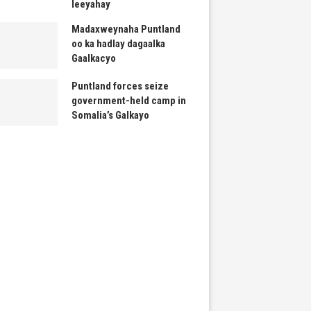
leeyahay
Madaxweynaha Puntland
oo ka hadlay dagaalka
Gaalkacyo
Puntland forces seize
government-held camp in
Somalia’s Galkayo