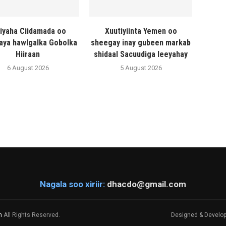
liyaha Ciidamada oo
Xuutiyiinta Yemen oo
naya hawlgalka Gobolka
sheegay inay gubeen markab
Hiiraan
shidaal Sacuudiga leeyahay
6 August 2026
5 August 2026
Nagala soo xiriir:
dhacdo@gmail.com
m
All Rights Reserved.
Designed & Develo