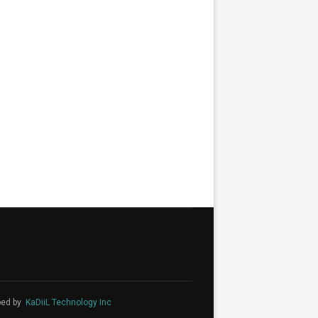
ped by
KaDiiL Technology Inc