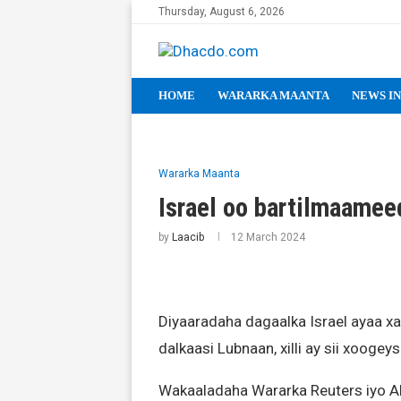
Thursday, August 6, 2026
HOME
WARARKA MAANTA
NEWS IN
Wararka Maanta
Israel oo bartilmaamee
by
Laacib
12 March 2024
Diyaaradaha dagaalka Israel ayaa xa
dalkaasi Lubnaan, xilli ay sii xooge
Wakaaladaha Wararka Reuters iyo AF