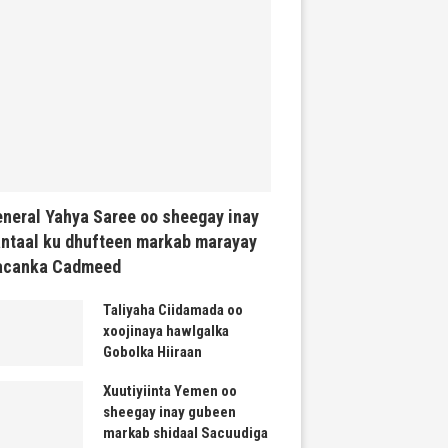
neral Yahya Saree oo sheegay inay
ntaal ku dhufteen markab marayay
acanka Cadmeed
Taliyaha Ciidamada oo
xoojinaya hawlgalka
Gobolka Hiiraan
Xuutiyiinta Yemen oo
sheegay inay gubeen
markab shidaal Sacuudiga