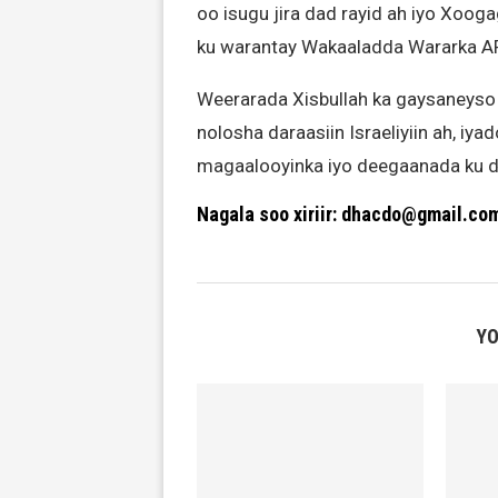
oo isugu jira dad rayid ah iyo Xooga
ku warantay Wakaaladda Wararka AF
Weerarada Xisbullah ka gaysaneyso
nolosha daraasiin Israeliyiin ah, iy
magaalooyinka iyo deegaanada ku d
Nagala soo xiriir: dhacdo@gmail.co
YO