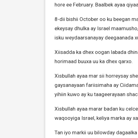
hore ee February. Baalbek ayaa qiyaa
8-dii bishii October oo ku beegan ma
ekeysay dhulka ay Israel maamusho, X
isku weydaarsanayay deegaanada x
Xiisadda ka dhex oogan labada dhin
horimaad buuxa uu ka dhex qarxo.
Xisbullah ayaa mar sii horreysay s
gaysanayaan fariisimaha ay Ciidamad
yihiin kuwo ay ku taageerayaan shacab
Xisbullah ayaa marar badan ku celc
waqooyiga Israel, keliya marka ay 
Tan iyo markii uu bilowday dagaalka