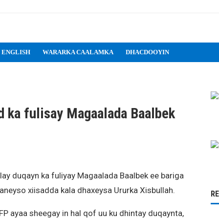
 ENGLISH
WARARKA CAALAMKA
DHACDOOYIN
d ka fulisay Magaalada Baalbek
lay duqayn ka fuliyay Magaalada Baalbek ee bariga
ysaneyso xiisadda kala dhaxeysa Ururka Xisbullah.
R
P ayaa sheegay in hal qof uu ku dhintay duqaynta,