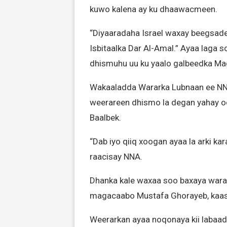
kuwo kalena ay ku dhaawacmeen.
“Diyaaradaha Israel waxay beegsad
Isbitaalka Dar Al-Amal.” Ayaa laga 
dhismuhu uu ku yaalo galbeedka Ma
Wakaaladda Wararka Lubnaan ee NNA
weerareen dhismo la degan yahay o
Baalbek.
“Dab iyo qiiq xoogan ayaa la arki ka
raacisay NNA.
Dhanka kale waxaa soo baxaya warar
magacaabo Mustafa Ghorayeb, kaas 
Weerarkan ayaa noqonaya kii labaad 