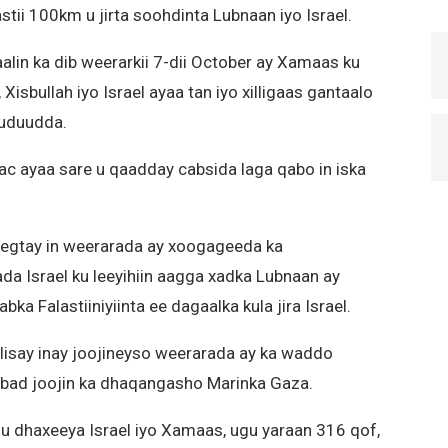
stii 100km u jirta soohdinta Lubnaan iyo Israel.
alin ka dib weerarkii 7-dii October ay Xamaas ku
isbullah iyo Israel ayaa tan iyo xilligaas gantaalo
uduudda.
ac ayaa sare u qaadday cabsida laga qabo in iska
heegtay in weerarada ay xoogageeda ka
a Israel ku leeyihiin aagga xadka Lubnaan ay
ka Falastiiniyiinta ee dagaalka kula jira Israel.
elisay inay joojineyso weerarada ay ka waddo
xabad joojin ka dhaqangasho Marinka Gaza.
 u dhaxeeya Israel iyo Xamaas, ugu yaraan 316 qof,