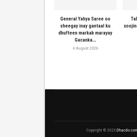
General Yahya Saree oo
Ta
sheegay inay gantaal ku
xooji
dhufteen markab marayay
Gacanka...
6 August 2026
Copyright © 2023
Dhacdo.co