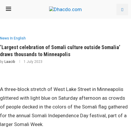
News In English
‘Largest celebration of Somali culture outside Somalia’
draws thousands to Minneapolis
by
Laacib
1 July 2023
A three-block stretch of West Lake Street in Minneapolis
glittered with light blue on Saturday afternoon as crowds
of people decked in the colors of the Somali flag gathered
for the annual Somali Independence Day festival, part of a
larger Somali Week.