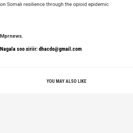
on Somali resilience through the opioid epidemic.
Mprnews.
Nagala soo xiriir: dhacdo@gmail.com
YOU MAY ALSO LIKE