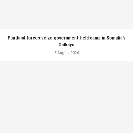
Puntland forces seize government-held camp in Somalia’s
Galkayo
5 August 2026