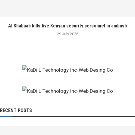
Al Shabaab kills five Kenyan security personnel in ambush
29 July 2026
RECENT POSTS