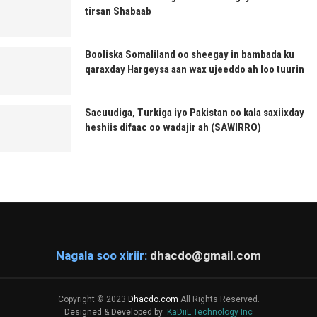
tirsan Shabaab
Booliska Somaliland oo sheegay in bambada ku
qaraxday Hargeysa aan wax ujeeddo ah loo tuurin
Sacuudiga, Turkiga iyo Pakistan oo kala saxiixday
heshiis difaac oo wadajir ah (SAWIRRO)
Nagala soo xiriir:
dhacdo@gmail.com
Copyright © 2023
Dhacdo.com
All Rights Reserved.
Designed & Developed by
KaDiiL Technology Inc