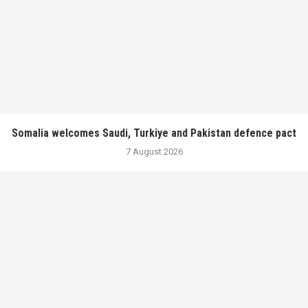
Somalia welcomes Saudi, Turkiye and Pakistan defence pact
7 August 2026