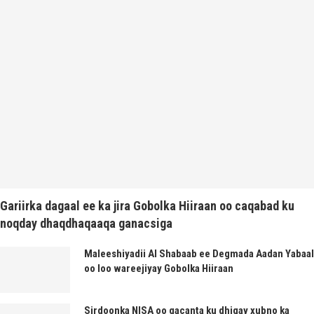
Gariirka dagaal ee ka jira Gobolka Hiiraan oo caqabad ku
noqday dhaqdhaqaaqa ganacsiga
Maleeshiyadii Al Shabaab ee Degmada Aadan Yabaal
oo loo wareejiyay Gobolka Hiiraan
Sirdoonka NISA oo gacanta ku dhigay xubno ka