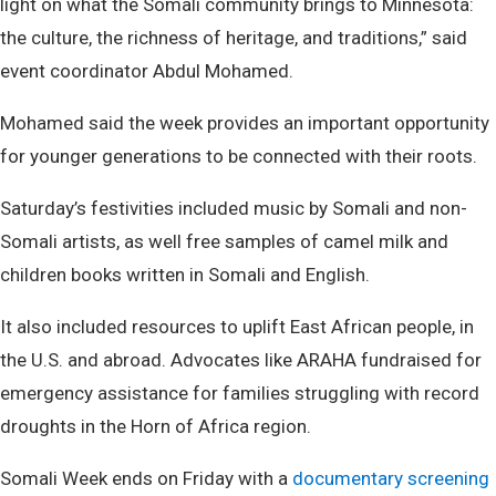
light on what the Somali community brings to Minnesota:
the culture, the richness of heritage, and traditions,” said
event coordinator Abdul Mohamed.
Mohamed said the week provides an important opportunity
for younger generations to be connected with their roots.
Saturday’s festivities included music by Somali and non-
Somali artists, as well free samples of camel milk and
children books written in Somali and English.
It also included resources to uplift East African people, in
the U.S. and abroad. Advocates like ARAHA fundraised for
emergency assistance for families struggling with record
droughts in the Horn of Africa region.
Somali Week ends on Friday with a
documentary screening