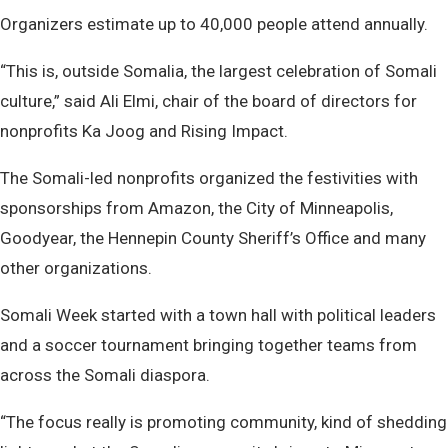
Organizers estimate up to 40,000 people attend annually.
“This is, outside Somalia, the largest celebration of Somali
culture,” said Ali Elmi, chair of the board of directors for
nonprofits Ka Joog and Rising Impact.
The Somali-led nonprofits organized the festivities with
sponsorships from Amazon, the City of Minneapolis,
Goodyear, the Hennepin County Sheriff’s Office and many
other organizations.
Somali Week started with a town hall with political leaders
and a soccer tournament bringing together teams from
across the Somali diaspora.
“The focus really is promoting community, kind of shedding