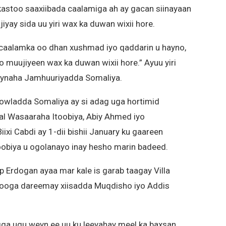
astoo saaxiibada caalamiga ah ay gacan siinayaan
yay sida uu yiri wax ka duwan wixii hore.
aalamka oo dhan xushmad iyo qaddarin u hayno,
muujiyeen wax ka duwan wixii hore.” Ayuu yiri
naha Jamhuuriyadda Somaliya.
owladda Somaliya ay si adag uga hortimid
sal Wasaaraha Itoobiya, Abiy Ahmed iyo
i Cabdi ay 1-dii bishii January ku gaareen
obiya u ogolanayo inay hesho marin badeed.
 Erdogan ayaa mar kale is garab taagay Villa
n looga dareemay xiisadda Muqdisho iyo Addis
igga ugu weyn ee uu ku leeyahay meel ka baxsan