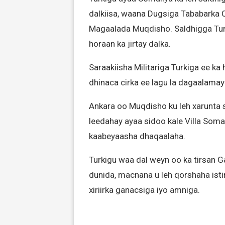
dalkiisa, waana Dugsiga Tababarka 
Magaalada Muqdisho. Saldhigga Tur
horaan ka jirtay dalka.
Saraakiisha Militariga Turkiga ee k
dhinaca cirka ee lagu la dagaalama
Ankara oo Muqdisho ku leh xarunta 
leedahay ayaa sidoo kale Villa Soma
kaabeyaasha dhaqaalaha.
Turkigu waa dal weyn oo ka tirsan 
dunida, macnana u leh qorshaha ist
xiriirka ganacsiga iyo amniga.