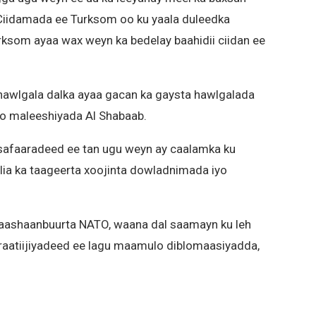
Ciidamada ee Turksom oo ku yaala duleedka
ksom ayaa wax weyn ka bedelay baahidii ciidan ee
a hawlgala dalka ayaa gacan ka gaysta hawlgalada
yo maleeshiyada Al Shabaab.
safaaradeed ee tan ugu weyn ay caalamka ku
lia ka taageerta xoojinta dowladnimada iyo
Gaashaanbuurta NATO, waana dal saamayn ku leh
iraatiijiyadeed ee lagu maamulo diblomaasiyadda,