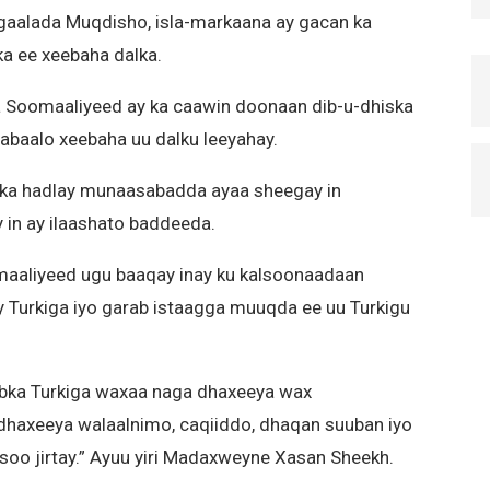
agaalada Muqdisho, isla-markaana ay gacan ka
a ee xeebaha dalka.
 Soomaaliyeed ay ka caawin doonaan dib-u-dhiska
abaalo xeebaha uu dalku leeyahay.
ka hadlay munaasabadda ayaa sheegay in
in ay ilaashato baddeeda.
aliyeed ugu baaqay inay ku kalsoonaadaan
 Turkiga iyo garab istaagga muuqda ee uu Turkigu
bka Turkiga waxaa naga dhaxeeya wax
dhaxeeya walaalnimo, caqiiddo, dhaqan suuban iyo
soo jirtay.” Ayuu yiri Madaxweyne Xasan Sheekh.