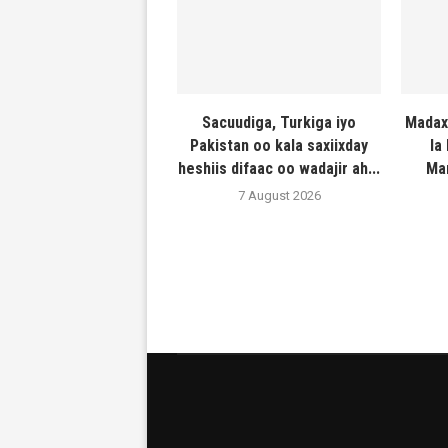
Sacuudiga, Turkiga iyo
Madax
Pakistan oo kala saxiixday
la
heshiis difaac oo wadajir ah...
Ma
7 August 2026