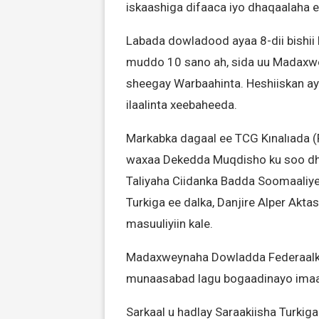
iskaashiga difaaca iyo dhaqaalaha e
Labada dowladood ayaa 8-dii bishii
muddo 10 sano ah, sida uu Madaxwe
sheegay Warbaahinta. Heshiiskan a
ilaalinta xeebaheeda.
Markabka dagaal ee TCG Kınalıada (F
waxaa Dekedda Muqdisho ku soo d
Taliyaha Ciidanka Badda Soomaaliy
Turkiga ee dalka, Danjire Alper Akt
masuuliyiin kale.
Madaxweynaha Dowladda Federaalka
munaasabad lagu bogaadinayo imaan
Sarkaal u hadlay Saraakiisha Turkig