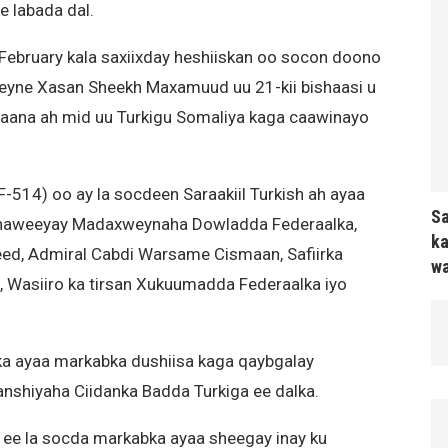
e labada dal.
 February kala saxiixday heshiiskan oo socon doono
yne Xasan Sheekh Maxamuud uu 21-kii bishaasi u
yaana ah mid uu Turkigu Somaliya kaga caawinayo
-514) oo ay la socdeen Saraakiil Turkish ah ayaa
Sa
haweeyay Madaxweynaha Dowladda Federaalka,
ka
eed, Admiral Cabdi Warsame Cismaan, Safiirka
wa
as, Wasiiro ka tirsan Xukuumadda Federaalka iyo
 ayaa markabka dushiisa kaga qaybgalay
shiyaha Ciidanka Badda Turkiga ee dalka.
a ee la socda markabka ayaa sheegay inay ku