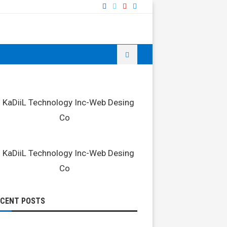
ECENT POSTS