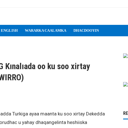
 ENGLISH
WARARKA CAALAMKA
DHACDOOYIN
 Kınalıada oo ku soo xirtay
AWIRRO)
R
 Badda Turkiga ayaa maanta ku soo xirtay Dekedda
rudhac u yahay dhaqangelinta heshiiska