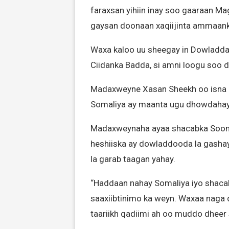
faraxsan yihiin inay soo gaaraan M
gaysan doonaan xaqiijinta ammaank
Waxa kaloo uu sheegay in Dowladda
Ciidanka Badda, si amni loogu soo d
Madaxweyne Xasan Sheekh oo isna 
Somaliya ay maanta ugu dhowdahay 
Madaxweynaha ayaa shacabka Sooma
heshiiska ay dowladdooda la gashay
la garab taagan yahay.
“Haddaan nahay Somaliya iyo shaca
saaxiibtinimo ka weyn. Waxaa naga 
taariikh qadiimi ah oo muddo dheer 