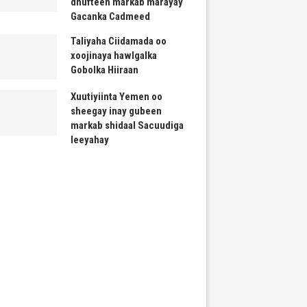
dhufteen markab marayay
Gacanka Cadmeed
Taliyaha Ciidamada oo
xoojinaya hawlgalka
Gobolka Hiiraan
Xuutiyiinta Yemen oo
sheegay inay gubeen
markab shidaal Sacuudiga
leeyahay