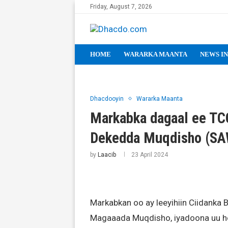
Friday, August 7, 2026
HOME
WARARKA MAANTA
NEWS IN
Dhacdooyin
Wararka Maanta
Markabka dagaal ee TCG
Dekedda Muqdisho (S
by
Laacib
23 April 2024
Markabkan oo ay leeyihiin Ciidanka
Magaaada Muqdisho, iyadoona uu ho