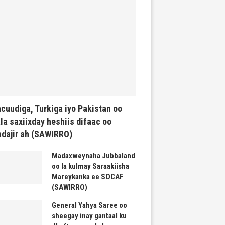
cuudiga, Turkiga iyo Pakistan oo
la saxiixday heshiis difaac oo
dajir ah (SAWIRRO)
Madaxweynaha Jubbaland
oo la kulmay Saraakiisha
Mareykanka ee SOCAF
(SAWIRRO)
General Yahya Saree oo
sheegay inay gantaal ku