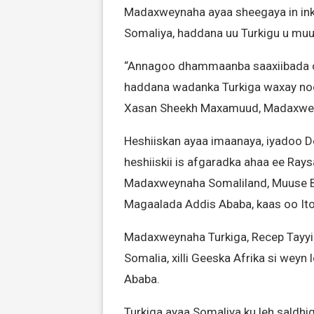
Madaxweynaha ayaa sheegaya in ink
Somaliya, haddana uu Turkigu u muuji
“Annagoo dhammaanba saaxiibada c
haddana wadanka Turkiga waxay noo 
Xasan Sheekh Maxamuud, Madaxwey
Heshiiskan ayaa imaanaya, iyadoo D
heshiiskii is afgaradka ahaa ee Ray
Madaxweynaha Somaliland, Muuse Biix
Magaalada Addis Ababa, kaas oo Ito
Madaxweynaha Turkiga, Recep Tayyip
Somalia, xilli Geeska Afrika si wey
Ababa.
Turkiga ayaa Somaliya ku leh saldh