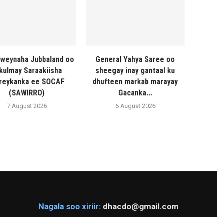
weynaha Jubbaland oo
General Yahya Saree oo
 kulmay Saraakiisha
sheegay inay gantaal ku
reykanka ee SOCAF
dhufteen markab marayay
(SAWIRRO)
Gacanka...
7 August 2026
6 August 2026
Nagala soo xiriir:
dhacdo@gmail.com