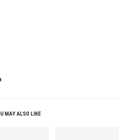
m
U MAY ALSO LIKE