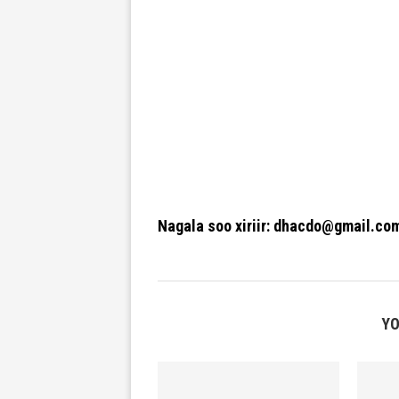
Nagala soo xiriir: dhacdo@gmail.co
YO