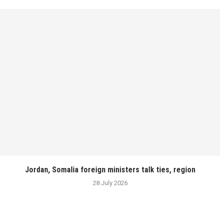
Jordan, Somalia foreign ministers talk ties, region
28 July 2026