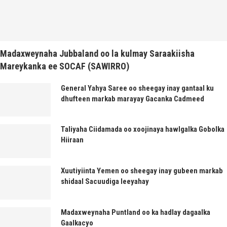
Madaxweynaha Jubbaland oo la kulmay Saraakiisha
Mareykanka ee SOCAF (SAWIRRO)
General Yahya Saree oo sheegay inay gantaal ku
dhufteen markab marayay Gacanka Cadmeed
Taliyaha Ciidamada oo xoojinaya hawlgalka Gobolka
Hiiraan
Xuutiyiinta Yemen oo sheegay inay gubeen markab
shidaal Sacuudiga leeyahay
Madaxweynaha Puntland oo ka hadlay dagaalka
Gaalkacyo