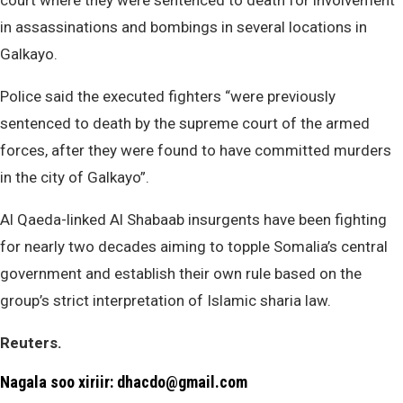
court where they were sentenced to death for involvement
in assassinations and bombings in several locations in
Galkayo.
Police said the executed fighters “were previously
sentenced to death by the supreme court of the armed
forces, after they were found to have committed murders
in the city of Galkayo”.
Al Qaeda-linked Al Shabaab insurgents have been fighting
for nearly two decades aiming to topple Somalia’s central
government and establish their own rule based on the
group’s strict interpretation of Islamic sharia law.
Reuters.
Nagala soo xiriir: dhacdo@gmail.com