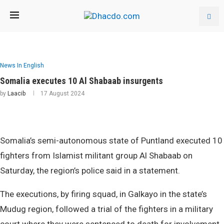
News In English
Somalia executes 10 Al Shabaab insurgents
by
Laacib
17 August 2024
Somalia’s semi-autonomous state of Puntland executed 10
fighters from Islamist militant group Al Shabaab on
Saturday, the region’s police said in a statement.
The executions, by firing squad, in Galkayo in the state’s
Mudug region, followed a trial of the fighters in a military