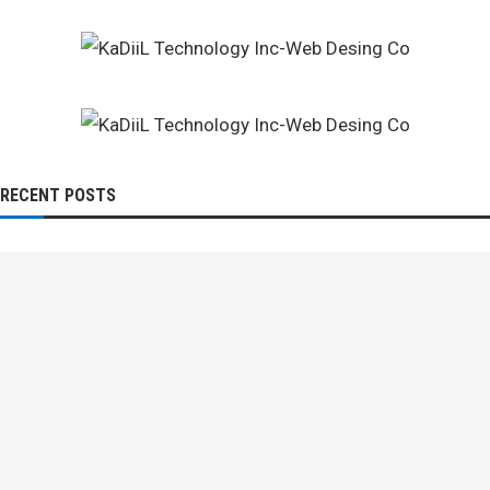
RECENT POSTS