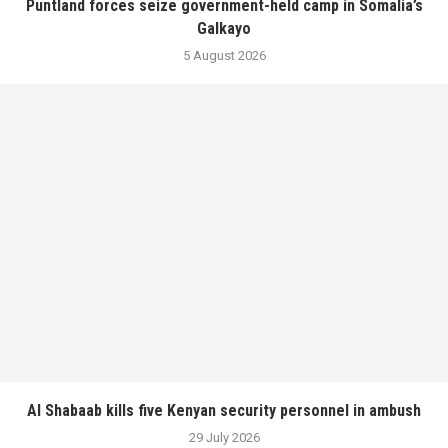
Puntland forces seize government-held camp in Somalia’s
Galkayo
5 August 2026
Al Shabaab kills five Kenyan security personnel in ambush
29 July 2026