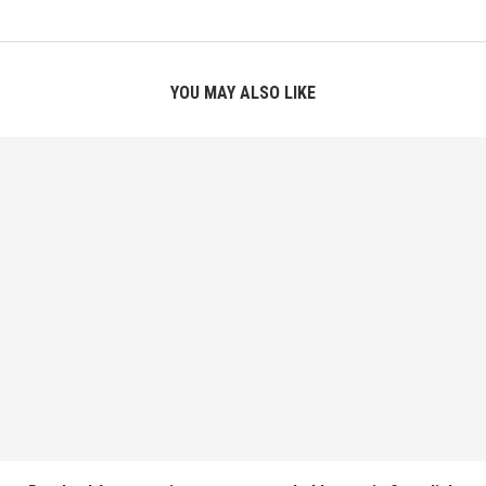
YOU MAY ALSO LIKE