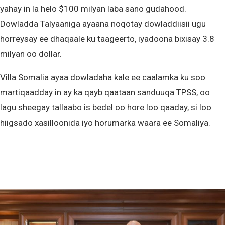
yahay in la helo $100 milyan laba sano gudahood.
Dowladda Talyaaniga ayaana noqotay dowladdiisii ugu
horreysay ee dhaqaale ku taageerto, iyadoona bixisay 3.8
milyan oo dollar.
Villa Somalia ayaa dowladaha kale ee caalamka ku soo
martiqaadday in ay ka qayb qaataan sanduuqa TPSS, oo
lagu sheegay tallaabo is bedel oo hore loo qaaday, si loo
hiigsado xasilloonida iyo horumarka waara ee Somaliya.