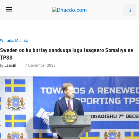
Wararka Maanta
Sweden oo ku biirtay sanduuqa lagu taageero Somaliya ee
TPSS
by
Laacib
7 December 2023