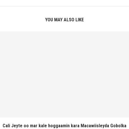
YOU MAY ALSO LIKE
Cali Jeyte oo mar kale hoggaamin kara Macawiisleyda Gobolka