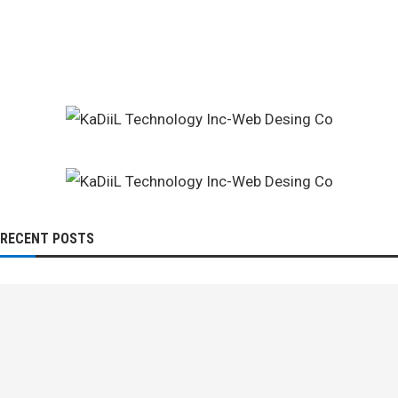
RECENT POSTS