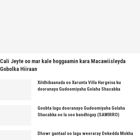
Cali Jeyte oo mar kale hoggaamin kara Macawiisleyda
Gobolka Hiiraan
Xildhibaanada oo Xarunta Villa Hargeisa ku
dooranaya Gudoomiyaha Golaha Shacabka
Goobta lagu dooranayo Gudoomiyaha Golaha
Shacabka oo la soo bandhigay (SAWIRRO)
Dhowr gantaal oo lagu weeraray Dekedda Mokha