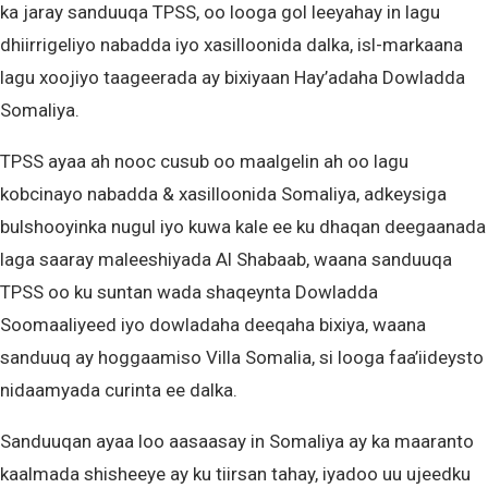
ka jaray sanduuqa TPSS, oo looga gol leeyahay in lagu
dhiirrigeliyo nabadda iyo xasilloonida dalka, isl-markaana
lagu xoojiyo taageerada ay bixiyaan Hay’adaha Dowladda
Somaliya.
TPSS ayaa ah nooc cusub oo maalgelin ah oo lagu
kobcinayo nabadda & xasilloonida Somaliya, adkeysiga
bulshooyinka nugul iyo kuwa kale ee ku dhaqan deegaanada
laga saaray maleeshiyada Al Shabaab, waana sanduuqa
TPSS oo ku suntan wada shaqeynta Dowladda
Soomaaliyeed iyo dowladaha deeqaha bixiya, waana
sanduuq ay hoggaamiso Villa Somalia, si looga faa’iideysto
nidaamyada curinta ee dalka.
Sanduuqan ayaa loo aasaasay in Somaliya ay ka maaranto
kaalmada shisheeye ay ku tiirsan tahay, iyadoo uu ujeedku