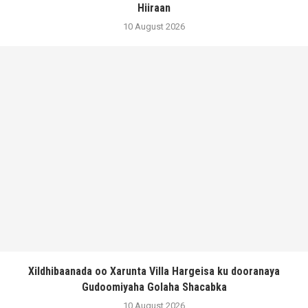
Hiiraan
10 August 2026
Xildhibaanada oo Xarunta Villa Hargeisa ku dooranaya
Gudoomiyaha Golaha Shacabka
10 August 2026