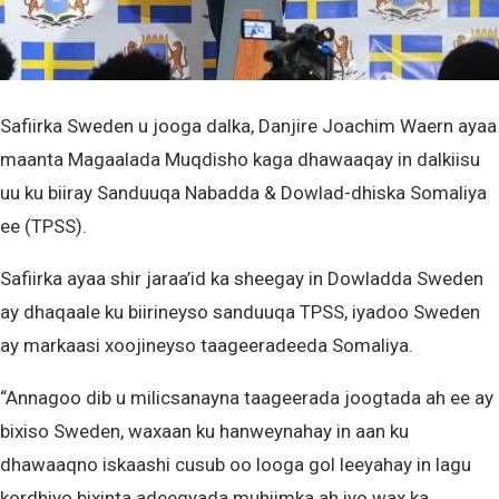
Safiirka Sweden u jooga dalka, Danjire Joachim Waern ayaa
maanta Magaalada Muqdisho kaga dhawaaqay in dalkiisu
uu ku biiray Sanduuqa Nabadda & Dowlad-dhiska Somaliya
ee (TPSS).
Safiirka ayaa shir jaraa’id ka sheegay in Dowladda Sweden
ay dhaqaale ku biirineyso sanduuqa TPSS, iyadoo Sweden
ay markaasi xoojineyso taageeradeeda Somaliya.
“Annagoo dib u milicsanayna taageerada joogtada ah ee ay
bixiso Sweden, waxaan ku hanweynahay in aan ku
dhawaaqno iskaashi cusub oo looga gol leeyahay in lagu
kordhiyo bixinta adeegyada muhiimka ah iyo wax ka