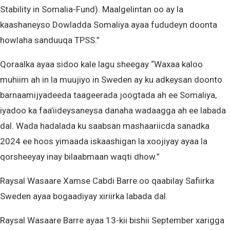
Stability in Somalia-Fund). Maalgelintan oo ay la
kaashaneyso Dowladda Somaliya ayaa fududeyn doonta
howlaha sanduuqa TPSS.”
Qoraalka ayaa sidoo kale lagu sheegay “Waxaa kaloo
muhiim ah in la muujiyo in Sweden ay ku adkeysan doonto
barnaamijyadeeda taageerada joogtada ah ee Somaliya,
iyadoo ka faa’iideysaneysa danaha wadaagga ah ee labada
dal. Wada hadalada ku saabsan mashaariicda sanadka
2024 ee hoos yimaada iskaashigan la xoojiyay ayaa la
qorsheeyay inay bilaabmaan waqti dhow.”
Raysal Wasaare Xamse Cabdi Barre oo qaabilay Safiirka
Sweden ayaa bogaadiyay xiriirka labada dal.
Raysal Wasaare Barre ayaa 13-kii bishii September xarigga