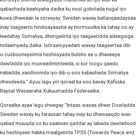
qabashada baahiyaha dadka ku nool gobolada nugul iyo
kuwa dhawaan la xoreeyay. Sweden waxay ballanqaadaysaa
inay taageerto hindisayaasha ay hormuudka ka tahay oo ay
leedahay Somaliya, dhiirigelinta iyo taageeridda adeegsiga
nidaamyada dalka. Istiraatiijiyadani waxay taageertaa dib-
u-cusbooneysiinta heshiisyada bulsho ee u dhaxeeya
dawladda iyo muwaadiniinteeda, si kor loogu qaado
nabadda, xasilloonida iyo dib-u-soo kabashada Somaliya
dhexdeeda.” Ayuu lagu yiri qoraal ka soo baxay Xafiiska
Raysal Wasaaraha Xukuumadda Federaalka.
Qoraalka ayaa lagu sheegay “Intaas waxaa dheer Dowladda
Sweden waxay ku faraxsan tahay inay ku dhawaaqdo wax-
qabad muuqda oo ku saabsan qaddar ay labada dawladood
ku heshiiyeen habka maalgelinta TPSS (Towards Peace and