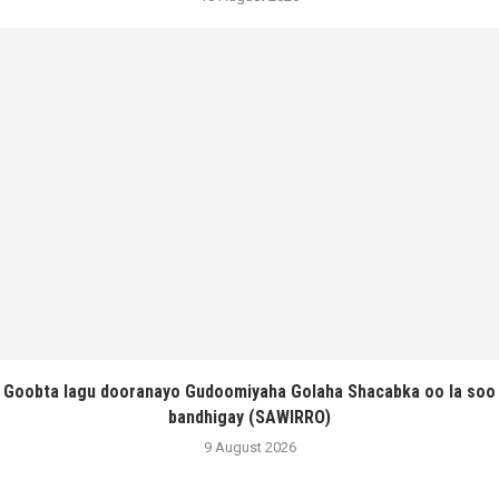
Goobta lagu dooranayo Gudoomiyaha Golaha Shacabka oo la soo
bandhigay (SAWIRRO)
9 August 2026