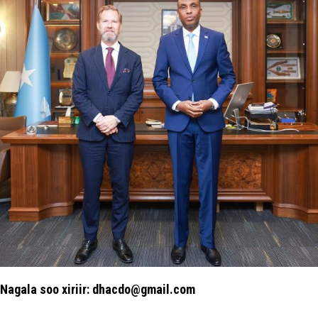
Nagala soo xiriir: dhacdo@gmail.com