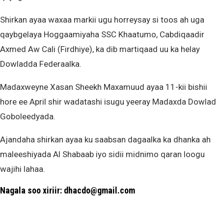
Shirkan ayaa waxaa markii ugu horreysay si toos ah uga
qaybgelaya Hoggaamiyaha SSC Khaatumo, Cabdiqaadir
Axmed Aw Cali (Firdhiye), ka dib martiqaad uu ka helay
Dowladda Federaalka.
Madaxweyne Xasan Sheekh Maxamuud ayaa 11-kii bishii
hore ee April shir wadatashi isugu yeeray Madaxda Dowlad
Goboleedyada.
Ajandaha shirkan ayaa ku saabsan dagaalka ka dhanka ah
maleeshiyada Al Shabaab iyo sidii midnimo qaran loogu
wajihi lahaa.
Nagala soo xiriir: dhacdo@gmail.com