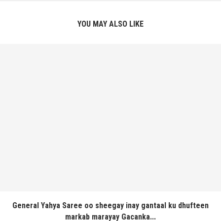
YOU MAY ALSO LIKE
General Yahya Saree oo sheegay inay gantaal ku dhufteen
markab marayay Gacanka...