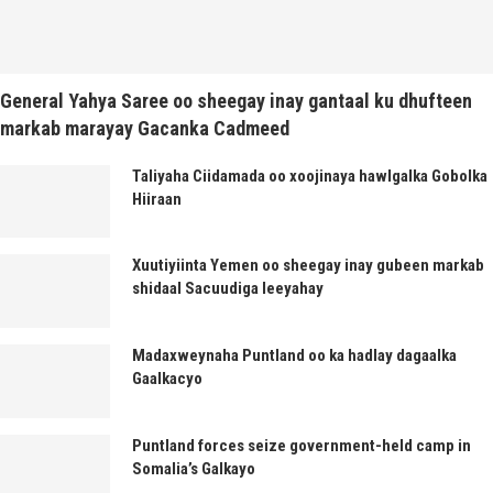
General Yahya Saree oo sheegay inay gantaal ku dhufteen
markab marayay Gacanka Cadmeed
Taliyaha Ciidamada oo xoojinaya hawlgalka Gobolka
Hiiraan
Xuutiyiinta Yemen oo sheegay inay gubeen markab
shidaal Sacuudiga leeyahay
Madaxweynaha Puntland oo ka hadlay dagaalka
Gaalkacyo
Puntland forces seize government-held camp in
Somalia’s Galkayo