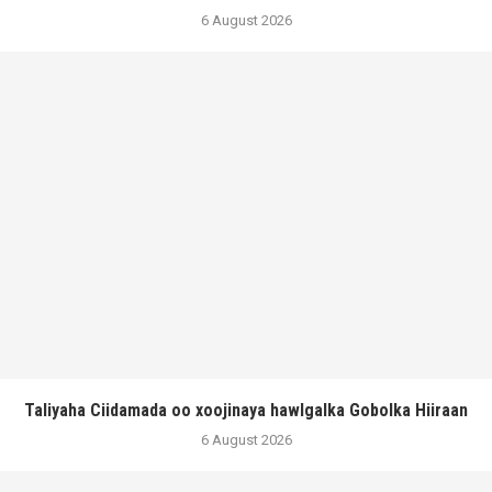
6 August 2026
Taliyaha Ciidamada oo xoojinaya hawlgalka Gobolka Hiiraan
6 August 2026