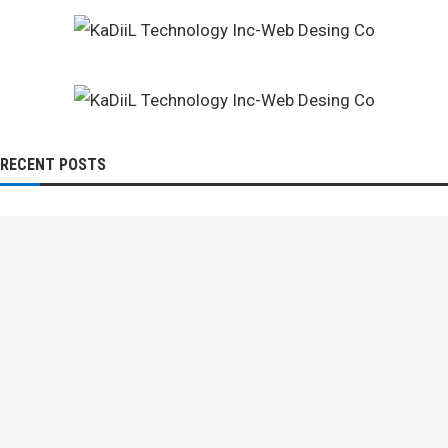
RECENT POSTS