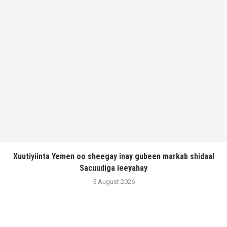
Xuutiyiinta Yemen oo sheegay inay gubeen markab shidaal
Sacuudiga leeyahay
5 August 2026