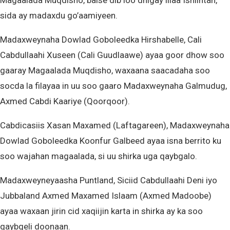
Magaalada Muqdisho, balse dib loo dhigay illaa Isniintan,
sida ay madaxdu go’aamiyeen.
Madaxweynaha Dowlad Goboleedka Hirshabelle, Cali
Cabdullaahi Xuseen (Cali Guudlaawe) ayaa goor dhow soo
gaaray Magaalada Muqdisho, waxaana saacadaha soo
socda la filayaa in uu soo gaaro Madaxweynaha Galmudug,
Axmed Cabdi Kaariye (Qoorqoor).
Cabdicasiis Xasan Maxamed (Laftagareen), Madaxweynaha
Dowlad Goboleedka Koonfur Galbeed ayaa isna berrito ku
soo wajahan magaalada, si uu shirka uga qaybgalo.
Madaxweyneyaasha Puntland, Siciid Cabdullaahi Deni iyo
Jubbaland Axmed Maxamed Islaam (Axmed Madoobe)
ayaa waxaan jirin cid xaqiijin karta in shirka ay ka soo
qaybgeli doonaan.