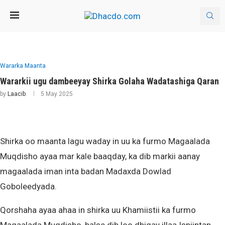
Wararka Maanta
Wararkii ugu dambeeyay Shirka Golaha Wadatashiga Qaran
by
Laacib
5 May 2025
Shirka oo maanta lagu waday in uu ka furmo Magaalada
Muqdisho ayaa mar kale baaqday, ka dib markii aanay
magaalada iman inta badan Madaxda Dowlad
Goboleedyada.
Qorshaha ayaa ahaa in shirka uu Khamiistii ka furmo