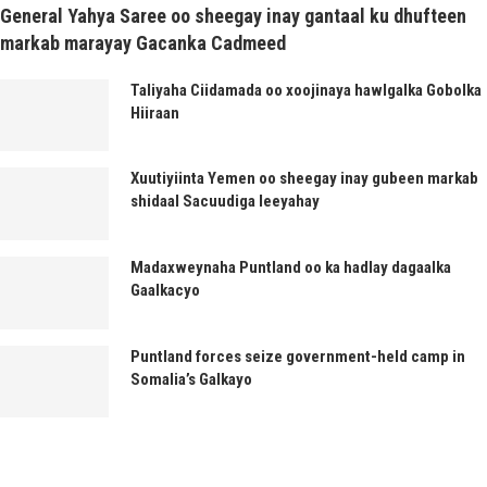
General Yahya Saree oo sheegay inay gantaal ku dhufteen
markab marayay Gacanka Cadmeed
Taliyaha Ciidamada oo xoojinaya hawlgalka Gobolka
Hiiraan
Xuutiyiinta Yemen oo sheegay inay gubeen markab
shidaal Sacuudiga leeyahay
Madaxweynaha Puntland oo ka hadlay dagaalka
Gaalkacyo
Puntland forces seize government-held camp in
Somalia’s Galkayo