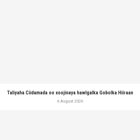
Taliyaha Ciidamada oo xoojinaya hawlgalka Gobolka Hiiraan
6 August 2026