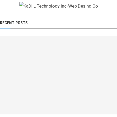
RECENT POSTS