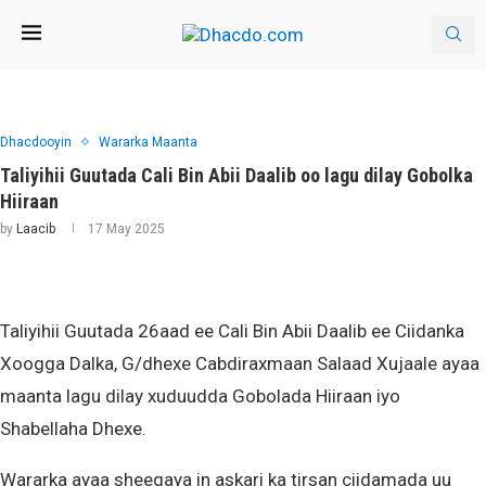
Dhacdooyin
Wararka Maanta
Taliyihii Guutada Cali Bin Abii Daalib oo lagu dilay Gobolka
Hiiraan
by
Laacib
17 May 2025
Taliyihii Guutada 26aad ee Cali Bin Abii Daalib ee Ciidanka
Xoogga Dalka, G/dhexe Cabdiraxmaan Salaad Xujaale ayaa
maanta lagu dilay xuduudda Gobolada Hiiraan iyo
Shabellaha Dhexe.
Wararka ayaa sheegaya in askari ka tirsan ciidamada uu