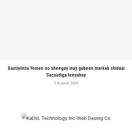
Xuutiyiinta Yemen oo sheegay inay gubeen markab shidaal
Sacuudiga leeyahay
5 August 2026