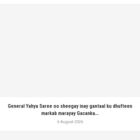
General Yahya Saree oo sheegay inay gantaal ku dhufteen
markab marayay Gacanka...
6 August 2026