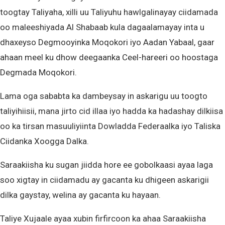
toogtay Taliyaha, xilli uu Taliyuhu hawlgalinayay ciidamada
oo maleeshiyada Al Shabaab kula dagaalamayay inta u
dhaxeyso Degmooyinka Moqokori iyo Aadan Yabaal, gaar
ahaan meel ku dhow deegaanka Ceel-hareeri oo hoostaga
Degmada Moqokori.
Lama oga sababta ka dambeysay in askarigu uu toogto
taliyihiisii, mana jirto cid illaa iyo hadda ka hadashay dilkiisa
oo ka tirsan masuuliyiinta Dowladda Federaalka iyo Taliska
Ciidanka Xoogga Dalka.
Saraakiisha ku sugan jiidda hore ee gobolkaasi ayaa laga
soo xigtay in ciidamadu ay gacanta ku dhigeen askarigii
dilka gaystay, welina ay gacanta ku hayaan.
Taliye Xujaale ayaa xubin firfircoon ka ahaa Saraakiisha