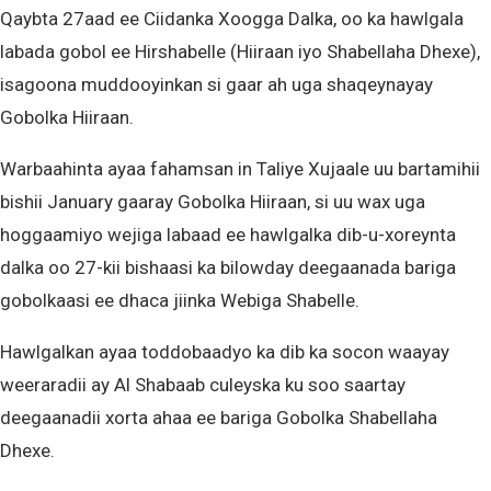
Qaybta 27aad ee Ciidanka Xoogga Dalka, oo ka hawlgala
labada gobol ee Hirshabelle (Hiiraan iyo Shabellaha Dhexe),
isagoona muddooyinkan si gaar ah uga shaqeynayay
Gobolka Hiiraan.
Warbaahinta ayaa fahamsan in Taliye Xujaale uu bartamihii
bishii January gaaray Gobolka Hiiraan, si uu wax uga
hoggaamiyo wejiga labaad ee hawlgalka dib-u-xoreynta
dalka oo 27-kii bishaasi ka bilowday deegaanada bariga
gobolkaasi ee dhaca jiinka Webiga Shabelle.
Hawlgalkan ayaa toddobaadyo ka dib ka socon waayay
weeraradii ay Al Shabaab culeyska ku soo saartay
deegaanadii xorta ahaa ee bariga Gobolka Shabellaha
Dhexe.