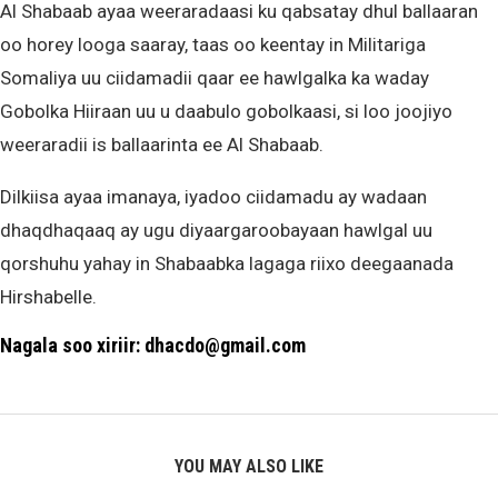
Al Shabaab ayaa weeraradaasi ku qabsatay dhul ballaaran
oo horey looga saaray, taas oo keentay in Militariga
Somaliya uu ciidamadii qaar ee hawlgalka ka waday
Gobolka Hiiraan uu u daabulo gobolkaasi, si loo joojiyo
weeraradii is ballaarinta ee Al Shabaab.
Dilkiisa ayaa imanaya, iyadoo ciidamadu ay wadaan
dhaqdhaqaaq ay ugu diyaargaroobayaan hawlgal uu
qorshuhu yahay in Shabaabka lagaga riixo deegaanada
Hirshabelle.
Nagala soo xiriir: dhacdo@gmail.com
YOU MAY ALSO LIKE