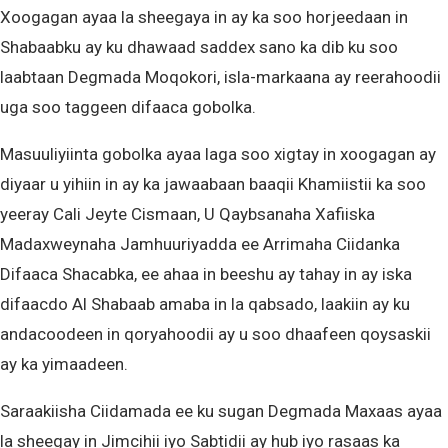
Xoogagan ayaa la sheegaya in ay ka soo horjeedaan in
Shabaabku ay ku dhawaad saddex sano ka dib ku soo
laabtaan Degmada Moqokori, isla-markaana ay reerahoodii
uga soo taggeen difaaca gobolka.
Masuuliyiinta gobolka ayaa laga soo xigtay in xoogagan ay
diyaar u yihiin in ay ka jawaabaan baaqii Khamiistii ka soo
yeeray Cali Jeyte Cismaan, U Qaybsanaha Xafiiska
Madaxweynaha Jamhuuriyadda ee Arrimaha Ciidanka
Difaaca Shacabka, ee ahaa in beeshu ay tahay in ay iska
difaacdo Al Shabaab amaba in la qabsado, laakiin ay ku
andacoodeen in qoryahoodii ay u soo dhaafeen qoysaskii
ay ka yimaadeen.
Saraakiisha Ciidamada ee ku sugan Degmada Maxaas ayaa
la sheegay in Jimcihii iyo Sabtidii ay hub iyo rasaas ka