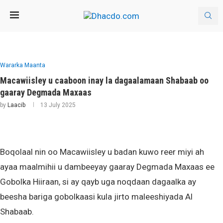
Wararka Maanta
Macawiisley u caaboon inay la dagaalamaan Shabaab oo
gaaray Degmada Maxaas
by
Laacib
13 July 2025
Boqolaal nin oo Macawiisley u badan kuwo reer miyi ah
ayaa maalmihii u dambeeyay gaaray Degmada Maxaas ee
Gobolka Hiiraan, si ay qayb uga noqdaan dagaalka ay
beesha bariga gobolkaasi kula jirto maleeshiyada Al
Shabaab.