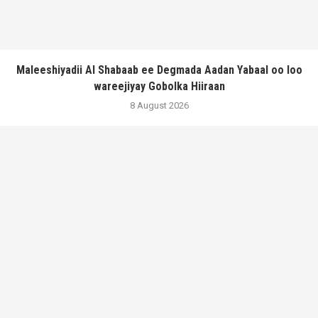
Maleeshiyadii Al Shabaab ee Degmada Aadan Yabaal oo loo
wareejiyay Gobolka Hiiraan
8 August 2026