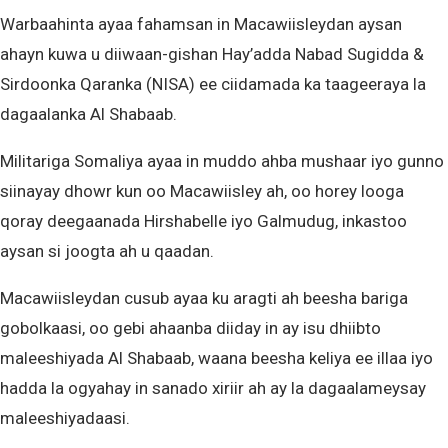
Warbaahinta ayaa fahamsan in Macawiisleydan aysan
ahayn kuwa u diiwaan-gishan Hay’adda Nabad Sugidda &
Sirdoonka Qaranka (NISA) ee ciidamada ka taageeraya la
dagaalanka Al Shabaab.
Militariga Somaliya ayaa in muddo ahba mushaar iyo gunno
siinayay dhowr kun oo Macawiisley ah, oo horey looga
qoray deegaanada Hirshabelle iyo Galmudug, inkastoo
aysan si joogta ah u qaadan.
Macawiisleydan cusub ayaa ku aragti ah beesha bariga
gobolkaasi, oo gebi ahaanba diiday in ay isu dhiibto
maleeshiyada Al Shabaab, waana beesha keliya ee illaa iyo
hadda la ogyahay in sanado xiriir ah ay la dagaalameysay
maleeshiyadaasi.