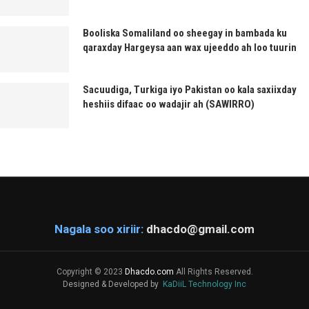
Booliska Somaliland oo sheegay in bambada ku
qaraxday Hargeysa aan wax ujeeddo ah loo tuurin
Sacuudiga, Turkiga iyo Pakistan oo kala saxiixday
heshiis difaac oo wadajir ah (SAWIRRO)
Nagala soo xiriir:
dhacdo@gmail.com
Copyright © 2023
Dhacdo.com
All Rights Reserved.
Designed & Developed by
KaDiiL Technology Inc