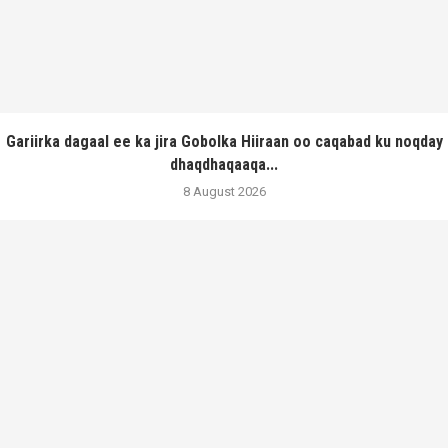
Gariirka dagaal ee ka jira Gobolka Hiiraan oo caqabad ku noqday
dhaqdhaqaaqa...
8 August 2026