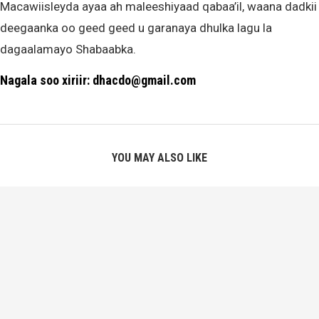
Macawiisleyda ayaa ah maleeshiyaad qabaa’il, waana dadkii
deegaanka oo geed geed u garanaya dhulka lagu la
dagaalamayo Shabaabka.
Nagala soo xiriir: dhacdo@gmail.com
YOU MAY ALSO LIKE