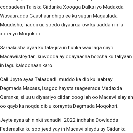
codsadeen Taliska Ciidanka Xoogga Dalka iyo Madaxda
Wasaaradda Gaashaandhiga ee ku sugan Magaalada
Muqdisho, haddii uu socdo diyaargarow ku aaddan in la
xoreeyo Moqokori.
Saraakiisha ayaa ku tala-jira in hubka wax laga siiyo
Macawiisleydan, kuwooda ay odayaasha beesha ku taliyaan
in lagu kalsoonaan karo.
Cali Jeyte ayaa Talaadadii muddo ka dib ku laabtay
Degmada Maxaas, isagoo haysta taageerada Madaxda
Qaranka, si uu u diyaariyo ciidan xoog leh oo Macawiisley ah
oo qayb ka noqda dib u xoreynta Degmada Moqokori.
Jeyte ayaa ah ninkii sanadkii 2022 indhaha Dowladda
Federaalka ku soo jeediyay in Macawiisleydu ay Ciidanka