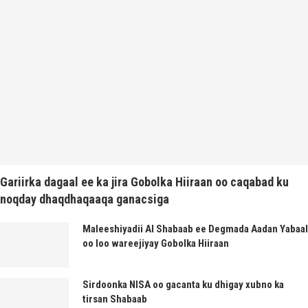
Gariirka dagaal ee ka jira Gobolka Hiiraan oo caqabad ku
noqday dhaqdhaqaaqa ganacsiga
Maleeshiyadii Al Shabaab ee Degmada Aadan Yabaal
oo loo wareejiyay Gobolka Hiiraan
Sirdoonka NISA oo gacanta ku dhigay xubno ka
tirsan Shabaab