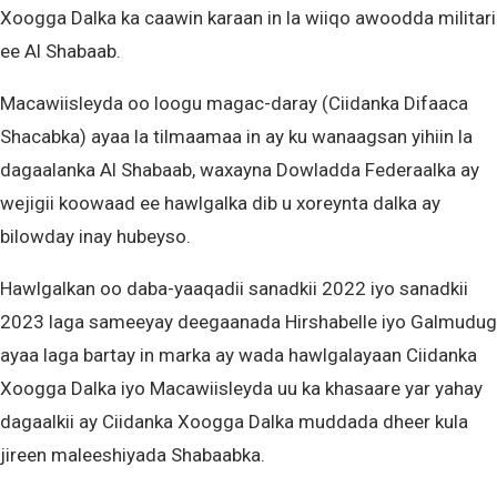
Xoogga Dalka ka caawin karaan in la wiiqo awoodda militari
ee Al Shabaab.
Macawiisleyda oo loogu magac-daray (Ciidanka Difaaca
Shacabka) ayaa la tilmaamaa in ay ku wanaagsan yihiin la
dagaalanka Al Shabaab, waxayna Dowladda Federaalka ay
wejigii koowaad ee hawlgalka dib u xoreynta dalka ay
bilowday inay hubeyso.
Hawlgalkan oo daba-yaaqadii sanadkii 2022 iyo sanadkii
2023 laga sameeyay deegaanada Hirshabelle iyo Galmudug
ayaa laga bartay in marka ay wada hawlgalayaan Ciidanka
Xoogga Dalka iyo Macawiisleyda uu ka khasaare yar yahay
dagaalkii ay Ciidanka Xoogga Dalka muddada dheer kula
jireen maleeshiyada Shabaabka.