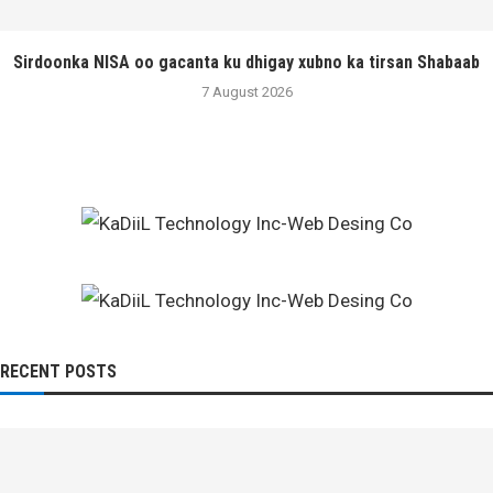
Sirdoonka NISA oo gacanta ku dhigay xubno ka tirsan Shabaab
7 August 2026
RECENT POSTS