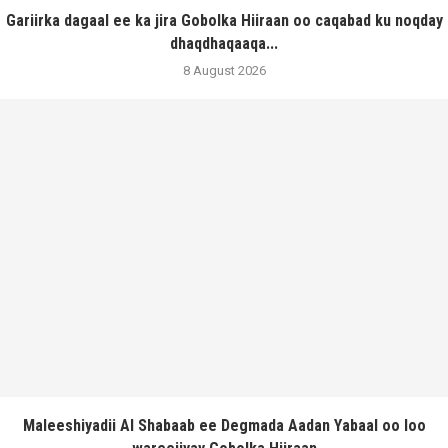
Gariirka dagaal ee ka jira Gobolka Hiiraan oo caqabad ku noqday
dhaqdhaqaaqa...
8 August 2026
Maleeshiyadii Al Shabaab ee Degmada Aadan Yabaal oo loo