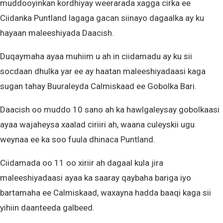
muddooyinkan kordhiyay weerarada xagga cirka ee
Ciidanka Puntland lagaga gacan siinayo dagaalka ay ku
hayaan maleeshiyada Daacish.
Duqaymaha ayaa muhiim u ah in ciidamadu ay ku sii
socdaan dhulka yar ee ay haatan maleeshiyadaasi kaga
sugan tahay Buuraleyda Calmiskaad ee Gobolka Bari.
Daacish oo muddo 10 sano ah ka hawlgaleysay gobolkaasi
ayaa wajaheysa xaalad ciriiri ah, waana culeyskii ugu
weynaa ee ka soo fuula dhinaca Puntland.
Ciidamada oo 11 oo xiriir ah dagaal kula jira
maleeshiyadaasi ayaa ka saaray qaybaha bariga iyo
bartamaha ee Calmiskaad, waxayna hadda baaqi kaga sii
yihiin daanteeda galbeed.