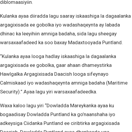
diblomaasiyiin.
Kulanka ayaa diiradda lagu saaray iskaashiga la dagaalanka
argagixisada ee gobolka iyo wadashaqeynta ay labada
dhinac ka leeyihiin amniga badaha, sida lagu sheegay
warsaxaafadeed ka soo baxay Madaxtooyada Puntland.
“Kulanka ayaa looga hadlay iskaashiga la dagaalanka
argagixisada ee gobolka, gaar ahaan dhameystirka
Hawlgalka Argagixisada Daacish looga sifeynayo
Calmiskaad iyo wadashaqeynta amniga badaha (Maritime
Security).” Ayaa lagu yiri warsaxaafadeedka.
Waxa kaloo lagu yiri “Dowladda Mareykanka ayaa ku
bogaadisay Dowladda Puntland ka go’naanshaha iyo
adkeysiga Ciidanka Puntland ee ciribtirka argagixisada