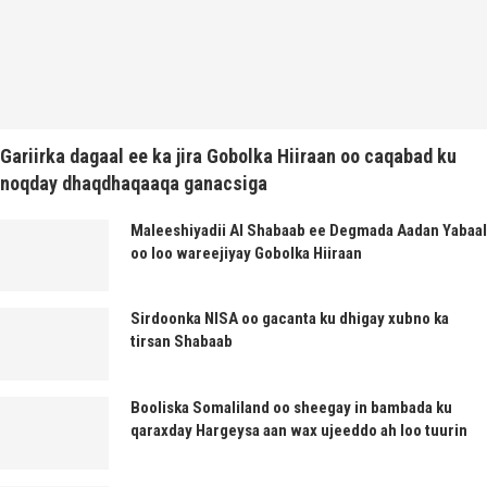
Gariirka dagaal ee ka jira Gobolka Hiiraan oo caqabad ku
noqday dhaqdhaqaaqa ganacsiga
Maleeshiyadii Al Shabaab ee Degmada Aadan Yabaal
oo loo wareejiyay Gobolka Hiiraan
Sirdoonka NISA oo gacanta ku dhigay xubno ka
tirsan Shabaab
Booliska Somaliland oo sheegay in bambada ku
qaraxday Hargeysa aan wax ujeeddo ah loo tuurin