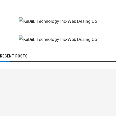
RECENT POSTS