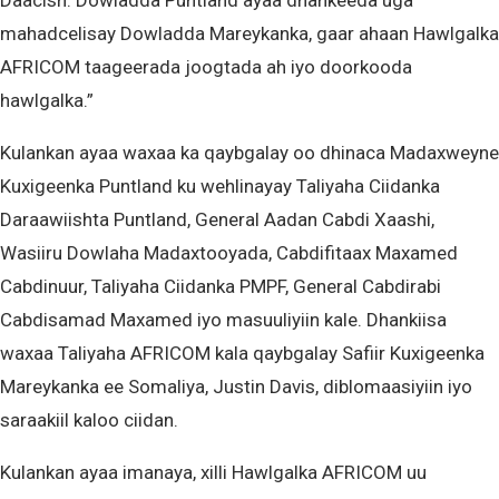
Daacish. Dowladda Puntland ayaa dhankeeda uga
mahadcelisay Dowladda Mareykanka, gaar ahaan Hawlgalka
AFRICOM taageerada joogtada ah iyo doorkooda
hawlgalka.”
Kulankan ayaa waxaa ka qaybgalay oo dhinaca Madaxweyne
Kuxigeenka Puntland ku wehlinayay Taliyaha Ciidanka
Daraawiishta Puntland, General Aadan Cabdi Xaashi,
Wasiiru Dowlaha Madaxtooyada, Cabdifitaax Maxamed
Cabdinuur, Taliyaha Ciidanka PMPF, General Cabdirabi
Cabdisamad Maxamed iyo masuuliyiin kale. Dhankiisa
waxaa Taliyaha AFRICOM kala qaybgalay Safiir Kuxigeenka
Mareykanka ee Somaliya, Justin Davis, diblomaasiyiin iyo
saraakiil kaloo ciidan.
Kulankan ayaa imanaya, xilli Hawlgalka AFRICOM uu