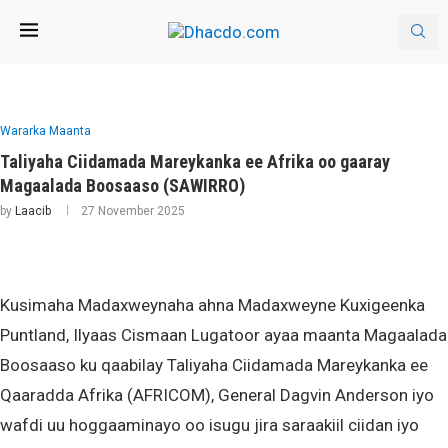
Wararka Maanta
Taliyaha Ciidamada Mareykanka ee Afrika oo gaaray
Magaalada Boosaaso (SAWIRRO)
by
Laacib
27 November 2025
Kusimaha Madaxweynaha ahna Madaxweyne Kuxigeenka
Puntland, Ilyaas Cismaan Lugatoor ayaa maanta Magaalada
Boosaaso ku qaabilay Taliyaha Ciidamada Mareykanka ee
Qaaradda Afrika (AFRICOM), General Dagvin Anderson iyo
wafdi uu hoggaaminayo oo isugu jira saraakiil ciidan iyo