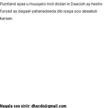
Puntland ayaa u muuqato mid diidan in Daacish ay hesho
fursad ay dagaal-yahanadeeda dib isaga soo abaabuli
karaan.
Nagala soo xiriir: dhacdo@gmail.com