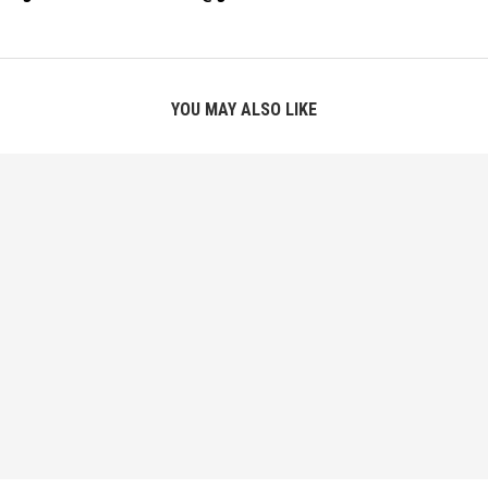
YOU MAY ALSO LIKE