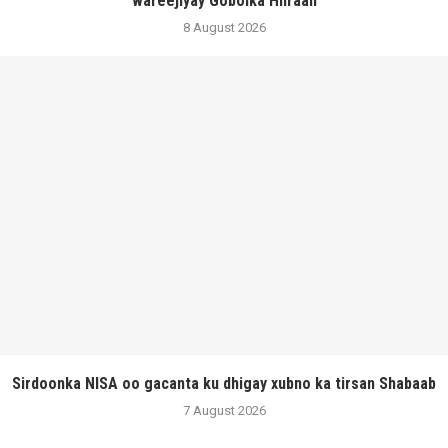
wareejiyay Gobolka Hiiraan
8 August 2026
Sirdoonka NISA oo gacanta ku dhigay xubno ka tirsan Shabaab
7 August 2026