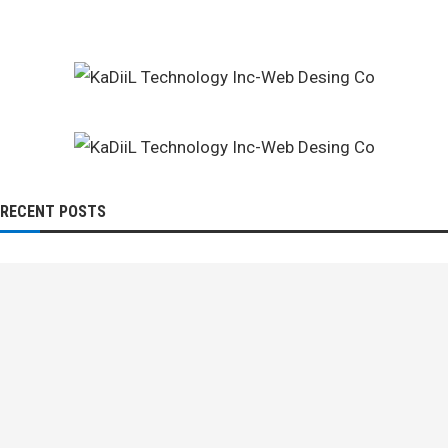
RECENT POSTS