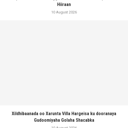
Hiiraan
10 August 2026
Xildhibaanada oo Xarunta Villa Hargeisa ku dooranaya
Gudoomiyaha Golaha Shacabka
10 August 2026