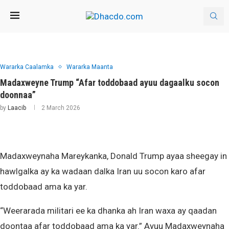
Wararka Caalamka
Wararka Maanta
Madaxweyne Trump “Afar toddobaad ayuu dagaalku socon
doonnaa”
by
Laacib
2 March 2026
Madaxweynaha Mareykanka, Donald Trump ayaa sheegay in
hawlgalka ay ka wadaan dalka Iran uu socon karo afar
toddobaad ama ka yar.
“Weerarada militari ee ka dhanka ah Iran waxa ay qaadan
doontaa afar toddobaad ama ka yar.” Ayuu Madaxweynaha