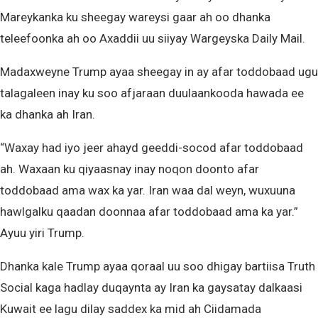
Mareykanka ku sheegay wareysi gaar ah oo dhanka
teleefoonka ah oo Axaddii uu siiyay Wargeyska Daily Mail.
Madaxweyne Trump ayaa sheegay in ay afar toddobaad ugu
talagaleen inay ku soo afjaraan duulaankooda hawada ee
ka dhanka ah Iran.
“Waxay had iyo jeer ahayd geeddi-socod afar toddobaad
ah. Waxaan ku qiyaasnay ​​inay noqon doonto afar
toddobaad ama wax ka yar. Iran waa dal weyn, wuxuuna
hawlgalku qaadan doonnaa afar toddobaad ama ka yar.”
Ayuu yiri Trump.
Dhanka kale Trump ayaa qoraal uu soo dhigay bartiisa Truth
Social kaga hadlay duqaynta ay Iran ka gaysatay dalkaasi
Kuwait ee lagu dilay saddex ka mid ah Ciidamada