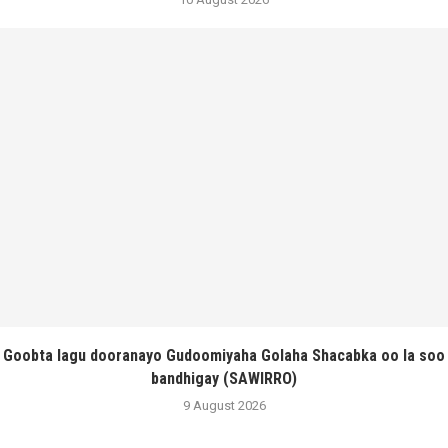
Goobta lagu dooranayo Gudoomiyaha Golaha Shacabka oo la soo
bandhigay (SAWIRRO)
9 August 2026