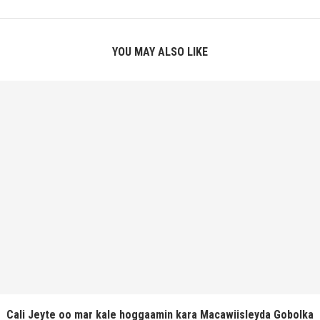
YOU MAY ALSO LIKE
Cali Jeyte oo mar kale hoggaamin kara Macawiisleyda Gobolka