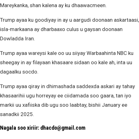
Mareykanka, shan kalena ay ku dhaawacmeen.
Trump ayaa ku goodiyay in ay u aargudi doonaan askartaasi,
isla-markaana ay dharbaaxo culus u gaysan doonaan
Dowladda Iran.
Trump ayaa wareysi kale oo uu siiyay Warbaahinta NBC ku
sheegay in ay filayaan khasaare sidaan oo kale ah, inta uu
dagaalku socdo.
Trump ayaa qiray in dhimashada saddexda askari ay tahay
khasaarihii ugu horreyay ee ciidamada soo gaara, tan iyo
markii uu xafiiska dib ugu soo laabtay, bishii January ee
sanadkii 2025.
Nagala soo xiriir: dhacdo@gmail.com