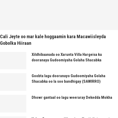
Cali Jeyte oo mar kale hoggaamin kara Macawiisleyda
Gobolka Hiiraan
Xildhibaanada oo Xarunta Villa Hargeisa ku
dooranaya Gudoomiyaha Golaha Shacabka
Goobta lagu dooranayo Gudoomiyaha Golaha
Shacabka oo la soo bandhigay (SAWIRRO)
Dhowr gantaal oo lagu weeraray Dekedda Mokha